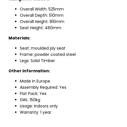
Overall Width: 525mm
Overall Depth: 510mm
Overall Height: 810mm
Seat Height: 460mm
Materials:
Seat: moulded ply seat
Frame: powder coated steel
Legs: Solid Timber
Other Information:
Made in Europe
Assembly Required: Yes
Flat Pack: Yes
SWL: 150kg
Usage: Indoors only
Warranty: 1 year