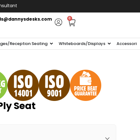
nsultant
ls@dannysdesks.com
0
ges/Reception Seating
Whiteboards/Displays
Accessorie
Ply Seat