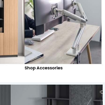
Shop Accessories