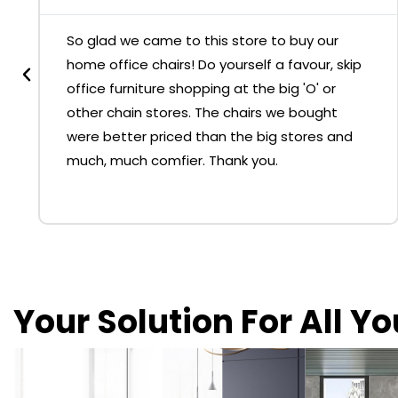
So glad we came to this store to buy our
home office chairs! Do yourself a favour, skip
office furniture shopping at the big 'O' or
other chain stores. The chairs we bought
were better priced than the big stores and
much, much comfier. Thank you.
Your Solution For All Y