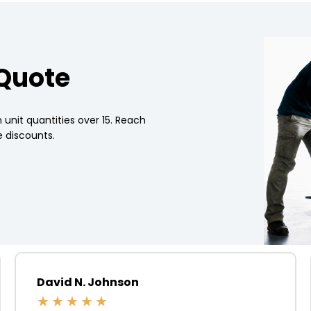
 Quote
 unit quantities over 15. Reach
 discounts.
David N. Johnson
★
★
★
★
★