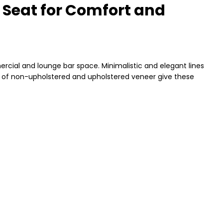
 Seat for Comfort and
ercial and lounge bar space. Minimalistic and elegant lines
on of non-upholstered and upholstered veneer give these