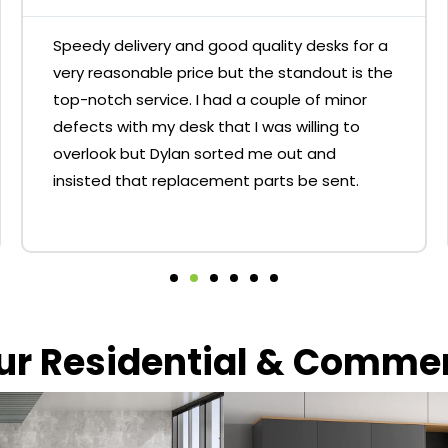
Speedy delivery and good quality desks for a
very reasonable price but the standout is the
top-notch service. I had a couple of minor
defects with my desk that I was willing to
overlook but Dylan sorted me out and
insisted that replacement parts be sent.
our Residential & Comme