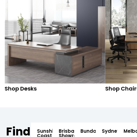
Shop Desks
Shop Chair
Find
Sunshine
Brisbane
Bundaberg
Sydney
Melb
Coast
Showroom