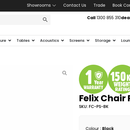
Showrooms
Contact Us
Trade
Book Co
SEARCH BUTTON
Call
1300 855 310
dea
ture
Tables
Acoustics
Screens
Storage
Loun
Felix Chair 
SKU: FC-PS-BK
Colour
: Black