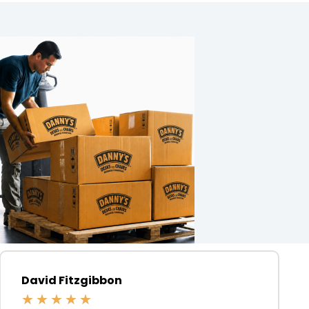
David Fitzgibbon
★
★
★
★
★