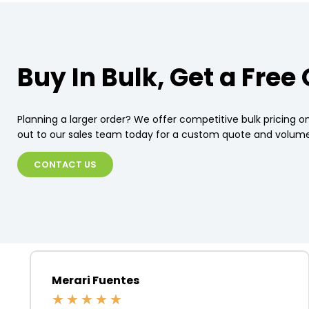
Buy In Bulk, Get a Free
Planning a larger order? We offer competitive bulk pricing on
out to our sales team today for a custom quote and volume
CONTACT US
Merari Fuentes
★
★
★
★
★