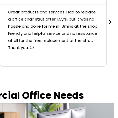
Great products and services. Had to replace
a office chair strut after 1.5yrs, but it was no
hassle and done for me in 10mins at the shop.
Friendly and helpful service and no resistance
at all for the free replacement of the strut.
Thank you. 🙂
rcial Office Needs