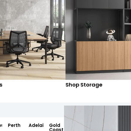
s
Shop Storage
ourne
Perth
Adelaide
Gold
Coast