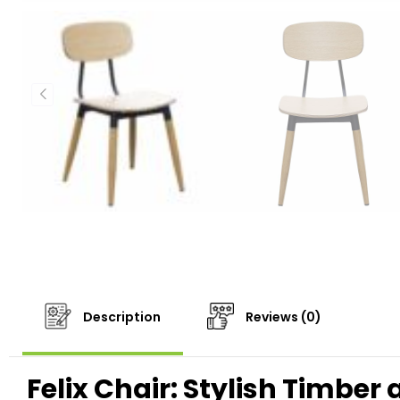
Description
Reviews (0)
Felix Chair: Stylish Timber