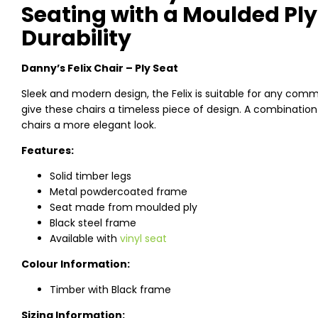
Seating with a Moulded Ply
Durability
Danny’s Felix Chair – Ply Seat
Sleek and modern design, the Felix is suitable for any comm
give these chairs a timeless piece of design. A combinati
chairs a more elegant look.
Features:
Solid timber legs
Metal powdercoated frame
Seat made from moulded ply
Black steel frame
Available with
vinyl seat
Colour Information:
Timber with Black frame
Sizing Information: