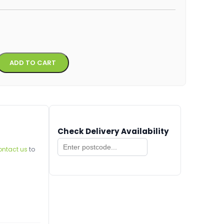
Alternative:
ADD TO CART
Check Delivery Availability
ontact us
to