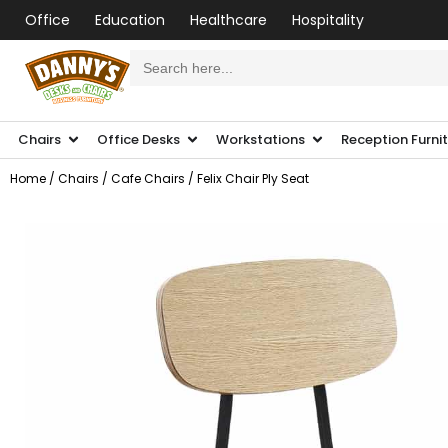
Office
Education
Healthcare
Hospitality
Search
for:
Chairs
Office Desks
Workstations
Reception Furni
Home
/
Chairs
/
Cafe Chairs
/ Felix Chair Ply Seat