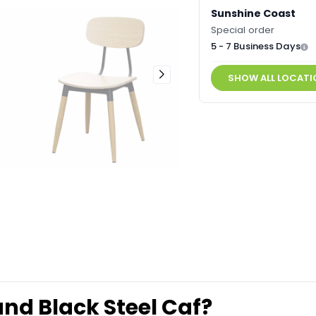
Sunshine Coast
Special order
5 - 7 Business Days
SHOW ALL LOCATI
 and Black Steel Caf?