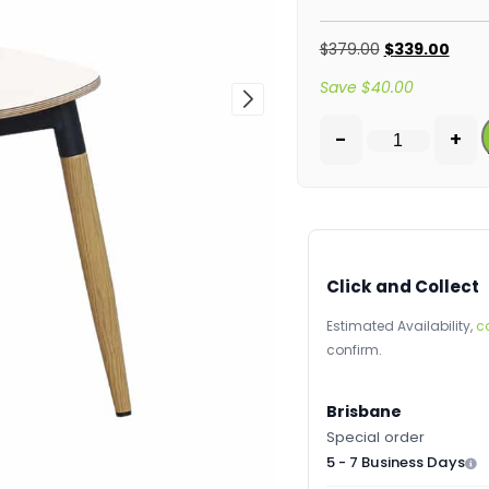
$
379.00
$
339.00
Save
$
40.00
-
+
Click and Collect
Estimated Availability,
c
confirm.
Brisbane
Special order
5 - 7 Business Days