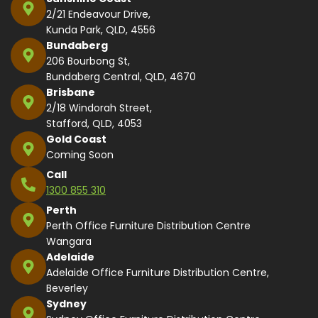
2/21 Endeavour Drive,
Kunda Park, QLD, 4556
Bundaberg
206 Bourbong St,
Bundaberg Central, QLD, 4670
Brisbane
2/18 Windorah Street,
Stafford, QLD, 4053
Gold Coast
Coming Soon
Call
1300 855 310
Perth
Perth Office Furniture Distribution Centre
Wangara
Adelaide
Adelaide Office Furniture Distribution Centre,
Beverley
Sydney