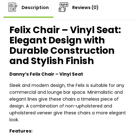
Description
Reviews (0)
Felix Chair – Vinyl Seat:
Elegant Design with
Durable Construction
and Stylish Finish
Danny’s Felix Chair – Vinyl Seat
Sleek and modern design, the Felix is suitable for any
commercial and lounge bar space. Minimalistic and
elegant lines give these chairs a timeless piece of
design. A combination of non-upholstered and
upholstered veneer give these chairs a more elegant
look.
Features: