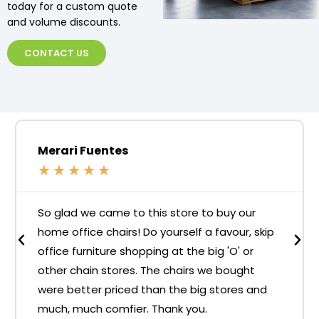
today for a custom quote
and volume discounts.
CONTACT US
Merari Fuentes
★
★
★
★
★
So glad we came to this store to buy our
home office chairs! Do yourself a favour, skip
office furniture shopping at the big 'O' or
other chain stores. The chairs we bought
were better priced than the big stores and
much, much comfier. Thank you.