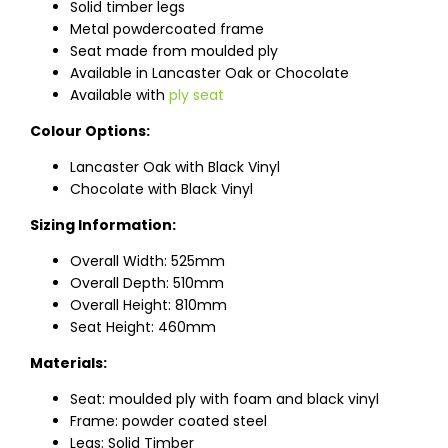
Solid timber legs
Metal powdercoated frame
Seat made from moulded ply
Available in Lancaster Oak or Chocolate
Available with
ply seat
Colour Options:
Lancaster Oak with Black Vinyl
Chocolate with Black Vinyl
Sizing Information:
Overall Width: 525mm
Overall Depth: 510mm
Overall Height: 810mm
Seat Height: 460mm
Materials:
Seat: moulded ply with foam and black vinyl
Frame: powder coated steel
Legs: Solid Timber