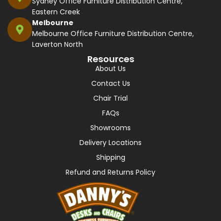
Sydney Office Furniture Distribution Centre,
Eastern Creek
Melbourne
Melbourne Office Furniture Distribution Centre,
Laverton North
Resources
About Us
Contact Us
Chair Trial
FAQs
Showrooms
Delivery Locations
Shipping
Refund and Returns Policy