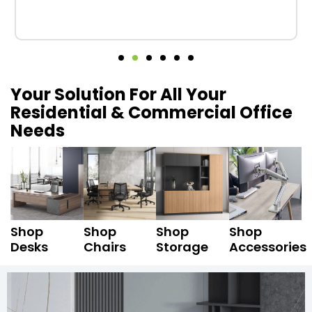
Your Solution For All Your
Residential & Commercial Office
Needs
Shop
Shop
Shop
Shop
Desks
Chairs
Storage
Accessories