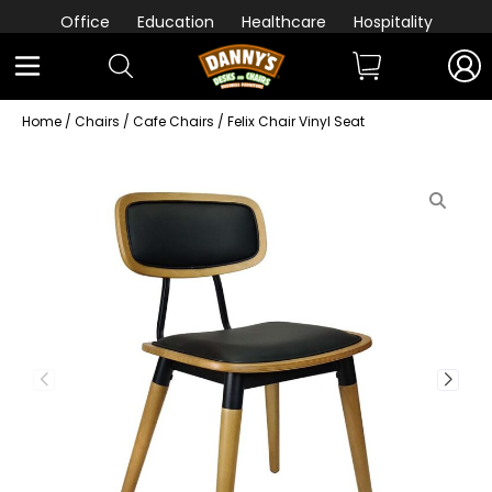
Office
Education
Healthcare
Hospitality
Home
/
Chairs
/
Cafe Chairs
/ Felix Chair Vinyl Seat