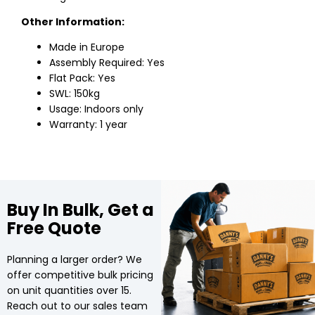
Other Information:
Made in Europe
Assembly Required: Yes
Flat Pack: Yes
SWL: 150kg
Usage: Indoors only
Warranty: 1 year
Buy In Bulk, Get a
Free Quote
Planning a larger order? We
offer competitive bulk pricing
on unit quantities over 15.
Reach out to our sales team