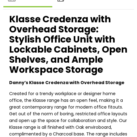
Klasse Credenza with
Overhead Storage:
Stylish Office Unit with
Lockable Cabinets, Open
Shelves, and Ample
Workspace Storage
Danny’s Klasse Credenza with Overhead Storage
Created for a trendy workplace or designer home
office, the Klasse range has an open feel, making it a
great contemporary range for modern office fitouts.
Get out of the norm of boring, restricted office layouts
and open up the space for collaboration and style. Our
Klasse range is all finished with Oak enviroboard,
complimented by a Charcoal base. The range includes