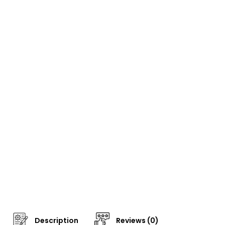
Description
Reviews (0)