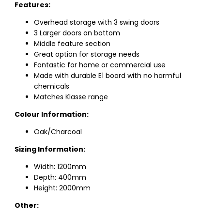
Features:
Overhead storage with 3 swing doors
3 Larger doors on bottom
Middle feature section
Great option for storage needs
Fantastic for home or commercial use
Made with durable E1 board with no harmful
chemicals
Matches Klasse range
Colour Information:
Oak/Charcoal
Sizing Information:
Width: 1200mm
Depth: 400mm
Height: 2000mm
Other: