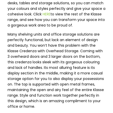
desks, tables and storage solutions, so you can match
your colours and styles perfectly and give your space a
cohesive look. Click
HERE
to view the rest of the Klasse
range, and see how you can transform your space into
a gorgeous work area to be proud of.
Many shelving units and office storage solutions are
perfectly functional, but lack an element of design
and beauty. You won’t have this problem with the
Klasse Credenza with Overhead Storage. Coming with
3 overheard doors and 3 larger doors on the bottom,
this credenza looks sleek with its gorgeous colouring
and lack of handles. Its most alluring feature is its
display section in the middle, making it a more casual
storage option for you to also display your possessions
on. The top is supported with open metal frames,
maintaining the open and airy feel of the entire Klasse
range. Style and function work together perfectly in
this design, which is an amazing compliment to your
office or home.