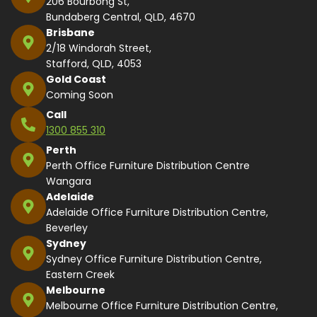
206 Bourbong St,
Bundaberg Central, QLD, 4670
Brisbane
2/18 Windorah Street,
Stafford, QLD, 4053
Gold Coast
Coming Soon
Call
1300 855 310
Perth
Perth Office Furniture Distribution Centre
Wangara
Adelaide
Adelaide Office Furniture Distribution Centre,
Beverley
Sydney
Sydney Office Furniture Distribution Centre,
Eastern Creek
Melbourne
Melbourne Office Furniture Distribution Centre,