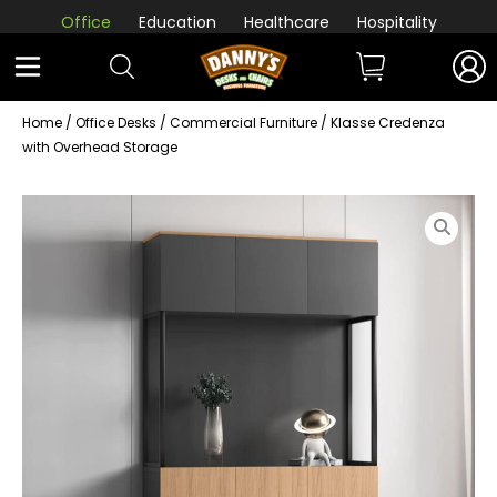
Office
Education
Healthcare
Hospitality
Home
/
Office Desks
/
Commercial Furniture
/ Klasse Credenza
with Overhead Storage