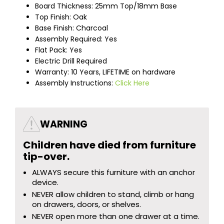
Board Thickness: 25mm Top/18mm Base
Top Finish: Oak
Base Finish: Charcoal
Assembly Required: Yes
Flat Pack: Yes
Electric Drill Required
Warranty: 10 Years, LIFETIME on hardware
Assembly Instructions:
Click Here
WARNING
Children have died from furniture
tip-over.
ALWAYS secure this furniture with an anchor
device.
NEVER allow children to stand, climb or hang
on drawers, doors, or shelves.
NEVER open more than one drawer at a time.