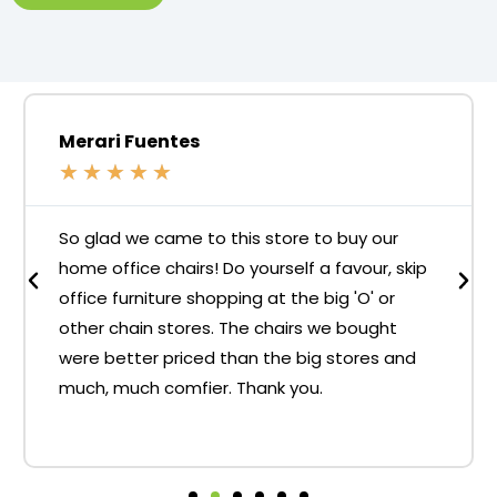
Merari Fuentes
★
★
★
★
★
So glad we came to this store to buy our
home office chairs! Do yourself a favour, skip
office furniture shopping at the big 'O' or
other chain stores. The chairs we bought
were better priced than the big stores and
much, much comfier. Thank you.