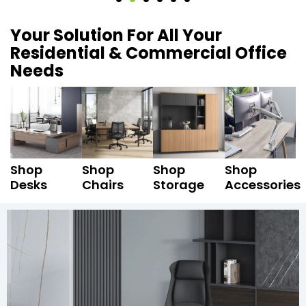
Your Solution For All Your
Residential & Commercial Office
Needs
Shop
Shop
Shop
Shop
Desks
Chairs
Storage
Accessories