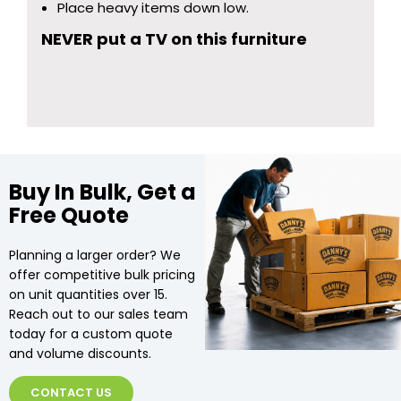
Place heavy items down low.
NEVER put a TV on this furniture
Buy In Bulk, Get a
Free Quote
Planning a larger order? We
offer competitive bulk pricing
on unit quantities over 15.
Reach out to our sales team
today for a custom quote
and volume discounts.
CONTACT US