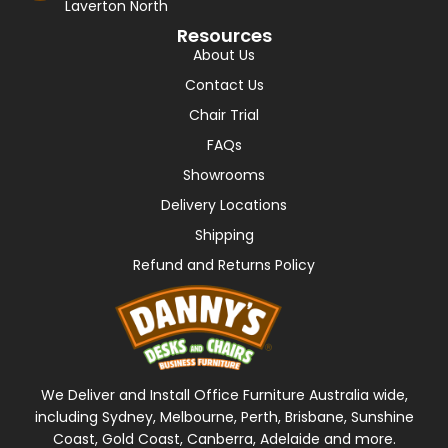
Laverton North
Resources
About Us
Contact Us
Chair Trial
FAQs
Showrooms
Delivery Locations
Shipping
Refund and Returns Policy
We Deliver and Install Office Furniture Australia wide,
including Sydney, Melbourne, Perth, Brisbane, Sunshine
Coast, Gold Coast, Canberra, Adelaide and more.