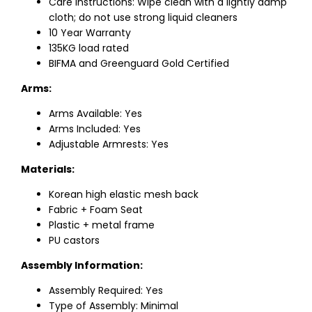
Care Instructions: Wipe clean with a lightly damp
cloth; do not use strong liquid cleaners
10 Year Warranty
135KG load rated
BIFMA and Greenguard Gold Certified
Arms:
Arms Available: Yes
Arms Included: Yes
Adjustable Armrests: Yes
Materials:
Korean high elastic mesh back
Fabric + Foam Seat
Plastic + metal frame
PU castors
Assembly Information:
Assembly Required: Yes
Type of Assembly: Minimal