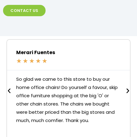
CONTACT US
Merari Fuentes
★
★
★
★
★
So glad we came to this store to buy our
home office chairs! Do yourself a favour, skip
office furniture shopping at the big 'O' or
other chain stores. The chairs we bought
were better priced than the big stores and
much, much comfier. Thank you.