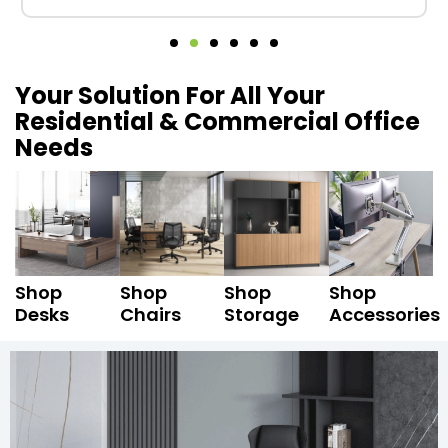
Your Solution For All Your
Residential & Commercial Office
Needs
Shop
Shop
Shop
Shop
Desks
Chairs
Storage
Accessories