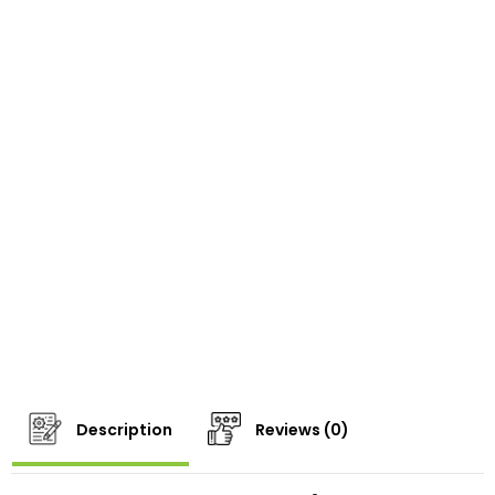
Description
Reviews (0)