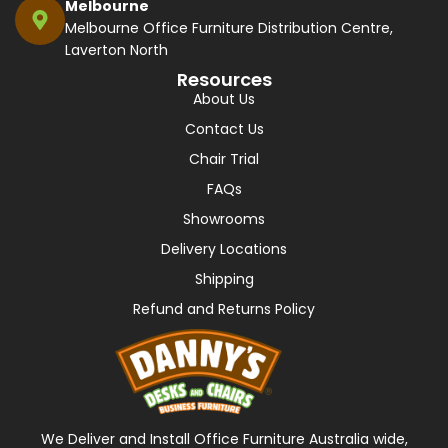
Melbourne
Melbourne Office Furniture Distribution Centre,
Laverton North
Resources
About Us
Contact Us
Chair Trial
FAQs
Showrooms
Delivery Locations
Shipping
Refund and Returns Policy
We Deliver and Install Office Furniture Australia wide,