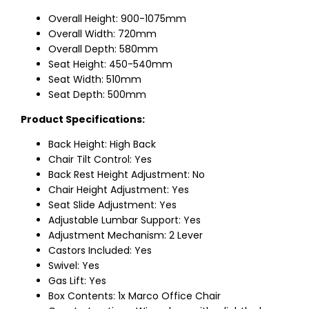
Overall Height: 900-1075mm
Overall Width: 720mm
Overall Depth: 580mm
Seat Height: 450-540mm
Seat Width: 510mm
Seat Depth: 500mm
Product Specifications:
Back Height: High Back
Chair Tilt Control: Yes
Back Rest Height Adjustment: No
Chair Height Adjustment: Yes
Seat Slide Adjustment: Yes
Adjustable Lumbar Support: Yes
Adjustment Mechanism: 2 Lever
Castors Included: Yes
Swivel: Yes
Gas Lift: Yes
Box Contents: 1x Marco Office Chair