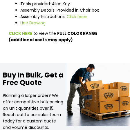
Tools provided: Allen Key
Assembly Details: Provided in Chair box
Assembly Instructions:
Click here
Line Drawing
CLICK HERE
to view the
FULL COLOR RANGE
(additional costs may apply)
Buy In Bulk, Get a
Free Quote
Planning a larger order? We
offer competitive bulk pricing
on unit quantities over 15.
Reach out to our sales team
today for a custom quote
and volume discounts.