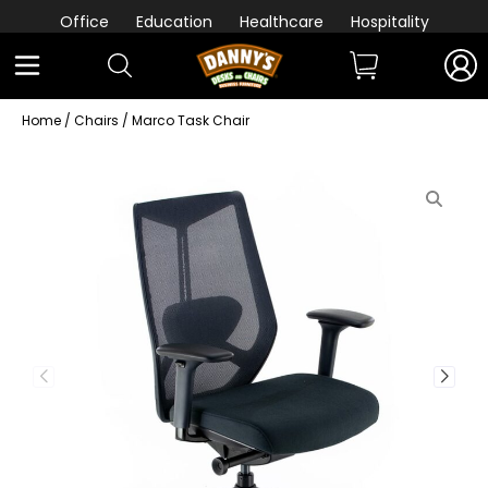
Office
Education
Healthcare
Hospitality
Home
/
Chairs
/ Marco Task Chair