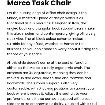
Marco Task Chair
On the cutting edge of office chair design is the
Marco, a masterful piece of design which is as
functional as it is beautiful. Designed in Italy, the
angled back and triangular back support beam make
this ultra modern and contemporary, giving off a very
sleek vibe. The all black colour scheme makes it
suitable for any office, whether at home or for
business, so you don’t need to worry about it fitting the
theme of your space.
All this style doesn’t come at the cost of function
either, as the Marco is a fully ergonomic chair. The
armrests are 3D adjustable, meaning they can be
moved up and down, side to side and forwards and
backwards. The lumbar support is also very
customisable, with 6 locking positions to support your
back where it needs it. Adjust the seat tilt to your
preference, and it also comes equipped with a seat
slide for extra ergonomic flexibility. Coupled with its full