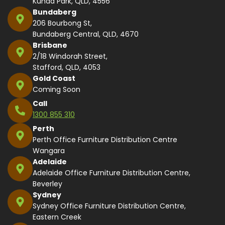
Kunda Park, QLD, 4556
Bundaberg
206 Bourbong St,
Bundaberg Central, QLD, 4670
Brisbane
2/18 Windorah Street,
Stafford, QLD, 4053
Gold Coast
Coming Soon
Call
1300 855 310
Perth
Perth Office Furniture Distribution Centre
Wangara
Adelaide
Adelaide Office Furniture Distribution Centre,
Beverley
Sydney
Sydney Office Furniture Distribution Centre,
Eastern Creek