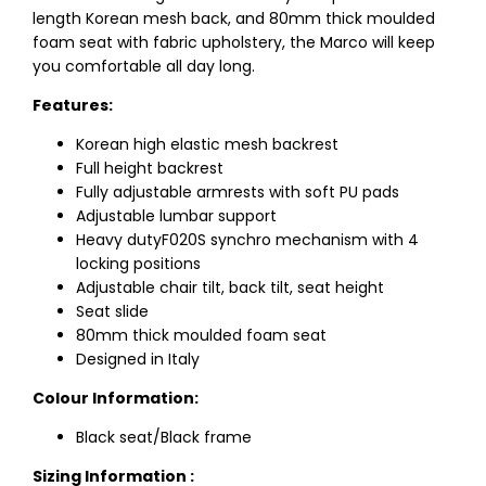
length Korean mesh back, and 80mm thick moulded
foam seat with fabric upholstery, the Marco will keep
you comfortable all day long.
Features:
Korean high elastic mesh backrest
Full height backrest
Fully adjustable armrests with soft PU pads
Adjustable lumbar support
Heavy dutyF020S synchro mechanism with 4
locking positions
Adjustable chair tilt, back tilt, seat height
Seat slide
80mm thick moulded foam seat
Designed in Italy
Colour Information:
Black seat/Black frame
Sizing Information :