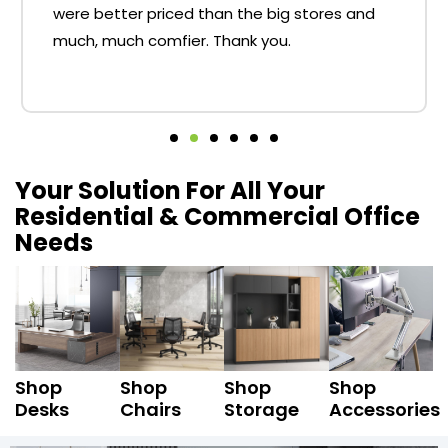
were better priced than the big stores and
much, much comfier. Thank you.
Your Solution For All Your
Residential & Commercial Office
Needs
Shop
Shop
Shop
Shop
Desks
Chairs
Storage
Accessories