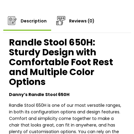
Description
Reviews (0)
Randle Stool 650H:
Sturdy Design with
Comfortable Foot Rest
and Multiple Color
Options
Danny’s Randle Stool 650H
Randle Stool 650H is one of our most versatile ranges,
in both its configuration options and design features.
Comfort and simplicity come together to make a
chair that looks great, can fit in anywhere, and has
plenty of customisation options. You can rely on the