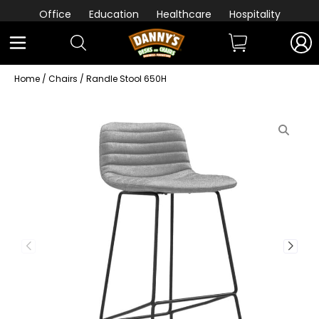
Office
Education
Healthcare
Hospitality
Home
/
Chairs
/ Randle Stool 650H