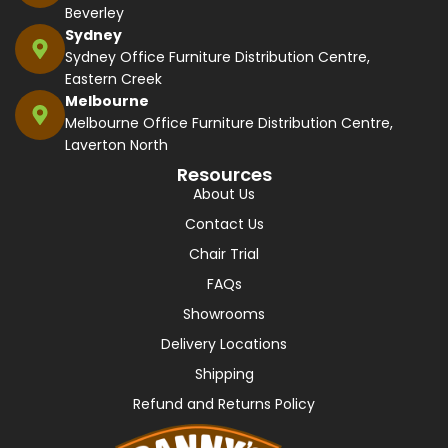
Beverley
Sydney
Sydney Office Furniture Distribution Centre,
Eastern Creek
Melbourne
Melbourne Office Furniture Distribution Centre,
Laverton North
Resources
About Us
Contact Us
Chair Trial
FAQs
Showrooms
Delivery Locations
Shipping
Refund and Returns Policy