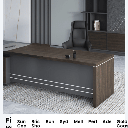
Find
Sunshine
Brisbane
Bundaberg
Sydney
Melbourne
Perth
Adelaide
Gold
your
Coast
Showroom
Coas