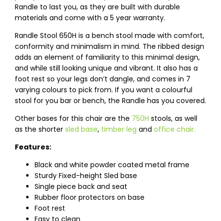
Randle to last you, as they are built with durable
materials and come with a 5 year warranty.
Randle Stool 650H is a bench stool made with comfort,
conformity and minimalism in mind. The ribbed design
adds an element of familiarity to this minimal design,
and while still looking unique and vibrant. It also has a
foot rest so your legs don’t dangle, and comes in 7
varying colours to pick from. If you want a colourful
stool for you bar or bench, the Randle has you covered.
Other bases for this chair are the
750H
stools, as well
as the shorter
sled base
,
timber leg
and
office chair.
Features:
Black and white powder coated metal frame
Sturdy Fixed-height Sled base
Single piece back and seat
Rubber floor protectors on base
Foot rest
Easy to clean