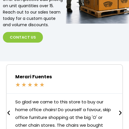
on unit quantities over 15.
Reach out to our sales team
today for a custom quote
and volume discounts.
CONTACT US
Merari Fuentes
★
★
★
★
★
So glad we came to this store to buy our
home office chairs! Do yourself a favour, skip
office furniture shopping at the big 'O' or
other chain stores. The chairs we bought