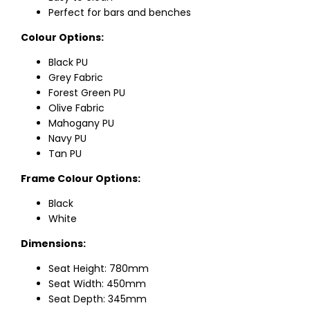
Perfect for bars and benches
Colour Options:
Black PU
Grey Fabric
Forest Green PU
Olive Fabric
Mahogany PU
Navy PU
Tan PU
Frame Colour Options:
Black
White
Dimensions:
Seat Height: 780mm
Seat Width: 450mm
Seat Depth: 345mm