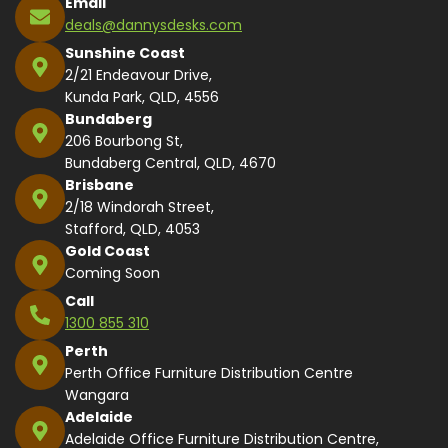
Email
deals@dannysdesks.com
Sunshine Coast
2/21 Endeavour Drive,
Kunda Park, QLD, 4556
Bundaberg
206 Bourbong St,
Bundaberg Central, QLD, 4670
Brisbane
2/18 Windorah Street,
Stafford, QLD, 4053
Gold Coast
Coming Soon
Call
1300 855 310
Perth
Perth Office Furniture Distribution Centre
Wangara
Adelaide
Adelaide Office Furniture Distribution Centre,