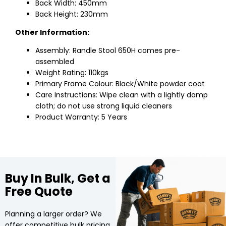
Back Width: 450mm
Back Height: 230mm
Other Information:
Assembly: Randle Stool 650H comes pre-
assembled
Weight Rating: 110kgs
Primary Frame Colour: Black/White powder coat
Care Instructions: Wipe clean with a lightly damp
cloth; do not use strong liquid cleaners
Product Warranty: 5 Years
Buy In Bulk, Get a
Free Quote
Planning a larger order? We
offer competitive bulk pricing