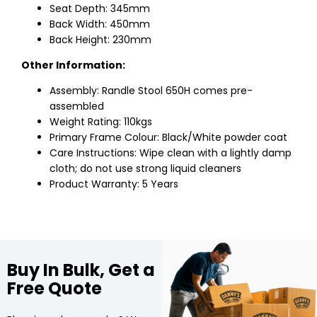
Seat Depth: 345mm
Back Width: 450mm
Back Height: 230mm
Other Information:
Assembly: Randle Stool 650H comes pre-
assembled
Weight Rating: 110kgs
Primary Frame Colour: Black/White powder coat
Care Instructions: Wipe clean with a lightly damp
cloth; do not use strong liquid cleaners
Product Warranty: 5 Years
Buy In Bulk, Get a
Free Quote