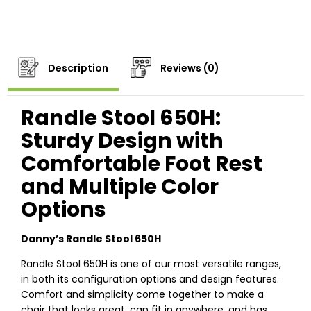
Description
Reviews (0)
Randle Stool 650H:
Sturdy Design with
Comfortable Foot Rest
and Multiple Color
Options
Danny’s Randle Stool 650H
Randle Stool 650H is one of our most versatile ranges,
in both its configuration options and design features.
Comfort and simplicity come together to make a
chair that looks great, can fit in anywhere, and has