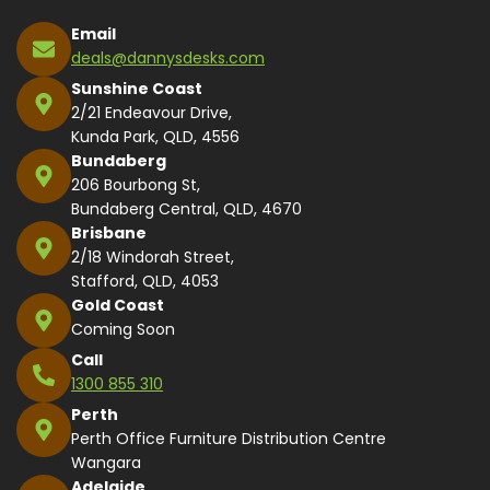
Email
deals@dannysdesks.com
Sunshine Coast
2/21 Endeavour Drive,
Kunda Park, QLD, 4556
Bundaberg
206 Bourbong St,
Bundaberg Central, QLD, 4670
Brisbane
2/18 Windorah Street,
Stafford, QLD, 4053
Gold Coast
Coming Soon
Call
1300 855 310
Perth
Perth Office Furniture Distribution Centre
Wangara
Adelaide