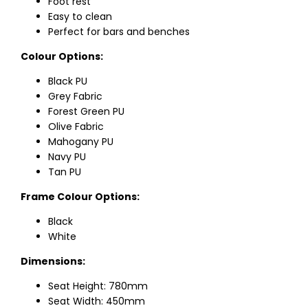
Foot rest
Easy to clean
Perfect for bars and benches
Colour Options:
Black PU
Grey Fabric
Forest Green PU
Olive Fabric
Mahogany PU
Navy PU
Tan PU
Frame Colour Options:
Black
White
Dimensions:
Seat Height: 780mm
Seat Width: 450mm