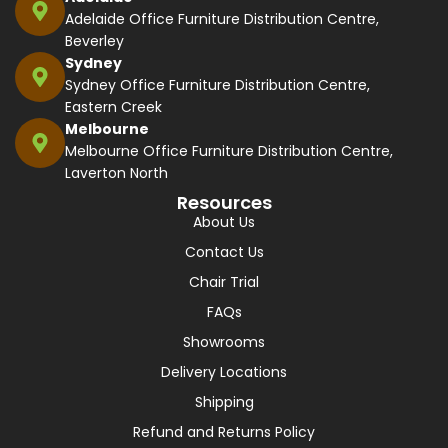
Adelaide Office Furniture Distribution Centre,
Beverley
Sydney
Sydney Office Furniture Distribution Centre,
Eastern Creek
Melbourne
Melbourne Office Furniture Distribution Centre,
Laverton North
Resources
About Us
Contact Us
Chair Trial
FAQs
Showrooms
Delivery Locations
Shipping
Refund and Returns Policy