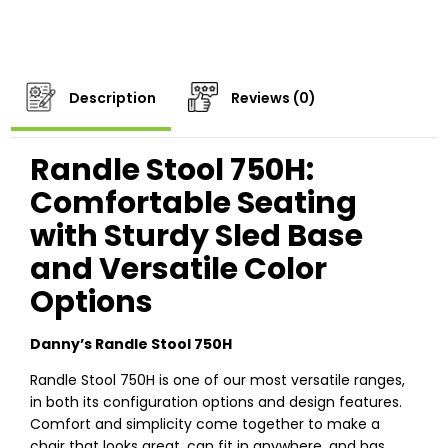
Description
Reviews (0)
Randle Stool 750H:
Comfortable Seating
with Sturdy Sled Base
and Versatile Color
Options
Danny’s Randle Stool 750H
Randle Stool 750H is one of our most versatile ranges,
in both its configuration options and design features.
Comfort and simplicity come together to make a
chair that looks great, can fit in anywhere, and has