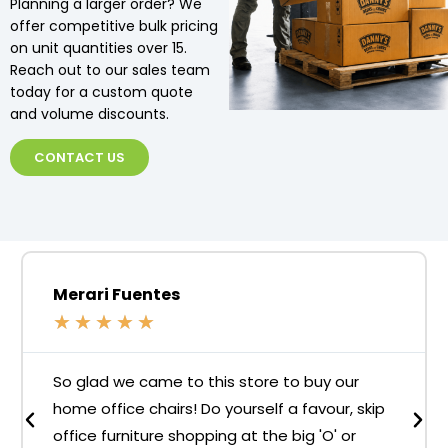
Planning a larger order? We
offer competitive bulk pricing
on unit quantities over 15.
Reach out to our sales team
today for a custom quote
and volume discounts.
CONTACT US
Merari Fuentes
★
★
★
★
★
So glad we came to this store to buy our
home office chairs! Do yourself a favour, skip
office furniture shopping at the big 'O' or