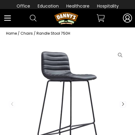
Office
Education
Healthcare
Hospitality
Home
/
Chairs
/ Randle Stool 750H