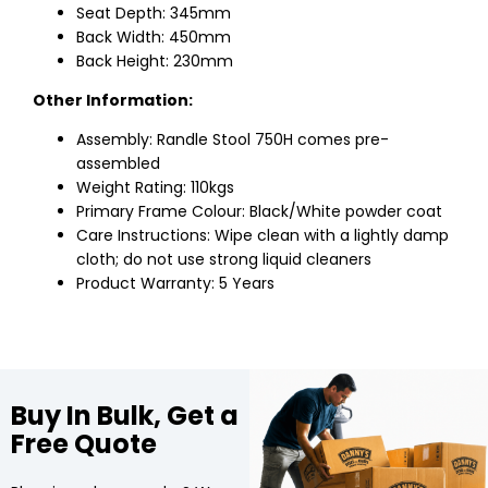
Seat Depth: 345mm
Back Width: 450mm
Back Height: 230mm
Other Information:
Assembly: Randle Stool 750H comes pre-
assembled
Weight Rating: 110kgs
Primary Frame Colour: Black/White powder coat
Care Instructions: Wipe clean with a lightly damp
cloth; do not use strong liquid cleaners
Product Warranty: 5 Years
Buy In Bulk, Get a
Free Quote