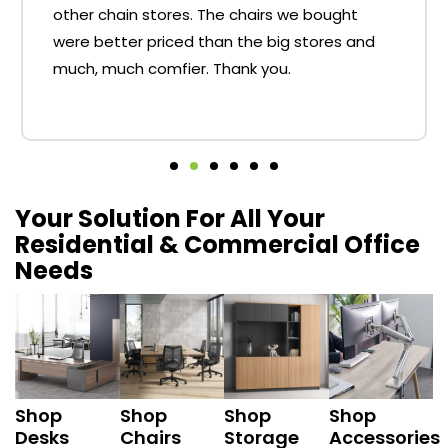
other chain stores. The chairs we bought
were better priced than the big stores and
much, much comfier. Thank you.
Your Solution For All Your
Residential & Commercial Office
Needs
Shop
Shop
Shop
Shop
Desks
Chairs
Storage
Accessories