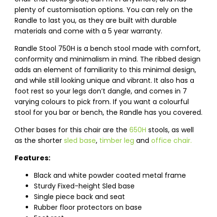
plenty of customisation options. You can rely on the
Randle to last you, as they are built with durable
materials and come with a 5 year warranty.
Randle Stool 750H is a bench stool made with comfort,
conformity and minimalism in mind. The ribbed design
adds an element of familiarity to this minimal design,
and while still looking unique and vibrant. It also has a
foot rest so your legs don’t dangle, and comes in 7
varying colours to pick from. If you want a colourful
stool for you bar or bench, the Randle has you covered.
Other bases for this chair are the
650H
stools, as well
as the shorter
sled base
,
timber leg
and
office chair.
Features:
Black and white powder coated metal frame
Sturdy Fixed-height Sled base
Single piece back and seat
Rubber floor protectors on base