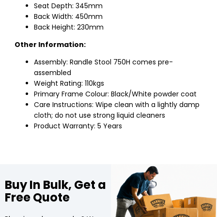
Seat Depth: 345mm
Back Width: 450mm
Back Height: 230mm
Other Information:
Assembly: Randle Stool 750H comes pre-
assembled
Weight Rating: 110kgs
Primary Frame Colour: Black/White powder coat
Care Instructions: Wipe clean with a lightly damp
cloth; do not use strong liquid cleaners
Product Warranty: 5 Years
Buy In Bulk, Get a
Free Quote