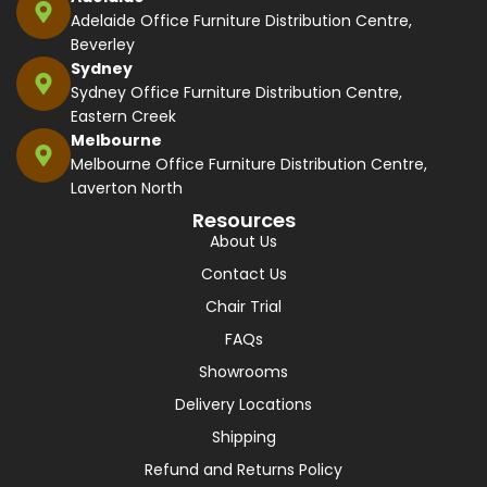
Adelaide Office Furniture Distribution Centre,
Beverley
Sydney
Sydney Office Furniture Distribution Centre,
Eastern Creek
Melbourne
Melbourne Office Furniture Distribution Centre,
Laverton North
Resources
About Us
Contact Us
Chair Trial
FAQs
Showrooms
Delivery Locations
Shipping
Refund and Returns Policy