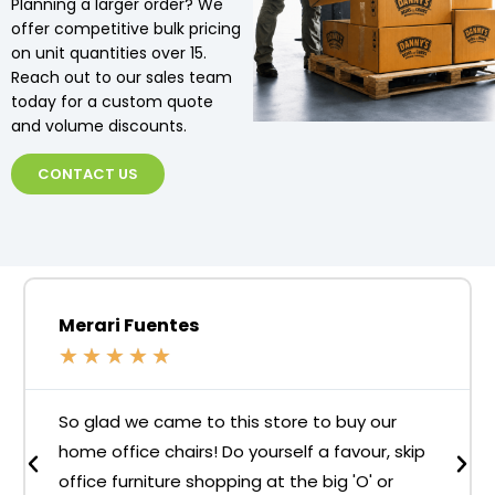
Planning a larger order? We
offer competitive bulk pricing
on unit quantities over 15.
Reach out to our sales team
today for a custom quote
and volume discounts.
CONTACT US
Merari Fuentes
★
★
★
★
★
So glad we came to this store to buy our
home office chairs! Do yourself a favour, skip
office furniture shopping at the big 'O' or