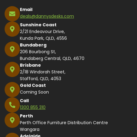
Email
deals@dannysdesks.com
Sunshine Coast
2/21 Endeavour Drive,
Kunda Park, QLD, 4556
Bundaberg
206 Bourbong St,
Bundaberg Central, QLD, 4670
Brisbane
2/18 Windorah Street,
Stafford, QLD, 4053
Gold Coast
Coming Soon
Call
1300 855 310
Perth
Perth Office Furniture Distribution Centre
Wangara
Adelaide