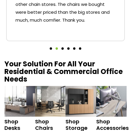
other chain stores. The chairs we bought
were better priced than the big stores and
much, much comfier. Thank you.
Your Solution For All Your
Residential & Commercial Office
Needs
Shop
Shop
Shop
Shop
Desks
Chairs
Storage
Accessories