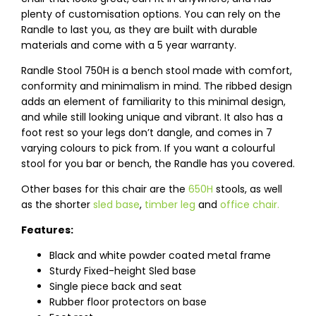
plenty of customisation options. You can rely on the
Randle to last you, as they are built with durable
materials and come with a 5 year warranty.
Randle Stool 750H is a bench stool made with comfort,
conformity and minimalism in mind. The ribbed design
adds an element of familiarity to this minimal design,
and while still looking unique and vibrant. It also has a
foot rest so your legs don’t dangle, and comes in 7
varying colours to pick from. If you want a colourful
stool for you bar or bench, the Randle has you covered.
Other bases for this chair are the
650H
stools, as well
as the shorter
sled base
,
timber leg
and
office chair.
Features:
Black and white powder coated metal frame
Sturdy Fixed-height Sled base
Single piece back and seat
Rubber floor protectors on base