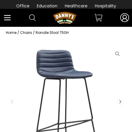
Office
Education
Healthcare
Hospitality
Home
/
Chairs
/ Randle Stool 750H