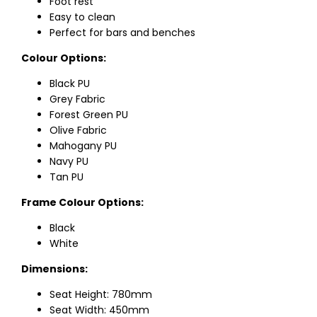
Foot rest
Easy to clean
Perfect for bars and benches
Colour Options:
Black PU
Grey Fabric
Forest Green PU
Olive Fabric
Mahogany PU
Navy PU
Tan PU
Frame Colour Options:
Black
White
Dimensions:
Seat Height: 780mm
Seat Width: 450mm