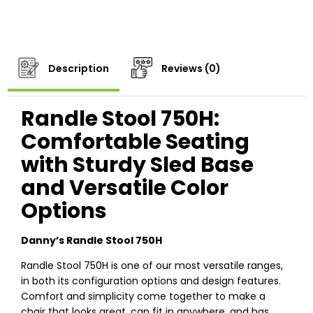
Description
Reviews (0)
Randle Stool 750H:
Comfortable Seating
with Sturdy Sled Base
and Versatile Color
Options
Danny’s Randle Stool 750H
Randle Stool 750H is one of our most versatile ranges,
in both its configuration options and design features.
Comfort and simplicity come together to make a
chair that looks great, can fit in anywhere, and has