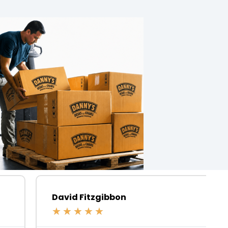
David Fitzgibbon
★
★
★
★
★