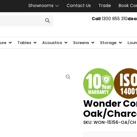
Showrooms
Contact Us
Trade
Book Co
SEARCH BUTTON
Call
1300 855 310
dea
ture
Tables
Acoustics
Screens
Storage
Loun
Wonder Cor
Oak/Charc
SKU: WON-15156-OA/CH