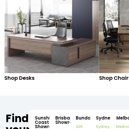
Shop Desks
Shop Chair
Find
Sunshine
Brisbane
Bundaberg
Sydney
Melb
Coast
Showroom
Showroom
206
Sydney
Melbo