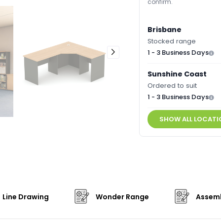
confirm.
Brisbane
Stocked range
1 - 3 Business Days
Sunshine Coast
Ordered to suit
1 - 3 Business Days
SHOW ALL LOCATI
Line Drawing
Wonder Range
Assemb