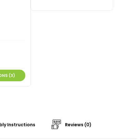
ONS (3)
ly Instructions
Reviews (0)