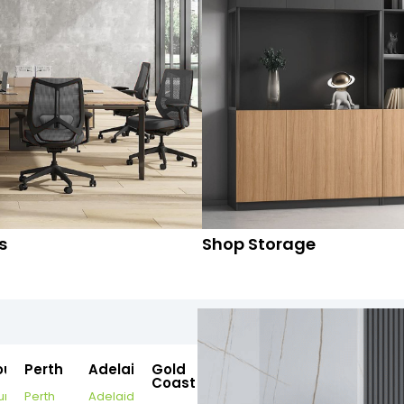
s
Shop Storage
ourne
Perth
Adelaide
Gold
Coast
urne
Perth
Adelaide