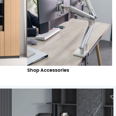
Shop Accessories