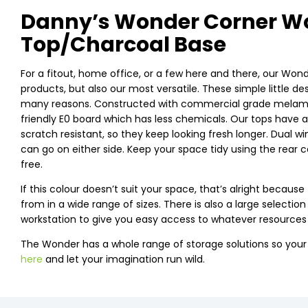
Danny’s Wonder Corner Wo
Top/Charcoal Base
For a fitout, home office, or a few here and there, our Wond
products, but also our most versatile. These simple little d
many reasons. Constructed with commercial grade melamine
friendly E0 board which has less chemicals. Our tops have 
scratch resistant, so they keep looking fresh longer. Dual w
can go on either side. Keep your space tidy using the rear 
free.
If this colour doesn’t suit your space, that’s alright beca
from in a wide range of sizes. There is also a large selectio
workstation to give you easy access to whatever resources
The Wonder has a whole range of storage solutions so you
here
and let your imagination run wild.