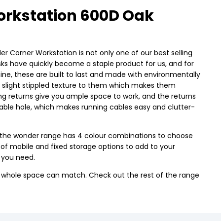
rkstation 600D Oak
er Corner Workstation is not only one of our best selling
esks have quickly become a staple product for us, and for
, these are built to last and made with environmentally
a slight stippled texture to them which makes them
ing returns give you ample space to work, and the returns
cable hole, which makes running cables easy and clutter-
use the wonder range has 4 colour combinations to choose
n of mobile and fixed storage options to add to your
 you need.
r whole space can match. Check out the rest of the range