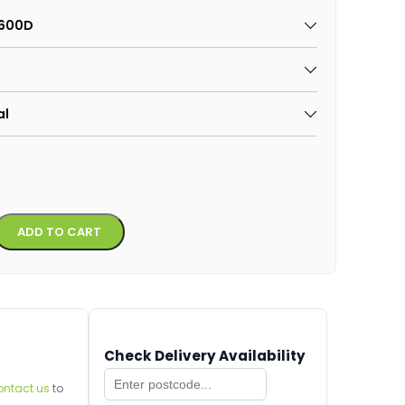
x600D
al
Alternative:
ADD TO CART
Check Delivery Availability
ontact us
to