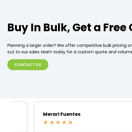
Buy In Bulk, Get a Free
Planning a larger order? We offer competitive bulk pricing on
out to our sales team today for a custom quote and volume
CONTACT US
Merari Fuentes
★
★
★
★
★