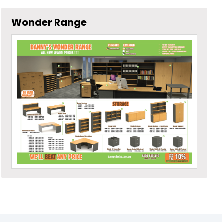
Wonder Range