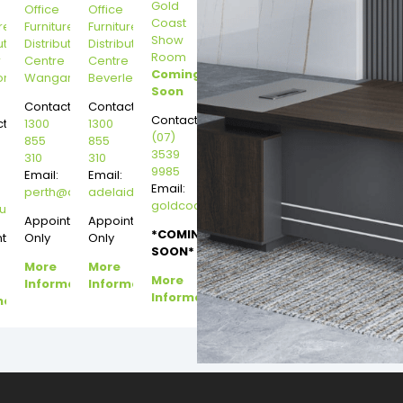
Gold
Office
Office
Coast
re
Furniture
Furniture
Show
ution
Distribution
Distribution
Room
r
Centre
Centre
Coming
on
Wangara
Beverley
Soon
Contact:
Contact:
Contact:
t:
1300
1300
(07)
855
855
3539
310
310
9985
Email:
Email:
Email:
perth@dannysdesks.com
adelaide@dannysdesks.com
goldcoast@dannysdesks.com
esks.com
urne@dannysdesks.com
Appointment
Appointment
*COMING
ntment
Only
Only
SOON*
More
More
More
Information
Information
Information
mation