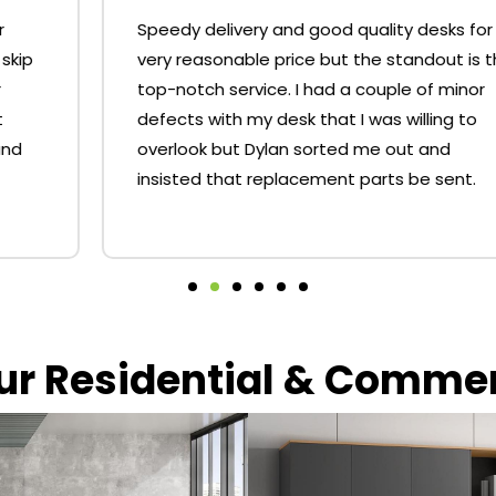
Speedy delivery and good quality desks for a
very reasonable price but the standout is the
top-notch service. I had a couple of minor
defects with my desk that I was willing to
overlook but Dylan sorted me out and
insisted that replacement parts be sent.
our Residential & Comme