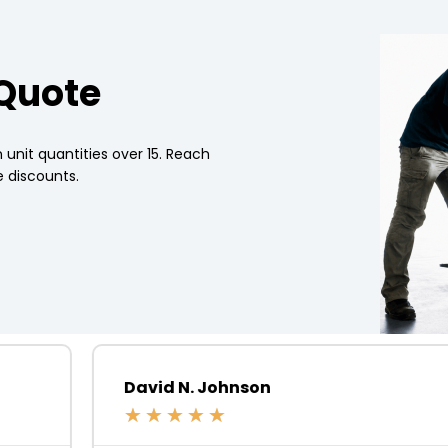
 Quote
 unit quantities over 15. Reach
 discounts.
David N. Johnson
★
★
★
★
★