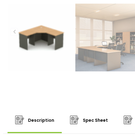
Description
Spec Sheet