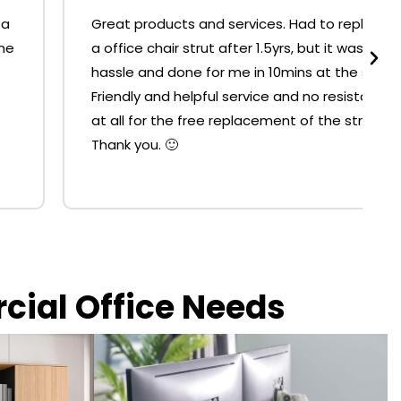
Great products and services. Had to replace
a office chair strut after 1.5yrs, but it was no
hassle and done for me in 10mins at the shop.
Friendly and helpful service and no resistance
at all for the free replacement of the strut.
Thank you. 🙂
rcial Office Needs