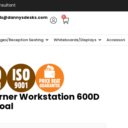
nsultant
ls@dannysdesks.com
0
ges/Reception Seating
Whiteboards/Displays
Accessorie
ner Workstation 600D
oal