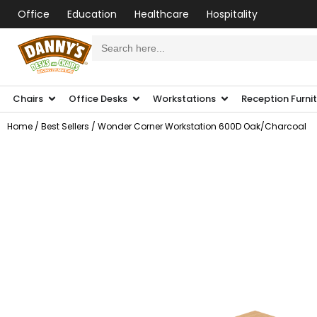
Office
Education
Healthcare
Hospitality
Search
for:
Chairs
Office Desks
Workstations
Reception Furni
Home
/
Best Sellers
/ Wonder Corner Workstation 600D Oak/Charcoal