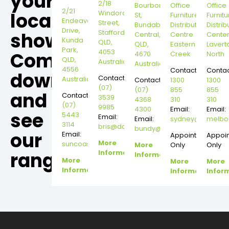
your
2/18
Bourbong
Office
Office
2/21
local
Windorah
St,
Furniture
Furnitu
Endeavour
Street,
Bundaberg
Distribution
Distrib
Drive,
Stafford,
showroom,
Central,
Centre
Cente
Kunda
QLD,
QLD,
Eastern
Lavert
Park,
4053
Come
4670
Creek
North
QLD,
Australia
Australia
4556
Contact:
Contac
down
Contact:
Australia
Contact:
1300
1300
(07)
(07)
855
855
and
Contact:
3539
4368
310
310
(07)
9985
4300
Email:
Email:
see
5443
Email:
Email:
sydney@dannysd
melbo
3114
bris@dannysdesks.com
bundy@dannysdesks.com
our
Email:
Appointment
Appoi
More
suncoast@dannysdesks.com
More
Only
Only
range.
Information
Information
More
More
More
Information
Information
Infor