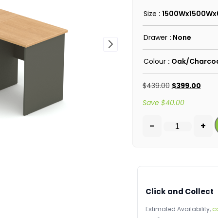
Size
: 1500Wx1500W
Drawer
: None
Colour
: Oak/Charco
$
439.00
$
399.00
Save
$
40.00
-
+
Click and Collect
Estimated Availability,
c