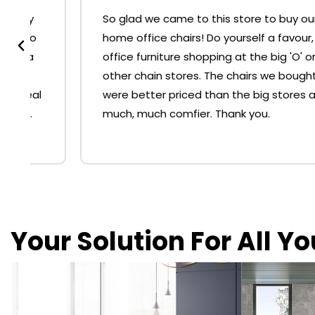
So glad we came to this store to buy our
home office chairs! Do yourself a favour, skip
office furniture shopping at the big 'O' or
other chain stores. The chairs we bought
were better priced than the big stores and
much, much comfier. Thank you.
Your Solution For All Y