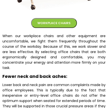
WORKPLACE CHAIRS
When our workplace chairs and other equipment are
uncomfortable, we fight them frequently throughout the
course of the workday. Because of this, we work slower and
are less effective. By selecting office chairs that are both
ergonomically designed and comfortable, you may
concentrate your energy and attention more firmly on your
task.
Fewer neck and back aches:
Lower back and neck pain are common complaints made by
office employees. This is typically due to the fact that
inexpensive or entry-level
office chairs
do not offer the
optimum support when seated for extended periods of time.
They will be supported in those crucial pressure areas if they