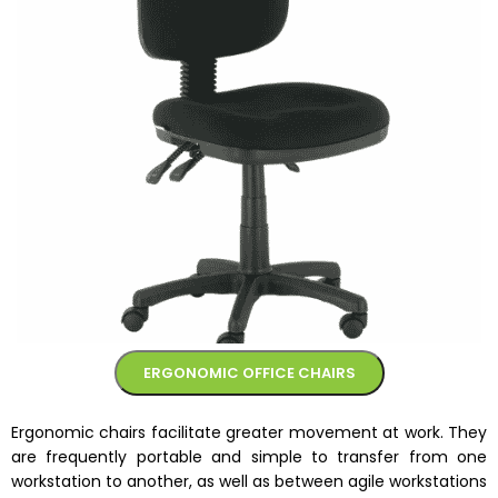
ERGONOMIC OFFICE CHAIRS
Ergonomic chairs facilitate greater movement at work. They
are frequently portable and simple to transfer from one
workstation to another, as well as between agile workstations