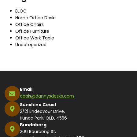
BLOG
Home Office Desks
Office Chairs
Office Furniture
Office Work Table
Uncategorized
Email
deals@dannysdesks.com
Sunshine Coast
2/21 Endeavour Drive,
Kunda Park, QLD, 4556
Bundaberg
206 Bourbong St,