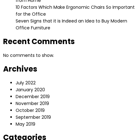
from Home
10 Factors Which Make Ergonomic Chairs So Important
for the Office
Seven Signs that it is Indeed an Idea to Buy Modern
Office Furniture
Recent Comments
No comments to show.
Archives
July 2022
January 2020
December 2019
November 2019
October 2019
September 2019
May 2019
Categories