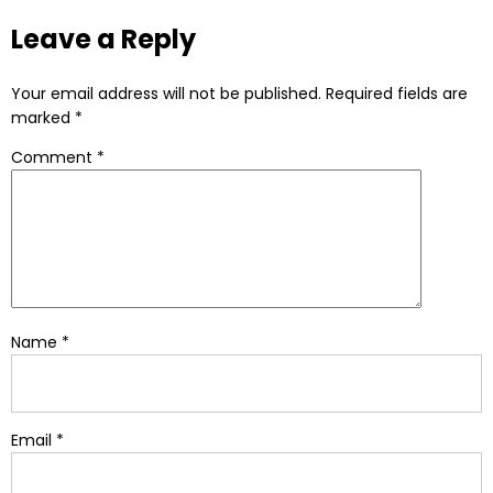
Alternative:
Leave a Reply
Your email address will not be published.
Required fields are
marked
*
Comment
*
Name
*
Email
*