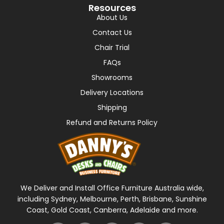
Resources
About Us
Contact Us
Chair Trial
FAQs
Showrooms
Delivery Locations
Shipping
Refund and Returns Policy
We Deliver and Install Office Furniture Australia wide,
including Sydney, Melbourne, Perth, Brisbane, Sunshine
Coast, Gold Coast, Canberra, Adelaide and more.