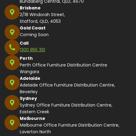
Bundaberg Central, QLD, 4670
Brisbane
2/18 Windorah Street,
Stafford, QLD, 4053
Gold Coast
Coming Soon
Call
1300 855 310
Perth
Perth Office Furniture Distribution Centre
Wangara
Adelaide
Adelaide Office Furniture Distribution Centre,
Beverley
Sydney
Sydney Office Furniture Distribution Centre,
Eastern Creek
Melbourne
Melbourne Office Furniture Distribution Centre,
Laverton North