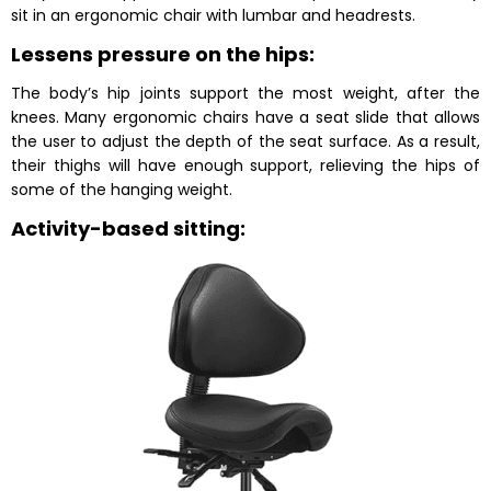
sit in an ergonomic chair with lumbar and headrests.
Lessens pressure on the hips:
The body’s hip joints support the most weight, after the
knees. Many ergonomic chairs have a seat slide that allows
the user to adjust the depth of the seat surface. As a result,
their thighs will have enough support, relieving the hips of
some of the hanging weight.
Activity-based sitting: