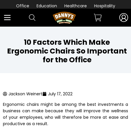
Office
Education
Healthcare
Hospitality
10 Factors Which Make
Ergonomic Chairs So Important
for the Office
Jackson Weinert
July 17, 2022
Ergonomic chairs
might be among the best investments a
business can make because they will improve the wellness
of your employees, who will therefore be more at ease and
productive as a result.