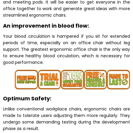
and meeting pods. It will be easier to get everyone in the
office together to work and generate great ideas with more
streamlined ergonomic chairs.
An improvement in blood flow:
Your blood circulation is hampered if you sit for extended
periods of time, especially on an office chair without leg
support. The greatest ergonomic office chair is the only way
to ensure healthy blood circulation, which is necessary for
good performance.
Optimum Safety:
Unlike conventional workplace chairs, ergonomic chairs are
made to tolerate users adjusting them more regularly. They
undergo some demanding testing during the development
phase as a result.