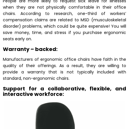
People are more likely to request sick leave for illnesses
when they are not physically comfortable in their office
chairs. According to research, one-third of workers’
compensation claims are related to MSD (musculoskeletal
disorder) problems, which could be quite expensive! You will
save money, time, and stress if you purchase ergonomic
seats early on.
Warranty – backed:
Manufacturers of ergonomic office chairs have faith in the
quality of their offerings. As a result, they are willing to
provide a warranty that is not typically included with
standard, non-ergonomic chairs.
Support for a collaborative, flexible, and
interactive workforce: