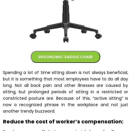
ERGONOMIC SADDLE CHAIR
Spending a lot of time sitting down is not always beneficial,
but it is something that most employees have to do all day
long. Not all back pain and other illnesses are caused by
sitting, but prolonged periods of sitting in a restricted or
constricted posture are. Because of this, “active sitting” is
now a recognized phrase in the workplace and not just
another trendy buzzword.
Reduce the cost of worker’s compensation: