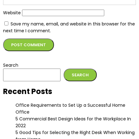
Website
Save my name, email, and website in this browser for the
next time I comment.
Alternative:
Search
SEARCH
Recent Posts
Office Requirements to Set Up a Successful Home
Office
5 Commercial Best Design Ideas for the Workplace In
2022
5 Good Tips for Selecting the Right Desk When Working