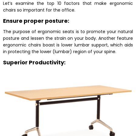
Let’s examine the top 10 factors that make ergonomic
chairs so important for the office.
Ensure proper posture:
The purpose of ergonomic seats is to promote your natural
posture and lessen the strain on your body. Another feature
ergonomic chairs boast is lower lumbar support, which aids
in protecting the lower (lumbar) region of your spine.
Superior Productivity: