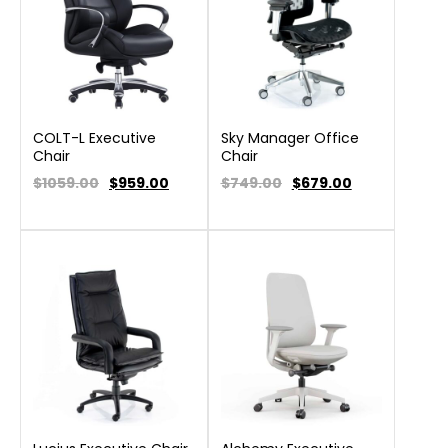
COLT-L Executive
Sky Manager Office
Chair
Chair
$1059.00
$
959.00
$749.00
$
679.00