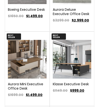
Boeing Executive Desk
Aurora Deluxe
Executive Office Desk
$1650.00
$
1,499.00
$3299.00
$
2,999.00
BEST
BEST
SELLER
SELLER
Aurora Mini Executive
Klasse Executive Desk
Office Desk
$1149.00
$
999.00
$1699.00
$
1,499.00