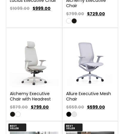
Lucius Executive Chair
Alchemy Executive
Chair
$1099.00
$
999.00
$799.00
$
729.00
Alchemy Executive
Allure Executive Mesh
Chair with Headrest
Chair
$879.00
$
799.00
$659.00
$
599.00
BEST
BEST
SELLER
SELLER