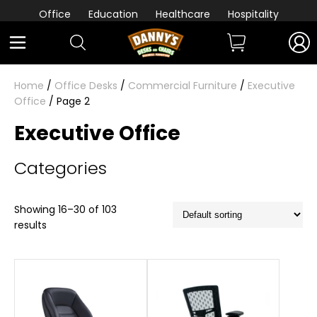
Office
Education
Healthcare
Hospitality
Home
/
Office Desks
/
Commercial Furniture
/
Executive
Office
/ Page 2
Executive Office
Categories
Showing 16–30 of 103
results