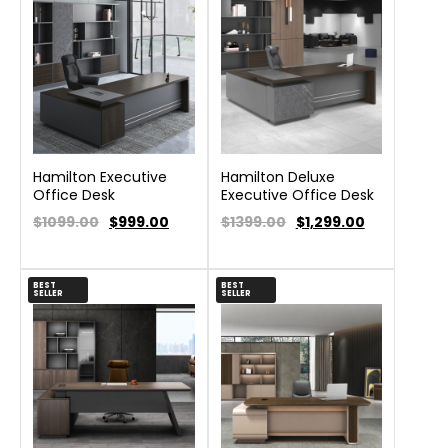
Hamilton Executive
Hamilton Deluxe
Office Desk
Executive Office Desk
$1099.00
$
999.00
$1399.00
$
1,299.00
BEST
BEST
SELLER
SELLER