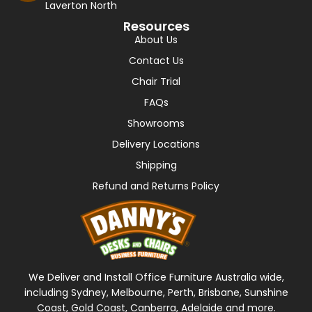
Laverton North
Resources
About Us
Contact Us
Chair Trial
FAQs
Showrooms
Delivery Locations
Shipping
Refund and Returns Policy
We Deliver and Install Office Furniture Australia wide,
including Sydney, Melbourne, Perth, Brisbane, Sunshine
Coast, Gold Coast, Canberra, Adelaide and more.