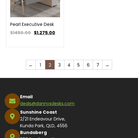
Pearl Executive Desk
$1450.00
$
1,275.00
←
1
2
3
4
5
6
7
→
Email
deals@dannysdesks.com
Sunshine Coast
2/21 Endeavour Drive,
Kunda Park, QLD, 4556
Bundaberg