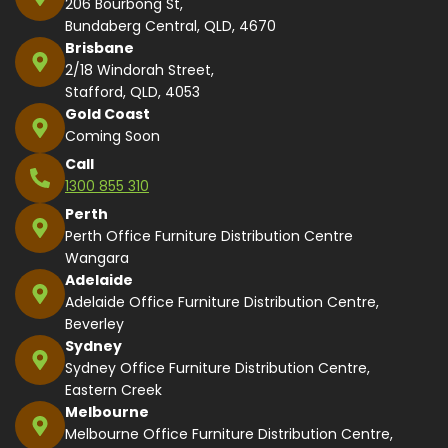
206 Bourbong St,
Bundaberg Central, QLD, 4670
Brisbane
2/18 Windorah Street,
Stafford, QLD, 4053
Gold Coast
Coming Soon
Call
1300 855 310
Perth
Perth Office Furniture Distribution Centre
Wangara
Adelaide
Adelaide Office Furniture Distribution Centre,
Beverley
Sydney
Sydney Office Furniture Distribution Centre,
Eastern Creek
Melbourne
Melbourne Office Furniture Distribution Centre,