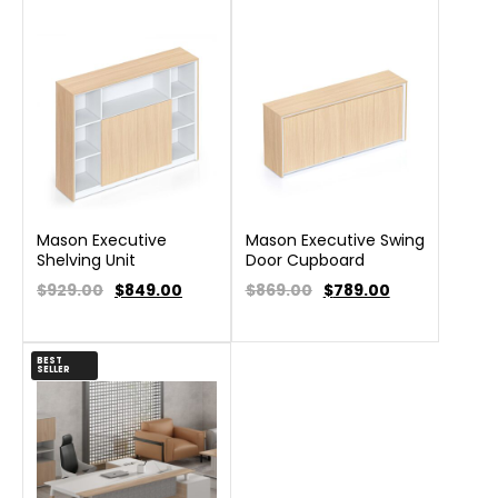
Mason Executive
Mason Executive Swing
Shelving Unit
Door Cupboard
$929.00
$
849.00
$869.00
$
789.00
BEST
SELLER