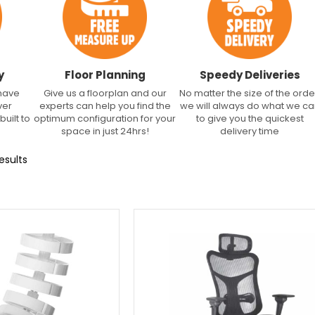
y
Floor Planning
Speedy Deliveries
 have
Give us a floorplan and our
No matter the size of the orde
ver
experts can help you find the
we will always do what we c
built to
optimum configuration for your
to give you the quickest
space in just 24hrs!
delivery time
esults