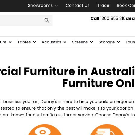
Showrooms
Contact Us
Trade
Book Co
SEARCH BUTTON
Call
1300 855 310
dea
ture
Tables
Acoustics
Screens
Storage
Loun
al Furniture in Austral
Furniture On
f business you run, Danny's is here to help you build an ergonom
 tested to ensure that only the best will make it to your door o
d are known for our terrific customer service. Choose Danny's t