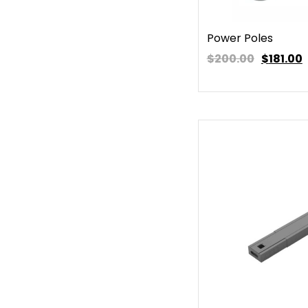
Power Poles
$200.00
$
181.00