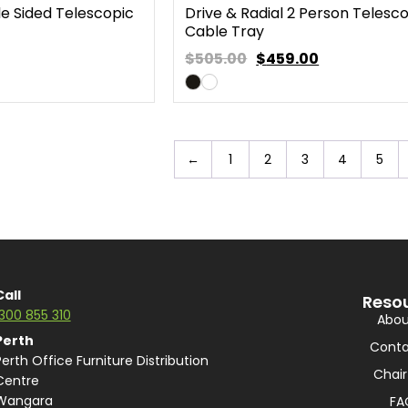
le Sided Telescopic
Drive & Radial 2 Person Telesc
Cable Tray
$505.00
$
459.00
←
1
2
3
4
5
Call
Reso
1300 855 310
Abou
Perth
Conta
Perth Office Furniture Distribution
Chair
Centre
Wangara
FA