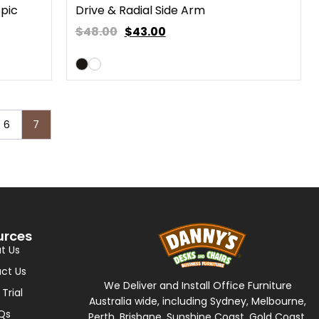
opic
Drive & Radial Side Arm
$48.00
$
43.00
6
7
urces
t Us
ct Us
We Deliver and Install Office Furniture
 Trial
Australia wide, including Sydney, Melbourne,
Qs
Perth, Brisbane, Sunshine Coast, Gold Coast,