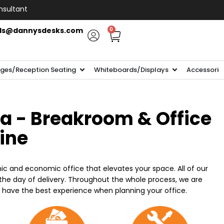
nsultant
ls@dannysdesks.com
0
ges/Reception Seating
Whiteboards/Displays
Accessorie
ia - Breakroom & Office
line
ic and economic office that elevates your space. All of our
n the day of delivery. Throughout the whole process, we are
o have the best experience when planning your office.