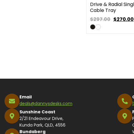
Drive & Radial Sing
Cable Tray
$297.00
$
270.00
Email
deals@dannysdesks.com
Sunshine Coast
2/21 Endeavour Drive,
Kunda Park, QLD, 4556
Bundaberg