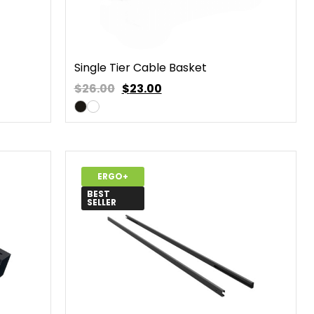
Single Tier Cable Basket
$26.00
$
23.00
ERGO+
BEST
SELLER