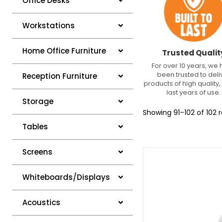
Office Desks
Workstations
Home Office Furniture
Trusted Qualit
For over 10 years, we
been trusted to deli
Reception Furniture
products of high quality, 
last years of use.
Storage
Showing 91–102 of 102 r
Tables
Screens
Whiteboards/Displays
Acoustics