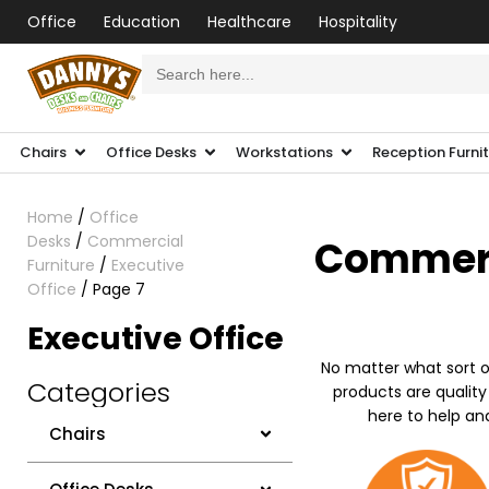
Office
Education
Healthcare
Hospitality
Search
for:
Chairs
Office Desks
Workstations
Reception Furni
Home
/
Office
Desks
/
Commercial
Commerci
Furniture
/
Executive
Office
/ Page 7
Executive Office
No matter what sort o
Categories
products are quality
here to help an
Chairs