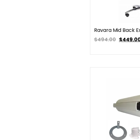
Ravara Mid Back E
$494.00
$
449.0