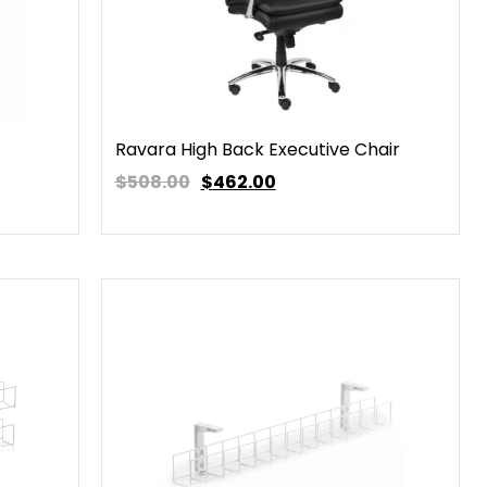
Ravara High Back Executive Chair
$508.00
$
462.00