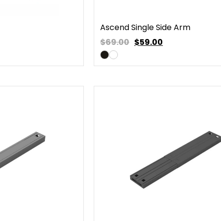
Ascend Single Side Arm
$69.00
$
59.00