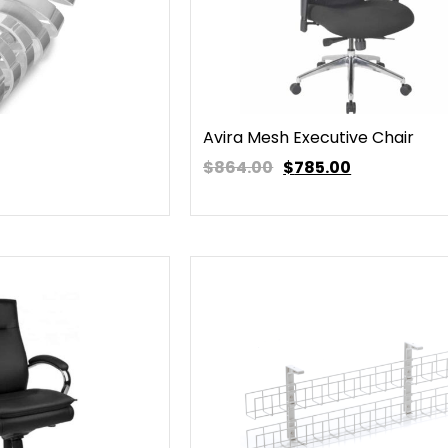
Avira Mesh Executive Chair
$864.00
$
785.00