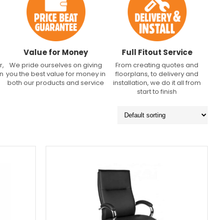
Value for Money
Full Fitout Service
r,
We pride ourselves on giving
From creating quotes and
an
you the best value for money in
floorplans, to delivery and
both our products and service
installation, we do it all from
start to finish