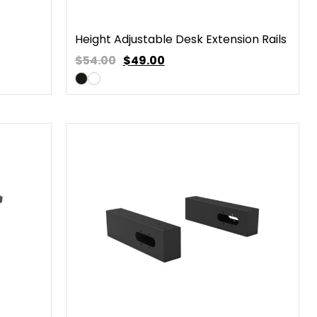
Height Adjustable Desk Extension Rails
$54.00
$
49.00