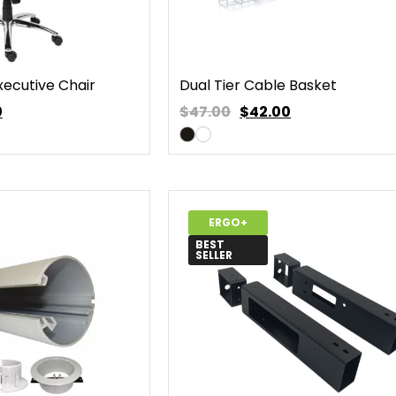
xecutive Chair
Dual Tier Cable Basket
0
$47.00
$
42.00
ERGO+
BEST
SELLER