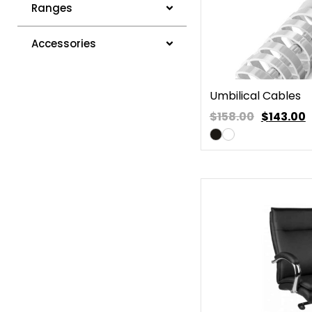
Ranges
Accessories
Umbilical Cables
$158.00
$
143.00