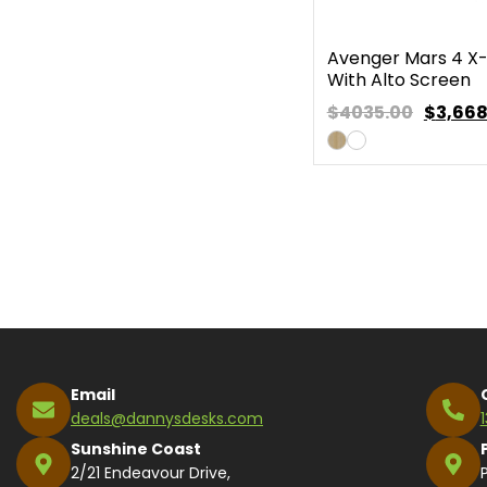
Avenger Mars 4 X
With Alto Screen
$4035.00
$
3,668
Email
deals@dannysdesks.com
Sunshine Coast
2/21 Endeavour Drive,