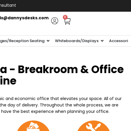
nsultant
ls@dannysdesks.com
0
ges/Reception Seating
Whiteboards/Displays
Accessorie
ia - Breakroom & Office
line
ic and economic office that elevates your space. All of our
n the day of delivery. Throughout the whole process, we are
o have the best experience when planning your office.