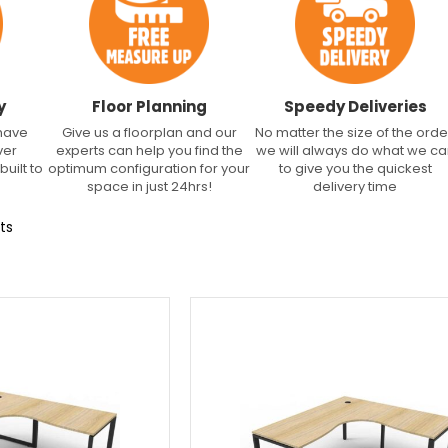
y
Floor Planning
Speedy Deliveries
 have
Give us a floorplan and our
No matter the size of the orde
ver
experts can help you find the
we will always do what we c
built to
optimum configuration for your
to give you the quickest
space in just 24hrs!
delivery time
ts