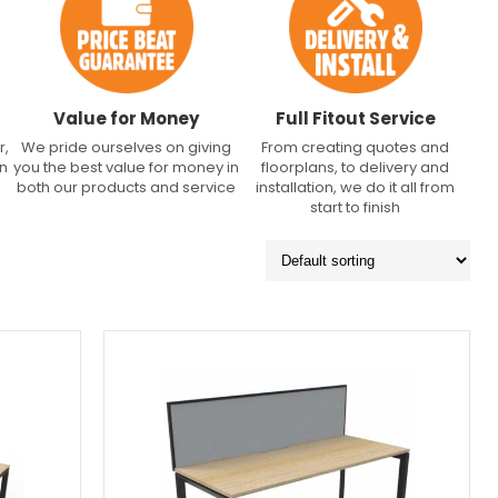
Value for Money
Full Fitout Service
r,
We pride ourselves on giving
From creating quotes and
an
you the best value for money in
floorplans, to delivery and
both our products and service
installation, we do it all from
start to finish