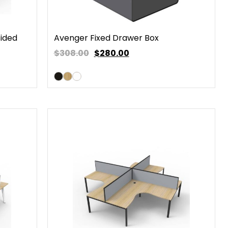
Sided
Avenger Fixed Drawer Box
$308.00
$
280.00