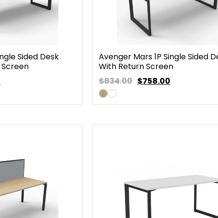
ngle Sided Desk
Avenger Mars 1P Single Sided D
 Screen
With Return Screen
0
$834.00
$
758.00