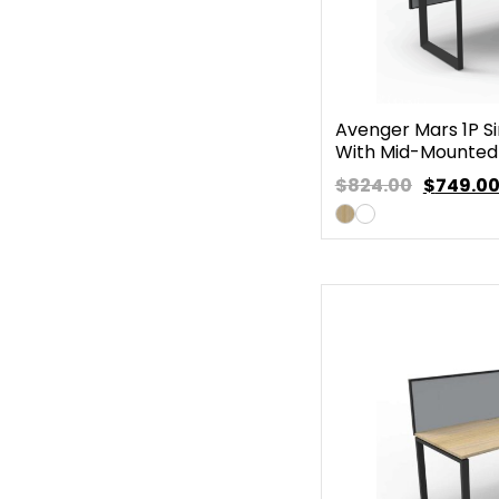
Avenger Mars 1P Si
With Mid-Mounted
$824.00
$
749.0