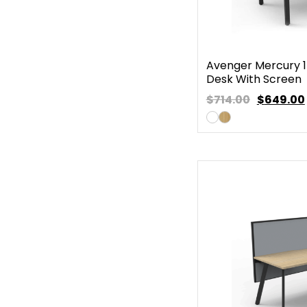
Avenger Mercury 1
Desk With Screen
$714.00
$
649.00