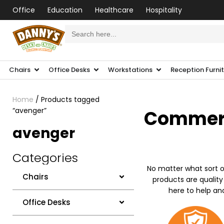
Office
Education
Healthcare
Hospitality
Search
for:
Chairs
Office Desks
Workstations
Reception Furni
Home
/ Products tagged
“avenger”
Commerci
avenger
Categories
No matter what sort o
Chairs
products are quality
here to help an
Office Desks