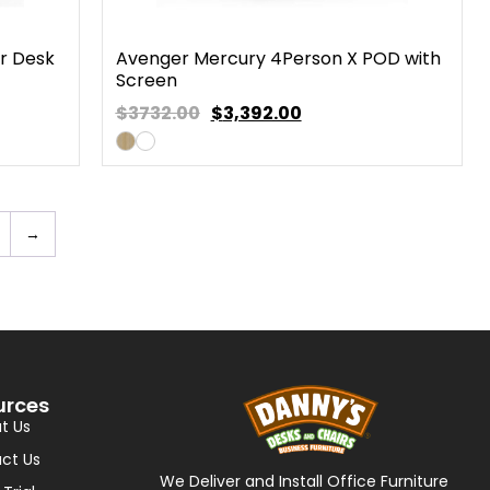
r Desk
Avenger Mercury 4Person X POD with
Screen
$3732.00
$
3,392.00
→
urces
t Us
ct Us
We Deliver and Install Office Furniture