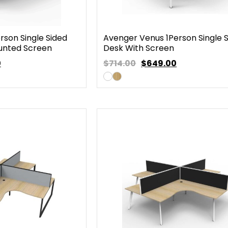
rson Single Sided
Avenger Venus 1Person Single 
unted Screen
Desk With Screen
0
$714.00
$
649.00