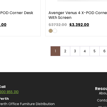
-POD Corner Desk
Avenger Venus 4 X-POD Corne
With Screen
.00
$3732.00
$
3,392.00
1
2
3
4
5
6
Call
Reso
1300 855 310
Abou
Perth
Conta
Perth Office Furniture Distribution