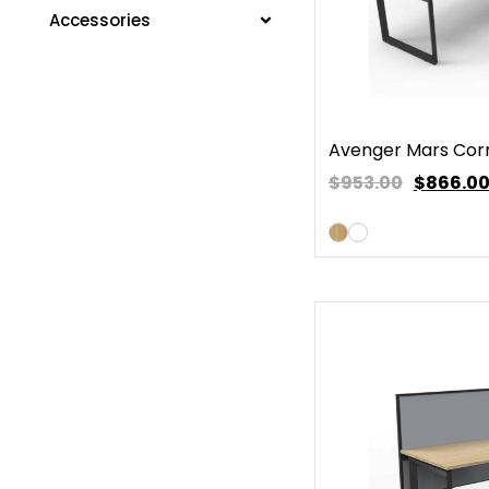
Accessories
Avenger Mars Cor
$953.00
$
866.0