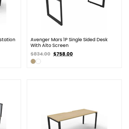
station
Avenger Mars 1P Single Sided Desk
With Alto Screen
$834.00
$
758.00