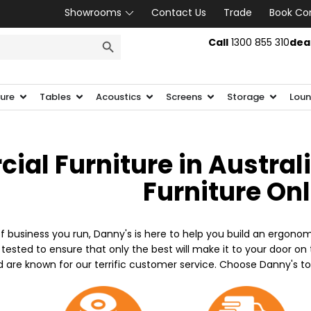
Showrooms
Contact Us
Trade
Book Co
SEARCH BUTTON
Call
1300 855 310
dea
ture
Tables
Acoustics
Screens
Storage
Loun
al Furniture in Austral
Furniture On
f business you run, Danny's is here to help you build an ergonom
 tested to ensure that only the best will make it to your door o
d are known for our terrific customer service. Choose Danny's t