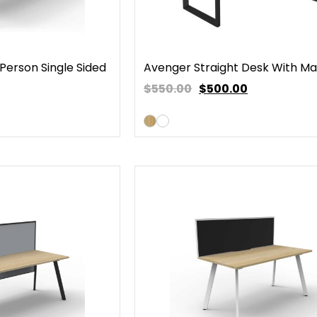
Person Single Sided
Avenger Straight Desk With Ma
$550.00
$
500.00