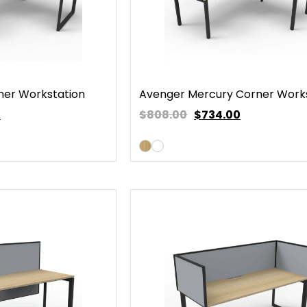
ner Workstation
Avenger Mercury Corner Work
0
$808.00
$
734.00