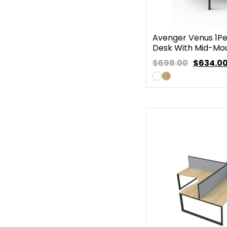
Avenger Venus 1Pe
Desk With Mid-Mo
$698.00
$
634.0