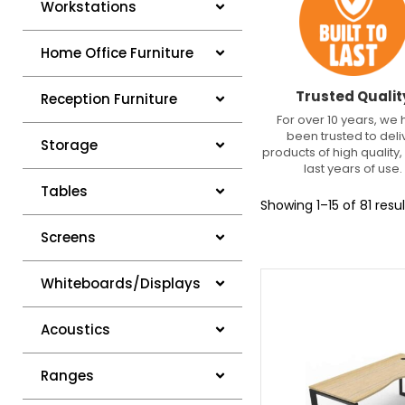
Workstations
Home Office Furniture
Trusted Qualit
Reception Furniture
For over 10 years, we
been trusted to deli
Storage
products of high quality, 
last years of use.
Tables
Showing 1–15 of 81 resul
Screens
Whiteboards/Displays
Acoustics
Ranges