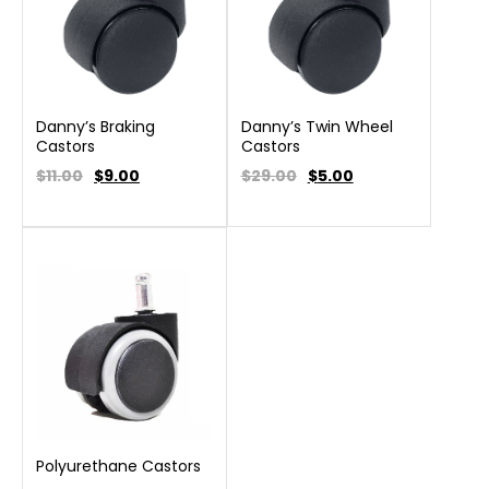
Danny’s Braking
Danny’s Twin Wheel
Castors
Castors
$11.00
$
9.00
$29.00
$
5.00
Polyurethane Castors