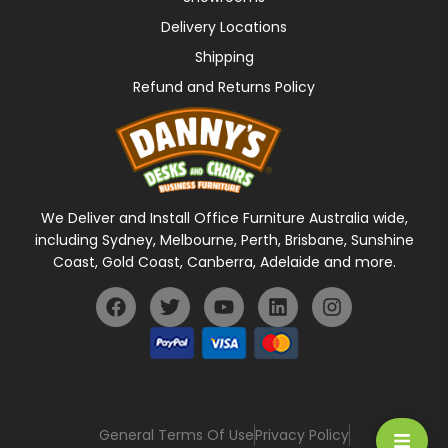
Delivery Locations
Shipping
Refund and Returns Policy
We Deliver and Install Office Furniture Australia wide,
including Sydney, Melbourne, Perth, Brisbane, Sunshine
Coast, Gold Coast, Canberra, Adelaide and more.
General Terms Of Use
Privacy Policy
HAMBU