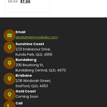
$9.00
$
7.00
Email
deals@dannysdesks.com
Sunshine Coast
2/21 Endeavour Drive,
Kunda Park, QLD, 4556
Bundaberg
206 Bourbong St,
Bundaberg Central, QLD, 4670
Brisbane
2/18 Windorah Street,
Stafford, QLD, 4053
Gold Coast
Coming Soon
Call