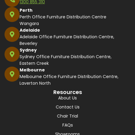
1300 855 310
Perth
Perth Office Furniture Distribution Centre
Wangara
Adelaide
Adelaide Office Furniture Distribution Centre,
Beverley
Sydney
Sydney Office Furniture Distribution Centre,
Eastern Creek
Melbourne
Melbourne Office Furniture Distribution Centre,
Laverton North
Resources
About Us
Contact Us
Chair Trial
FAQs
Showrooms