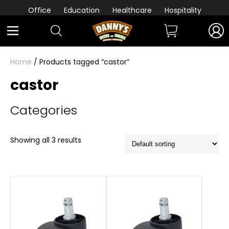
Office
Education
Healthcare
Hospitality
Home
/ Products tagged “castor”
castor
Categories
Showing all 3 results