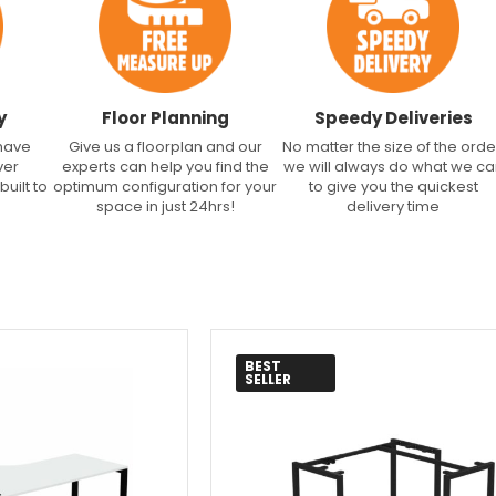
y
Floor Planning
Speedy Deliveries
 have
Give us a floorplan and our
No matter the size of the orde
ver
experts can help you find the
we will always do what we c
built to
optimum configuration for your
to give you the quickest
space in just 24hrs!
delivery time
BEST
SELLER