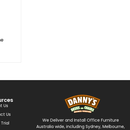
me
urces
t Us
ct Us
We Deliver and Install Office Furniture
 Trial
Australia wide, including Sydney, Melbourne,