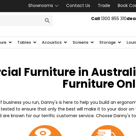
Showrooms
Contact Us
Trade
Book Co
SEARCH BUTTON
Call
1300 855 310
dea
ture
Tables
Acoustics
Screens
Storage
Loun
al Furniture in Austral
Furniture On
f business you run, Danny's is here to help you build an ergonom
 tested to ensure that only the best will make it to your door o
d are known for our terrific customer service. Choose Danny's t