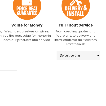
Value for Money
Full Fitout Service
r,
We pride ourselves on giving
From creating quotes and
an
you the best value for money in
floorplans, to delivery and
both our products and service
installation, we do it all from
start to finish