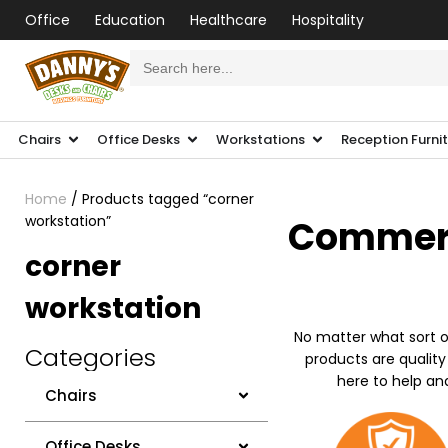
Office
Education
Healthcare
Hospitality
Search
for:
Chairs
Office Desks
Workstations
Reception Furni
Home
/ Products tagged “corner
workstation”
Commerci
corner
workstation
No matter what sort o
Categories
products are quality
here to help an
Chairs
Office Desks