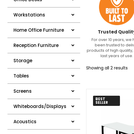
Workstations
Home Office Furniture
Trusted Qualit
For over 10 years, we
been trusted to deli
Reception Furniture
products of high quality, 
last years of use.
Storage
Showing all 2 results
Tables
Screens
BEST
SELLER
Whiteboards/Displays
Acoustics