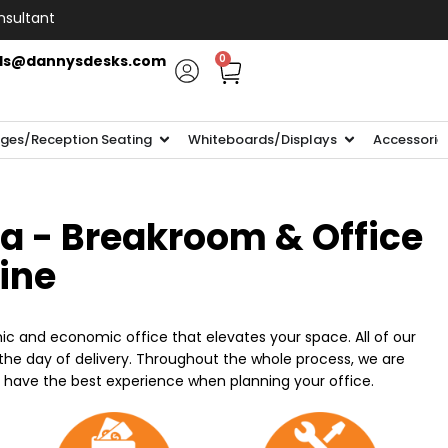
nsultant
ls@dannysdesks.com
0
ges/Reception Seating
Whiteboards/Displays
Accessorie
ia - Breakroom & Office
line
ic and economic office that elevates your space. All of our
n the day of delivery. Throughout the whole process, we are
o have the best experience when planning your office.