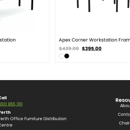
station
Apex Corner Workstation Fra
0
$439.00
$
395.00
Call
Reso
1300 855 310
Abou
Perth
Conta
Perth Office Furniture Distribution
Chair
Centre