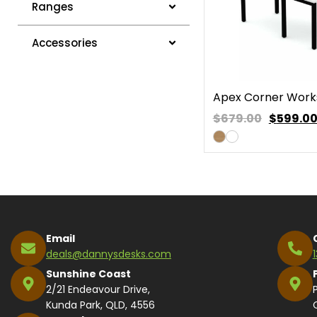
Ranges
Accessories
Apex Corner Work
$679.00
$
599.0
Email
deals@dannysdesks.com
Sunshine Coast
2/21 Endeavour Drive,
Kunda Park, QLD, 4556