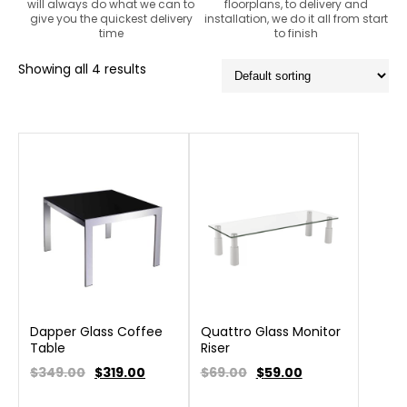
will always do what we can to
floorplans, to delivery and
give you the quickest delivery
installation, we do it all from start
time
to finish
Showing all 4 results
Dapper Glass Coffee
Quattro Glass Monitor
Table
Riser
$349.00
$
319.00
$69.00
$
59.00