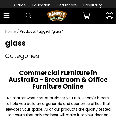
Office
Education
Healthcare
Hospitality
Home
/ Products tagged “glass”
glass
Categories
Commercial Furniture in
Australia - Breakroom & Office
Furniture Online
No matter what sort of business you run, Danny's is here
to help you build an ergonomic and economic office that
elevates your space. All of our products are quality tested
to ensure that only the best will make it to your door on