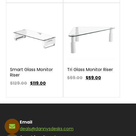
Smart Glass Monitor
Tri Glass Monitor Riser
Riser
$69.00
$
59.00
$129.00
$
119.00
Email
deals@dannysdesks.com