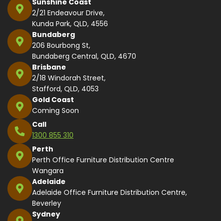
Sunshine Coast
2/21 Endeavour Drive,
Kunda Park, QLD, 4556
Bundaberg
206 Bourbong St,
Bundaberg Central, QLD, 4670
Brisbane
2/18 Windorah Street,
Stafford, QLD, 4053
Gold Coast
Coming Soon
Call
1300 855 310
Perth
Perth Office Furniture Distribution Centre
Wangara
Adelaide
Adelaide Office Furniture Distribution Centre,
Beverley
Sydney