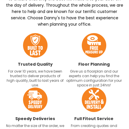
the day of delivery. Throughout the whole process, we are
here to help and are known for our terrific customer
service. Choose Danny's to have the best experience
when planning your office.
Trusted Quality
Floor Planning
For over 10 years, we have been
Give us a floorplan and our
trusted to deliver products of
experts can help you find the
high quality, built to last years of
optimum configuration for your
use.
space in just 24hrs!
Speedy Deliveries
Full Fitout Service
No matter the size of the order, we
From creating quotes and