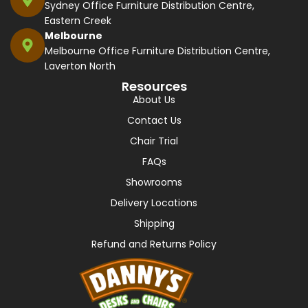
Sydney Office Furniture Distribution Centre,
Eastern Creek
Melbourne
Melbourne Office Furniture Distribution Centre,
Laverton North
Resources
About Us
Contact Us
Chair Trial
FAQs
Showrooms
Delivery Locations
Shipping
Refund and Returns Policy