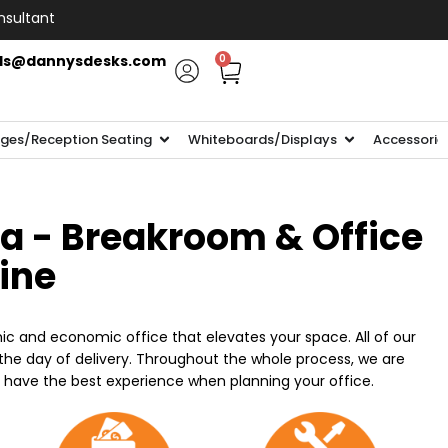
nsultant
ls@dannysdesks.com
0
ges/Reception Seating
Whiteboards/Displays
Accessorie
ia - Breakroom & Office
line
ic and economic office that elevates your space. All of our
n the day of delivery. Throughout the whole process, we are
o have the best experience when planning your office.