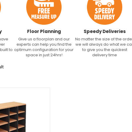
y
Floor Planning
Speedy Deliveries
 have
Give us a floorplan and our
No matter the size of the orde
ver
experts can help you find the
we will always do what we c
built to
optimum configuration for your
to give you the quickest
space in just 24hrs!
delivery time
lt