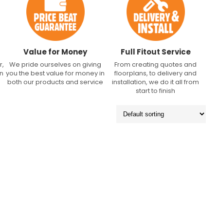
Value for Money
Full Fitout Service
r,
We pride ourselves on giving
From creating quotes and
an
you the best value for money in
floorplans, to delivery and
both our products and service
installation, we do it all from
start to finish