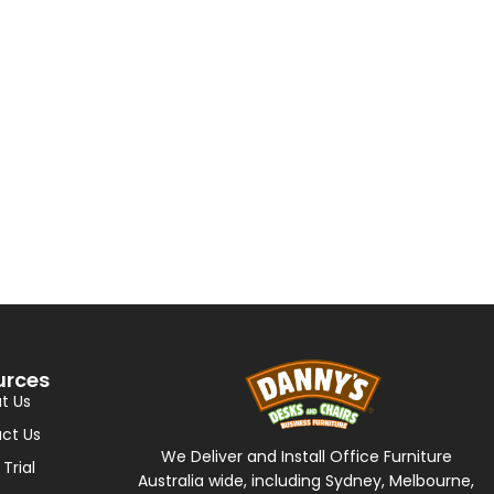
urces
t Us
ct Us
We Deliver and Install Office Furniture
 Trial
Australia wide, including Sydney, Melbourne,