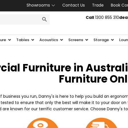
Showrooms
Contact Us
Trade
Book Co
SEARCH BUTTON
Call
1300 855 310
dea
ture
Tables
Acoustics
Screens
Storage
Loun
al Furniture in Austral
Furniture On
f business you run, Danny's is here to help you build an ergonom
 tested to ensure that only the best will make it to your door o
d are known for our terrific customer service. Choose Danny's t