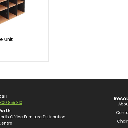
e Unit
Call
Reso
1300 855 310
Abou
Perth
Conta
Perth Office Furniture Distribution
Chair
Centre