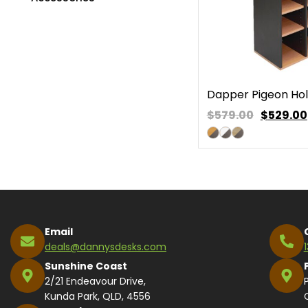
Dapper Pigeon Hol
$579.00
$
529.00
Email
deals@dannysdesks.com
Sunshine Coast
2/21 Endeavour Drive,
Kunda Park, QLD, 4556