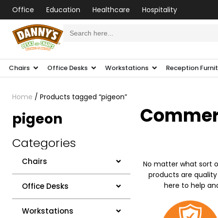
Office
Education
Healthcare
Hospitality
Search
for:
Chairs
Office Desks
Workstations
Reception Furni
Home
/ Products tagged “pigeon”
Commerci
pigeon
Categories
Chairs
No matter what sort o
products are quality
here to help an
Office Desks
Workstations