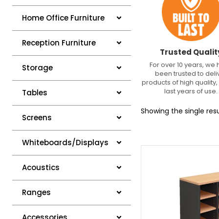
Home Office Furniture
Reception Furniture
Trusted Qualit
For over 10 years, we
Storage
been trusted to deli
products of high quality, 
last years of use.
Tables
Showing the single resu
Screens
Whiteboards/Displays
Acoustics
Ranges
Accessories