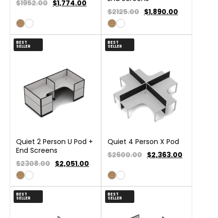
$1952.00
$
1,774.00
$2125.00
$
1,890.00
BEST
BEST
SELLER
SELLER
Quiet 2 Person U Pod +
Quiet 4 Person X Pod
End Screens
$2600.00
$
2,363.00
$2308.00
$
2,051.00
BEST
BEST
SELLER
SELLER