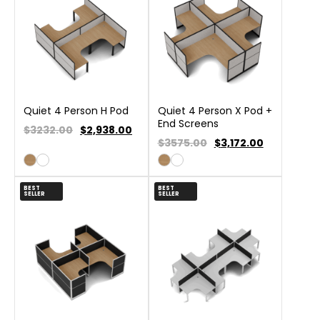
Quiet 4 Person H Pod
Quiet 4 Person X Pod +
End Screens
$3232.00
$
2,938.00
$3575.00
$
3,172.00
BEST
BEST
SELLER
SELLER