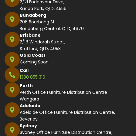
2/21 Endeavour Drive,
Kunda Park, QLD, 4556
Bundaberg
206 Bourbong St,
Bundaberg Central, QLD, 4670
Brisbane
2/18 Windorah Street,
Stafford, QLD, 4053
Gold Coast
Coming Soon
Call
1300 855 310
Perth
Perth Office Furniture Distribution Centre
Wangara
Adelaide
Adelaide Office Furniture Distribution Centre,
Beverley
Sydney
Sydney Office Furniture Distribution Centre,