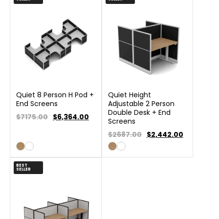
Quiet 8 Person H Pod +
Quiet Height
End Screens
Adjustable 2 Person
Double Desk + End
$7175.00
$
6,364.00
Screens
$2687.00
$
2,442.00
BEST
SELLER