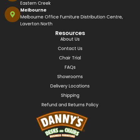
Eastern Creek
Melbourne
Melbourne Office Furniture Distribution Centre,
Laverton North
Resources
About Us
Contact Us
Chair Trial
FAQs
Showrooms
Delivery Locations
Shipping
Refund and Returns Policy