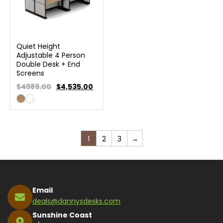
Quiet Height
Adjustable 4 Person
Double Desk + End
Screens
$4989.00
$
4,535.00
1
2
3
→
Email
deals@dannysdesks.com
Sunshine Coast