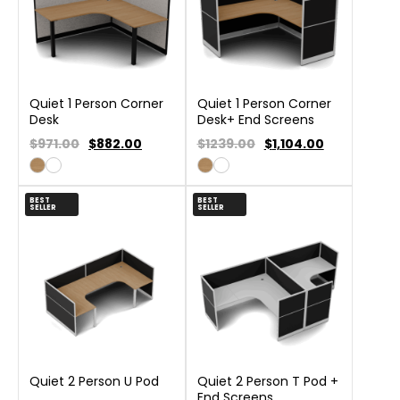
Quiet 1 Person Corner
Quiet 1 Person Corner
Desk
Desk+ End Screens
$971.00
$
882.00
$1239.00
$
1,104.00
BEST
BEST
SELLER
SELLER
Quiet 2 Person U Pod
Quiet 2 Person T Pod +
End Screens