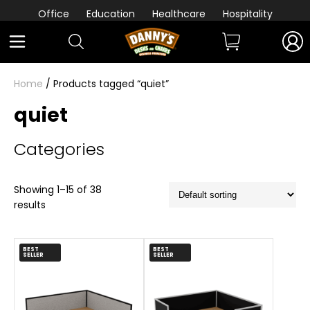
Office
Education
Healthcare
Hospitality
Home
/ Products tagged “quiet”
quiet
Categories
Showing 1–15 of 38
results
BEST
BEST
SELLER
SELLER