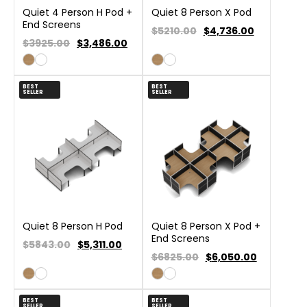
Quiet 4 Person H Pod +
Quiet 8 Person X Pod
End Screens
$5210.00
$
4,736.00
$3925.00
$
3,486.00
BEST
BEST
SELLER
SELLER
Quiet 8 Person H Pod
Quiet 8 Person X Pod +
End Screens
$5843.00
$
5,311.00
$6825.00
$
6,050.00
BEST
BEST
SELLER
SELLER