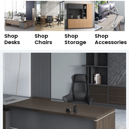
Shop
Shop
Shop
Shop
Desks
Chairs
Storage
Accessories