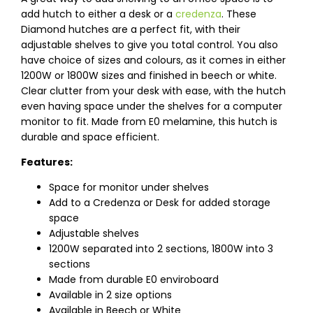
add hutch to either a desk or a
credenza
. These
Diamond hutches are a perfect fit, with their
adjustable shelves to give you total control. You also
have choice of sizes and colours, as it comes in either
1200W or 1800W sizes and finished in beech or white.
Clear clutter from your desk with ease, with the hutch
even having space under the shelves for a computer
monitor to fit. Made from E0 melamine, this hutch is
durable and space efficient.
Features:
Space for monitor under shelves
Add to a Credenza or Desk for added storage
space
Adjustable shelves
1200W separated into 2 sections, 1800W into 3
sections
Made from durable E0 enviroboard
Available in 2 size options
Available in Beech or White