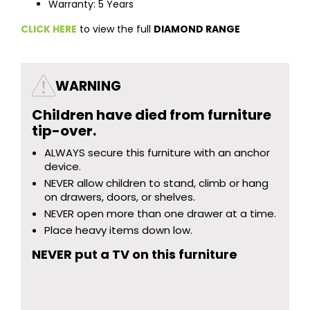
Warranty: 5 Years
CLICK HERE
to view the full
DIAMOND RANGE
WARNING
Children have died from furniture
tip-over.
ALWAYS secure this furniture with an anchor
device.
NEVER allow children to stand, climb or hang
on drawers, doors, or shelves.
NEVER open more than one drawer at a time.
Place heavy items down low.
NEVER put a TV on this furniture