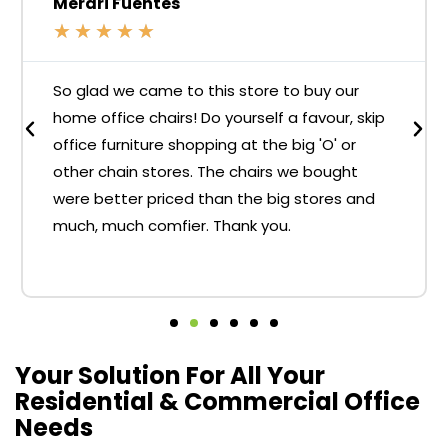
Merari Fuentes
★
★
★
★
★
So glad we came to this store to buy our
home office chairs! Do yourself a favour, skip
office furniture shopping at the big 'O' or
other chain stores. The chairs we bought
were better priced than the big stores and
much, much comfier. Thank you.
Your Solution For All Your
Residential & Commercial Office
Needs