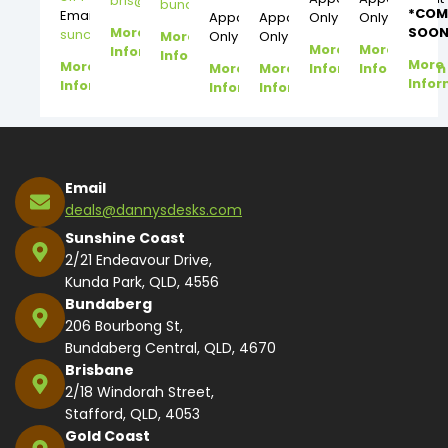
bris@dannysdesks.com
bundy@dannysdesks.com
*COM
Email:
Appointment
Appointment
Only
Only
More
SOON
suncoast@dannysdesks.com
More
Only
Only
More
More
Information
Information
More
More
More
More
Information
Information
Infor
Information
Information
Information
Email
deals@dannysdesks.com
Sunshine Coast
2/21 Endeavour Drive,
Kunda Park, QLD, 4556
Bundaberg
206 Bourbong St,
Bundaberg Central, QLD, 4670
Brisbane
2/18 Windorah Street,
Stafford, QLD, 4053
Gold Coast