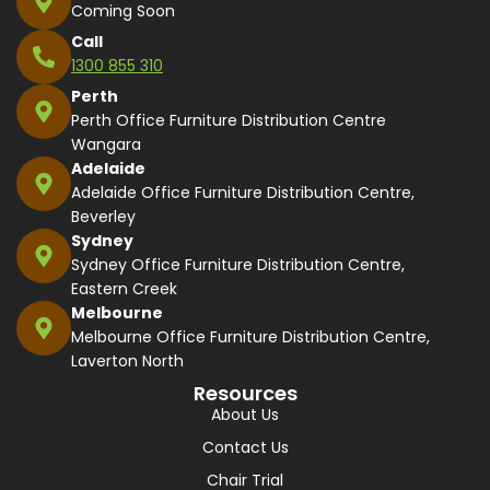
Coming Soon
Call
1300 855 310
Perth
Perth Office Furniture Distribution Centre
Wangara
Adelaide
Adelaide Office Furniture Distribution Centre,
Beverley
Sydney
Sydney Office Furniture Distribution Centre,
Eastern Creek
Melbourne
Melbourne Office Furniture Distribution Centre,
Laverton North
Resources
About Us
Contact Us
Chair Trial