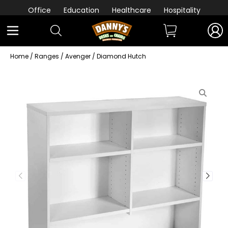
Office
Education
Healthcare
Hospitality
Home
/
Ranges
/
Avenger
/ Diamond Hutch