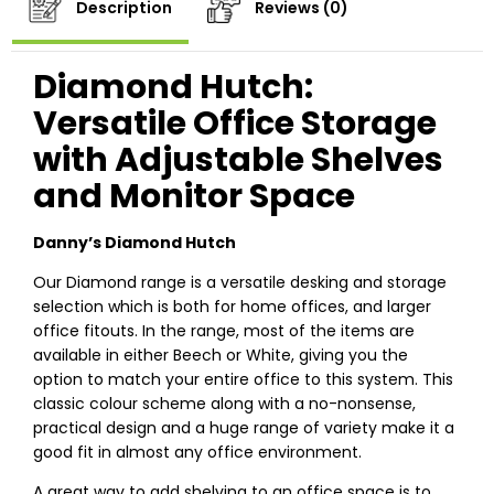
Description
Reviews (0)
Diamond Hutch:
Versatile Office Storage
with Adjustable Shelves
and Monitor Space
Danny’s Diamond Hutch
Our Diamond range is a versatile desking and storage
selection which is both for home offices, and larger
office fitouts. In the range, most of the items are
available in either Beech or White, giving you the
option to match your entire office to this system. This
classic colour scheme along with a no-nonsense,
practical design and a huge range of variety make it a
good fit in almost any office environment.
A great way to add shelving to an office space is to