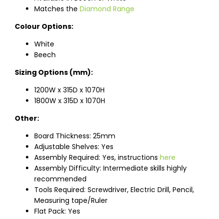
Matches the
Diamond Range
Colour Options:
White
Beech
Sizing Options (mm):
1200W x 315D x 1070H
1800W x 315D x 1070H
Other:
Board Thickness: 25mm
Adjustable Shelves: Yes
Assembly Required: Yes, instructions
here
Assembly Difficulty: Intermediate skills highly
recommended
Tools Required: Screwdriver, Electric Drill, Pencil,
Measuring tape/Ruler
Flat Pack: Yes