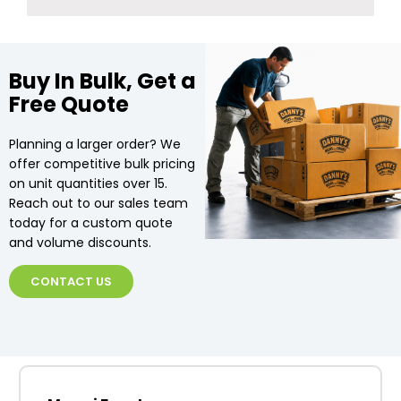
Buy In Bulk, Get a
Free Quote
Planning a larger order? We
offer competitive bulk pricing
on unit quantities over 15.
Reach out to our sales team
today for a custom quote
and volume discounts.
CONTACT US