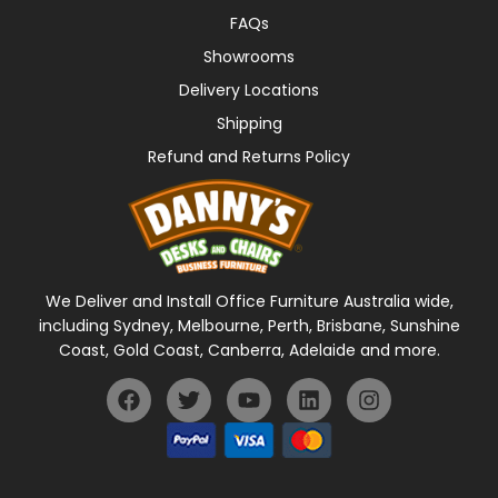
FAQs
Showrooms
Delivery Locations
Shipping
Refund and Returns Policy
We Deliver and Install Office Furniture Australia wide,
including Sydney, Melbourne, Perth, Brisbane, Sunshine
Coast, Gold Coast, Canberra, Adelaide and more.