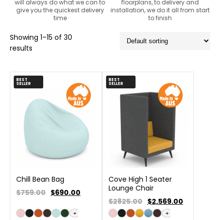
will always do what we can to
floorplans, to delivery and
give you the quickest delivery
installation, we do it all from start
time
to finish
Showing 1–15 of 30
results
BEST
BEST
SELLER
SELLER
Chill Bean Bag
Cove High 1 Seater
Lounge Chair
$759.00
$
690.00
$2825.00
$
2,569.00
+
+