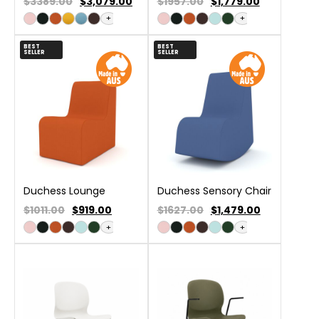
$3389.00
$
3,079.00
$1957.00
$
1,779.00
+
+
BEST
BEST
SELLER
SELLER
Duchess Lounge
Duchess Sensory Chair
$1011.00
$
919.00
$1627.00
$
1,479.00
+
+