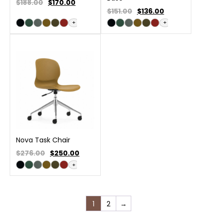
$188.00
$
170.00
$151.00
$
136.00
+
+
Nova Task Chair
$276.00
$
250.00
+
1
2
→