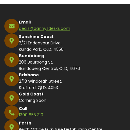
Email
deals@dannysdesks.com
Sunshine Coast
2/21 Endeavour Drive,
Kunda Park, QLD, 4556
Bundaberg
206 Bourbong St,
Bundaberg Central, QLD, 4670
Brisbane
2/18 Windorah Street,
Stafford, QLD, 4053
Gold Coast
Coming Soon
Call
1300 855 310
Perth
Perth Office Furniture Distribution Centre