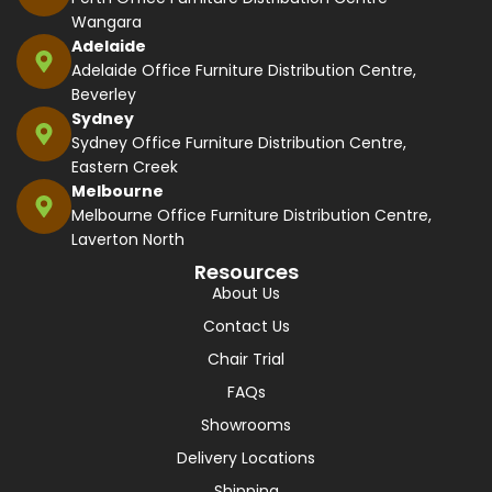
Wangara
Adelaide
Adelaide Office Furniture Distribution Centre,
Beverley
Sydney
Sydney Office Furniture Distribution Centre,
Eastern Creek
Melbourne
Melbourne Office Furniture Distribution Centre,
Laverton North
Resources
About Us
Contact Us
Chair Trial
FAQs
Showrooms
Delivery Locations
Shipping