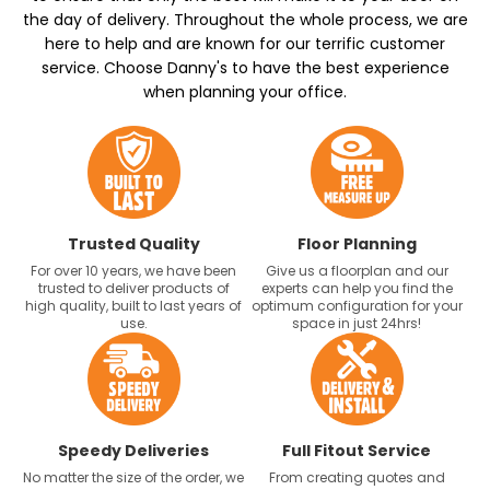
the day of delivery. Throughout the whole process, we are
here to help and are known for our terrific customer
service. Choose Danny's to have the best experience
when planning your office.
Trusted Quality
Floor Planning
For over 10 years, we have been
Give us a floorplan and our
trusted to deliver products of
experts can help you find the
high quality, built to last years of
optimum configuration for your
use.
space in just 24hrs!
Speedy Deliveries
Full Fitout Service
No matter the size of the order, we
From creating quotes and