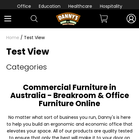
Office
Education
Healthcare
Hospitality
Home
/ Test View
Test View
Categories
Commercial Furniture in
Australia - Breakroom & Office
Furniture Online
No matter what sort of business you run, Danny's is here
to help you build an ergonomic and economic office that
elevates your space. All of our products are quality tested
to ensure that only the best will make it to your door on