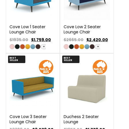
Cove Low 1 Seater
Cove Low 2 Seater
Lounge Chair
Lounge Chair
$1935.00
$
1,759.00
$2665.00
$
2,420.00
+
+
BEST
BEST
SELLER
SELLER
Cove Low 3 Seater
Duchess 2 Seater
Lounge Chair
Lounge