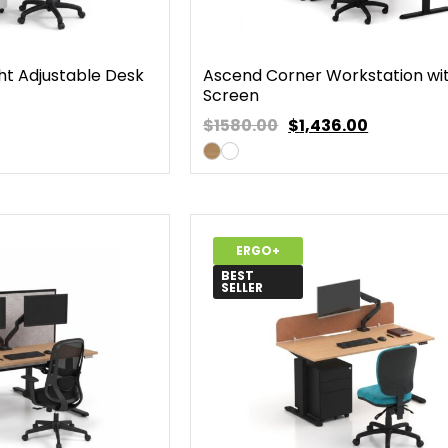
ht Adjustable Desk
Ascend Corner Workstation wi
Screen
$1580.00
$
1,436.00
ERGO+
BEST
SELLER