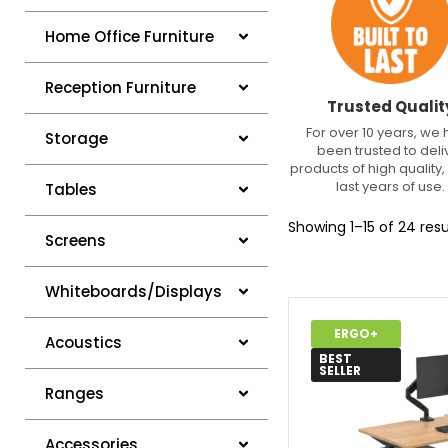
Home Office Furniture
Reception Furniture
Trusted Qualit
For over 10 years, we
Storage
been trusted to deli
products of high quality, 
last years of use.
Tables
Showing 1–15 of 24 resu
Screens
Whiteboards/Displays
ERGO+
Acoustics
BEST
SELLER
Ranges
Accessories