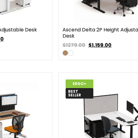
Adjustable Desk
Ascend Delta 2P Height Adjust
Desk
00
$1279.00
$
1,159.00
ERGO+
BEST
SELLER