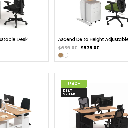
ustable Desk
Ascend Delta Height Adjustabl
0
$639.00
$
575.00
ERGO+
BEST
SELLER