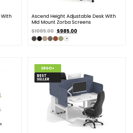
 With
Ascend Height Adjustable Desk With
Mid Mount Zorba Screens
$1085.00
$
985.00
+
ERGO+
BEST
SELLER