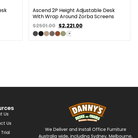
esk
Ascend 2P Height Adjustable Desk
With Wrap Around Zorba Screens
$2501.00
$
2,221.00
+
urces
t Us
ct Us
We Deliver and Install Office Furniture
 Trial
Australia wide, including Sydney, Melbourne,