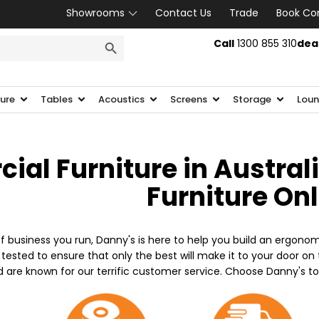
Showrooms
Contact Us
Trade
Book Co
SEARCH BUTTON
Call
1300 855 310
dea
ture
Tables
Acoustics
Screens
Storage
Loun
al Furniture in Austral
Furniture On
f business you run, Danny's is here to help you build an ergonom
 tested to ensure that only the best will make it to your door o
d are known for our terrific customer service. Choose Danny's t