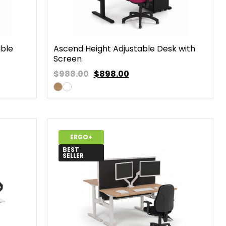
able
Ascend Height Adjustable Desk with
Screen
$988.00
$
898.00
ERGO+
BEST
SELLER