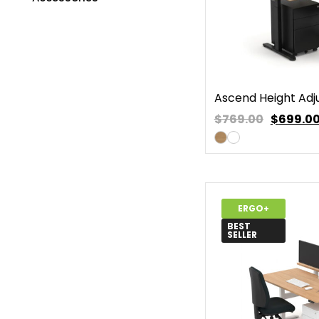
Ascend Height Adj
$769.00
$
699.0
ERGO+
BEST
SELLER