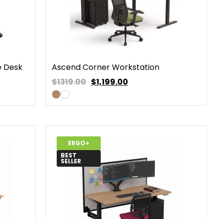
e Desk
Ascend Corner Workstation
$1319.00
$
1,199.00
ERGO+
BEST
SELLER