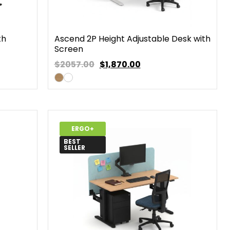
th
Ascend 2P Height Adjustable Desk with
Screen
$2057.00
$
1,870.00
ERGO+
BEST
SELLER