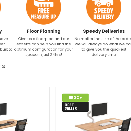
y
Floor Planning
Speedy Deliveries
 have
Give us a floorplan and our
No matter the size of the orde
ver
experts can help you find the
we will always do what we c
built to
optimum configuration for your
to give you the quickest
space in just 24hrs!
delivery time
lts
ERGO+
BEST
SELLER