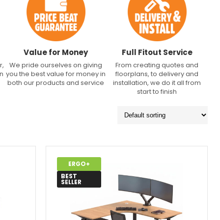
Value for Money
Full Fitout Service
r,
We pride ourselves on giving
From creating quotes and
an
you the best value for money in
floorplans, to delivery and
both our products and service
installation, we do it all from
start to finish
ERGO+
BEST
SELLER