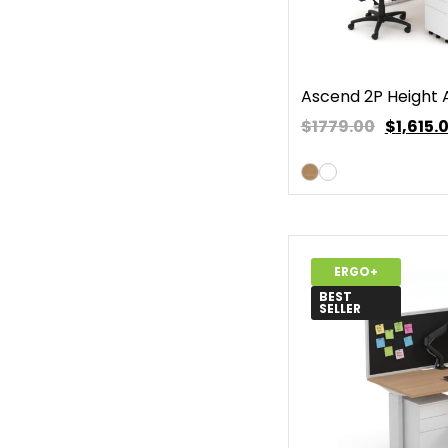
Ascend 2P Height 
$1779.00
$
1,615.
ERGO+
BEST
SELLER