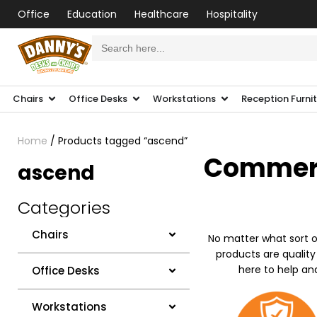
Office
Education
Healthcare
Hospitality
Search
for:
Chairs
Office Desks
Workstations
Reception Furni
Home
/ Products tagged “ascend”
Commerci
ascend
Categories
Chairs
No matter what sort o
products are quality
here to help an
Office Desks
Workstations