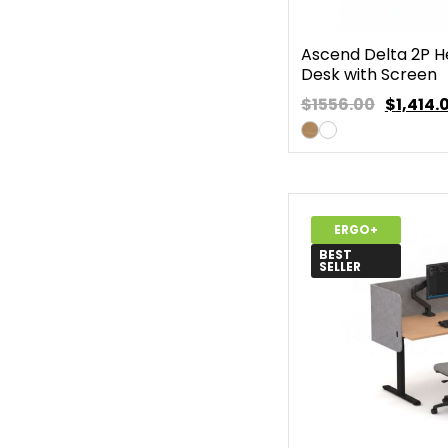
Ascend Delta 2P H
Desk with Screen
$1556.00
$
1,414.
ERGO+
BEST
SELLER