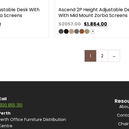
ustable Desk With
Ascend 2P Height Adjustable D
a Screens
With Mid Mount Zorba Screens
0
$2057.00
$
1,864.00
+
1
2
→
Call
Reso
1300 855 310
Abou
Perth
Conta
Perth Office Furniture Distribution
Chair
Centre