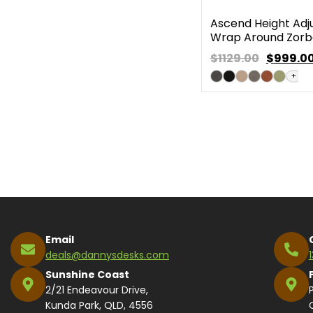
Ascend Height Adj
Wrap Around Zorb
$1129.00
$
999.0
+
Email
deals@dannysdesks.com
Sunshine Coast
2/21 Endeavour Drive,
Kunda Park, QLD, 4556