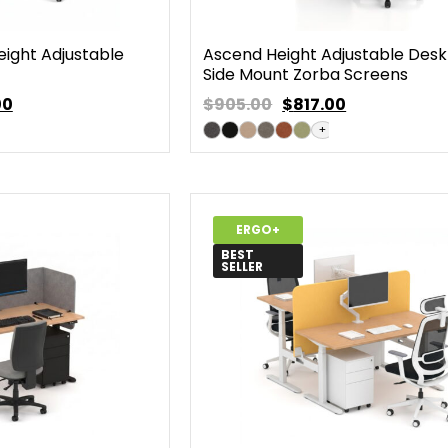
eight Adjustable
Ascend Height Adjustable Desk
Side Mount Zorba Screens
00
$905.00
$
817.00
+
ERGO+
BEST
SELLER