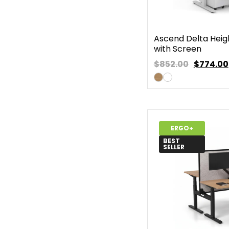
Ascend Delta Heig
with Screen
$852.00
$
774.00
ERGO+
BEST
SELLER