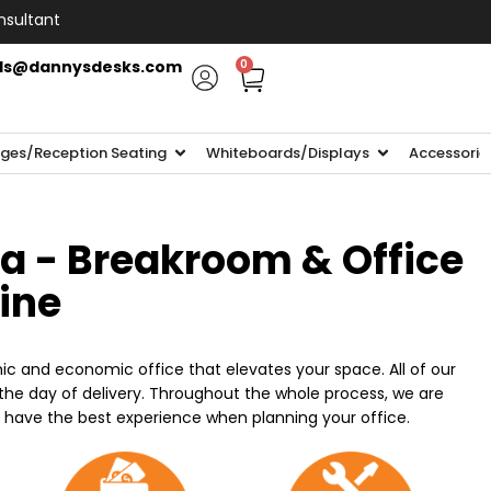
nsultant
ls@dannysdesks.com
0
ges/Reception Seating
Whiteboards/Displays
Accessorie
ia - Breakroom & Office
line
ic and economic office that elevates your space. All of our
n the day of delivery. Throughout the whole process, we are
o have the best experience when planning your office.