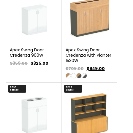
Apex Swing Door
Apex Swing Door
Credenza 900W
Credenza with Planter
1530W
$359.00
$
325.00
$709.00
$
649.00
BEST
BEST
SELLER
SELLER