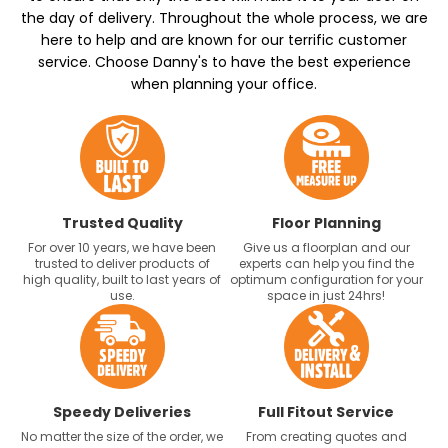
the day of delivery. Throughout the whole process, we are
here to help and are known for our terrific customer
service. Choose Danny's to have the best experience
when planning your office.
Trusted Quality
Floor Planning
For over 10 years, we have been
Give us a floorplan and our
trusted to deliver products of
experts can help you find the
high quality, built to last years of
optimum configuration for your
use.
space in just 24hrs!
Speedy Deliveries
Full Fitout Service
No matter the size of the order, we
From creating quotes and