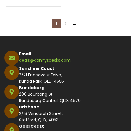
1
2
→
Email
deals@dannysdesks.com
Sunshine Coast
2/21 Endeavour Drive,
Kunda Park, QLD, 4556
Bundaberg
206 Bourbong St,
Bundaberg Central, QLD, 4670
Brisbane
2/18 Windorah Street,
Stafford, QLD, 4053
Gold Coast