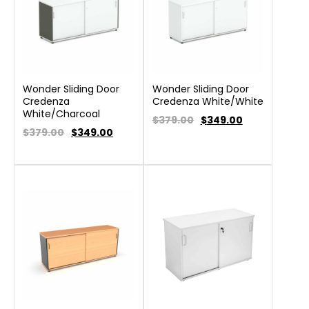
Wonder Sliding Door
Wonder Sliding Door
Credenza
Credenza White/White
White/Charcoal
$379.00
$
349.00
$379.00
$
349.00