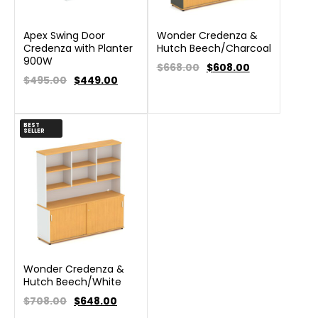
Apex Swing Door
Wonder Credenza &
Credenza with Planter
Hutch Beech/Charcoal
900W
$668.00
$
608.00
$495.00
$
449.00
BEST
SELLER
Wonder Credenza &
Hutch Beech/White
$708.00
$
648.00