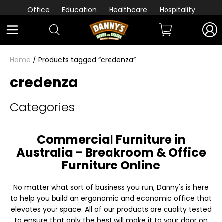
Office
Education
Healthcare
Hospitality
Home
/ Products tagged “credenza”
credenza
Categories
Commercial Furniture in
Australia - Breakroom & Office
Furniture Online
No matter what sort of business you run, Danny's is here
to help you build an ergonomic and economic office that
elevates your space. All of our products are quality tested
to ensure that only the best will make it to your door on