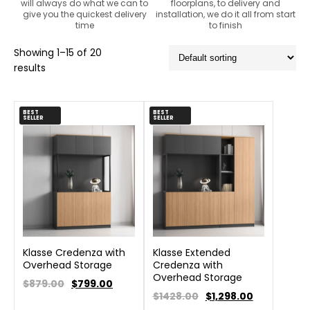
will always do what we can to
floorplans, to delivery and
give you the quickest delivery
installation, we do it all from start
time
to finish
Showing 1–15 of 20
results
BEST
BEST
SELLER
SELLER
Klasse Credenza with
Klasse Extended
Overhead Storage
Credenza with
Overhead Storage
$879.00
$
799.00
$1428.00
$
1,298.00