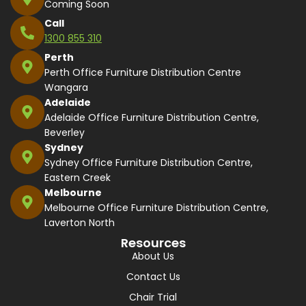
Coming Soon
Call
1300 855 310
Perth
Perth Office Furniture Distribution Centre
Wangara
Adelaide
Adelaide Office Furniture Distribution Centre,
Beverley
Sydney
Sydney Office Furniture Distribution Centre,
Eastern Creek
Melbourne
Melbourne Office Furniture Distribution Centre,
Laverton North
Resources
About Us
Contact Us
Chair Trial