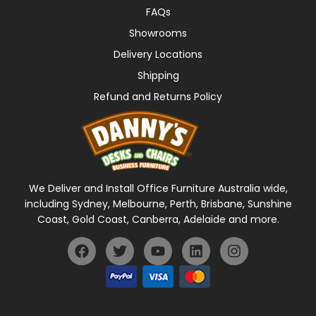
FAQs
Showrooms
Delivery Locations
Shipping
Refund and Returns Policy
We Deliver and Install Office Furniture Australia wide,
including Sydney, Melbourne, Perth, Brisbane, Sunshine
Coast, Gold Coast, Canberra, Adelaide and more.