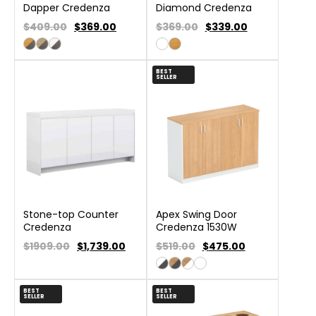
Dapper Credenza
Diamond Credenza
$409.00
$
369.00
$369.00
$
339.00
BEST
SELLER
Stone-top Counter
Apex Swing Door
Credenza
Credenza 1530W
$1909.00
$
1,739.00
$519.00
$
475.00
BEST
BEST
SELLER
SELLER