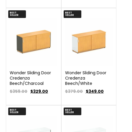
BEST
BEST
SELLER
SELLER
Wonder Sliding Door
Wonder Sliding Door
Credenza
Credenza
Beech/Charcoal
Beech/White
$359.00
$
329.00
$379.00
$
349.00
BEST
BEST
SELLER
SELLER