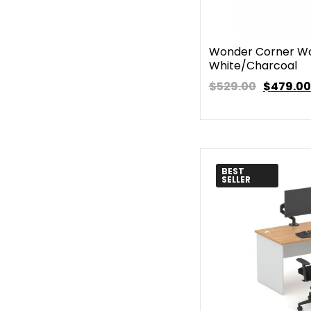
Wonder Corner Wo
White/Charcoal
$529.00
$
479.00
BEST
SELLER