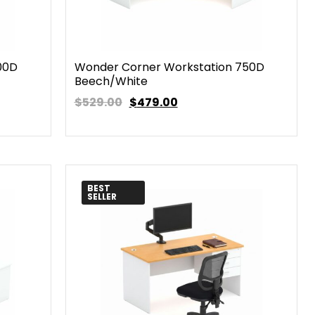
00D
Wonder Corner Workstation 750D
Beech/White
$529.00
$
479.00
BEST
SELLER