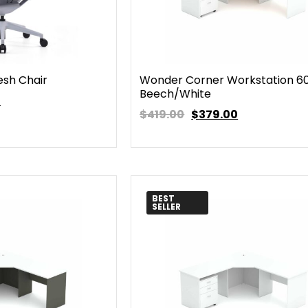
esh Chair
Wonder Corner Workstation 6
Beech/White
0
$419.00
$
379.00
BEST
SELLER