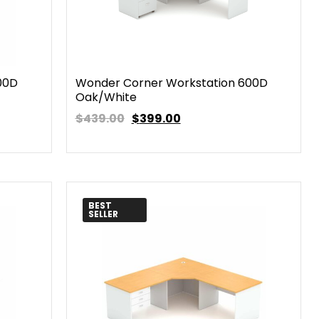
00D
Wonder Corner Workstation 600D
Oak/White
$439.00
$
399.00
BEST
SELLER