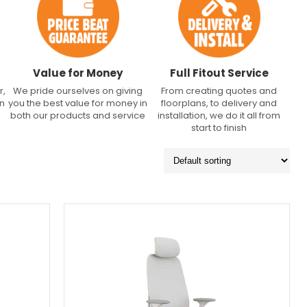
Value for Money
Full Fitout Service
r,
We pride ourselves on giving
From creating quotes and
an
you the best value for money in
floorplans, to delivery and
both our products and service
installation, we do it all from
start to finish