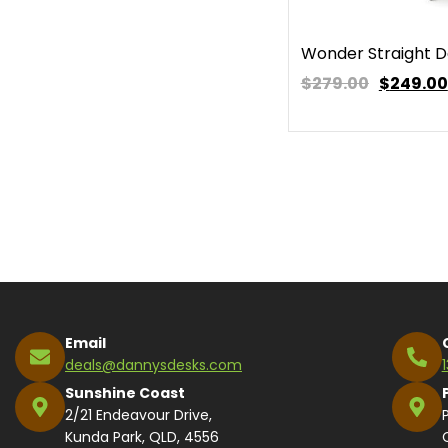
Wonder Straight 
$279.00
$
249.00
Email
deals@dannysdesks.com
Sunshine Coast
2/21 Endeavour Drive,
Kunda Park, QLD, 4556