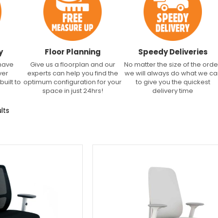
y
Floor Planning
Speedy Deliveries
 have
Give us a floorplan and our
No matter the size of the orde
ver
experts can help you find the
we will always do what we c
built to
optimum configuration for your
to give you the quickest
space in just 24hrs!
delivery time
lts