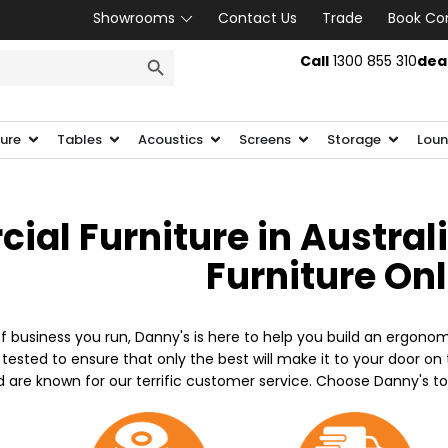
Showrooms
Contact Us
Trade
Book Co
SEARCH BUTTON
Call
1300 855 310
dea
ture
Tables
Acoustics
Screens
Storage
Loun
al Furniture in Austral
Furniture On
f business you run, Danny's is here to help you build an ergonom
 tested to ensure that only the best will make it to your door o
d are known for our terrific customer service. Choose Danny's t