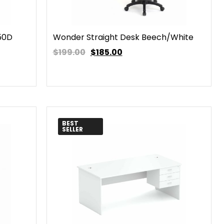
50D
Wonder Straight Desk Beech/White
$199.00
$
185.00
BEST
SELLER