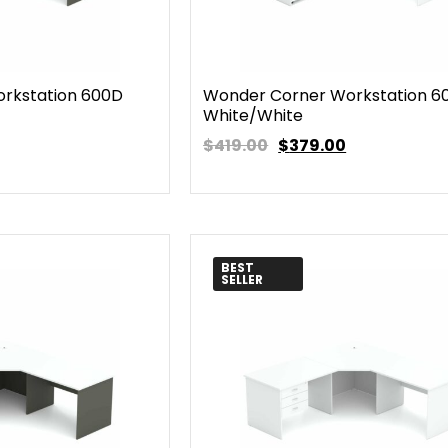
rkstation 600D
Wonder Corner Workstation 6
White/White
$419.00
$
379.00
BEST
SELLER