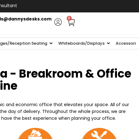
nsultant
ls@dannysdesks.com
0
ges/Reception Seating
Whiteboards/Displays
Accessorie
ia - Breakroom & Office
line
ic and economic office that elevates your space. All of our
n the day of delivery. Throughout the whole process, we are
o have the best experience when planning your office.