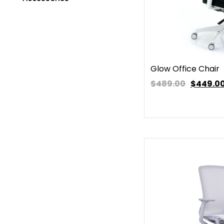
Glow Office Chair
$489.00
$
449.0