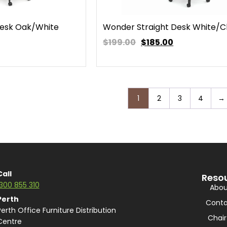
Desk Oak/White
Wonder Straight Desk White/C
$199.00
$
185.00
1
2
3
4
→
Call
Reso
1300 855 310
Abou
Perth
Conta
Perth Office Furniture Distribution
Chair
Centre