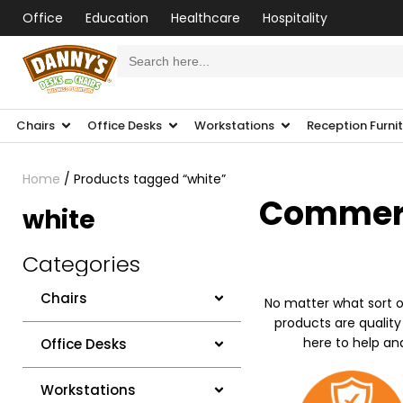
Office
Education
Healthcare
Hospitality
Search
for:
Chairs
Office Desks
Workstations
Reception Furni
Home
/ Products tagged “white”
Commerci
white
Categories
Chairs
No matter what sort o
products are quality
here to help an
Office Desks
Workstations