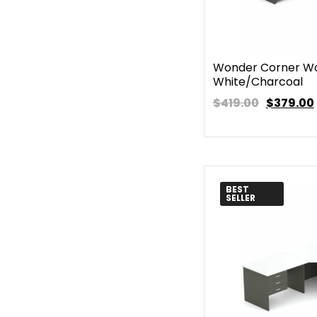
Wonder Corner Wo
White/Charcoal
$419.00
$
379.00
BEST
SELLER