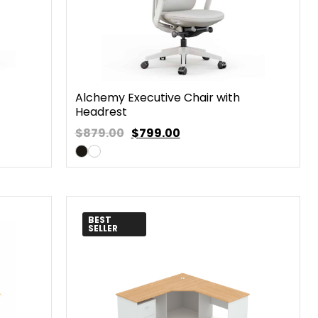
Alchemy Executive Chair with
Headrest
$879.00
$
799.00
BEST
SELLER