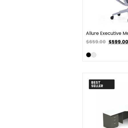
Allure Executive M
$659.00
$
599.0
BEST
SELLER