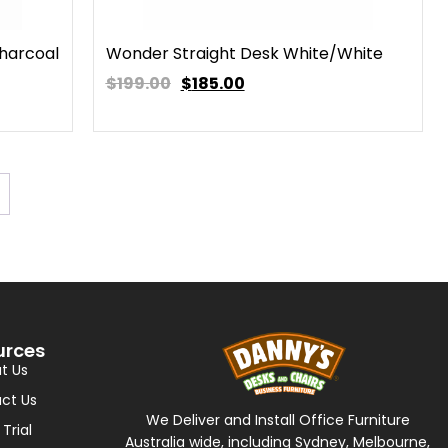
harcoal
Wonder Straight Desk White/White
$199.00
$
185.00
urces
t Us
ct Us
We Deliver and Install Office Furniture
 Trial
Australia wide, including Sydney, Melbourne,