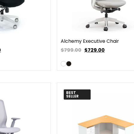
Alchemy Executive Chair
0
$799.00
$
729.00
BEST
SELLER