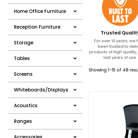
Home Office Furniture
Reception Furniture
Trusted Qualit
For over 10 years, we
Storage
been trusted to deli
products of high quality, 
last years of use.
Tables
Showing 1–15 of 48 resu
Screens
Whiteboards/Displays
Acoustics
Ranges
Accessories