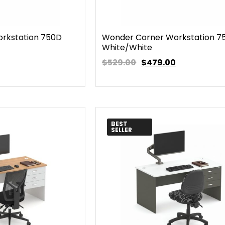
rkstation 750D
Wonder Corner Workstation 7
White/White
$529.00
$
479.00
BEST
SELLER