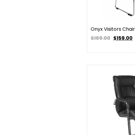
Onyx Visitors Chair
$169.00
$
159.00