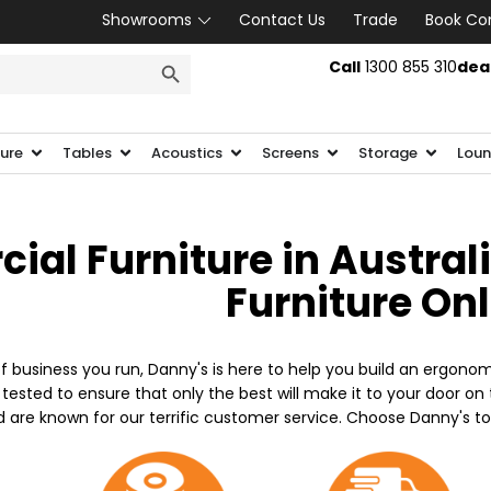
Showrooms
Contact Us
Trade
Book Co
SEARCH BUTTON
Call
1300 855 310
dea
ture
Tables
Acoustics
Screens
Storage
Loun
al Furniture in Austral
Furniture On
f business you run, Danny's is here to help you build an ergonom
 tested to ensure that only the best will make it to your door o
d are known for our terrific customer service. Choose Danny's t