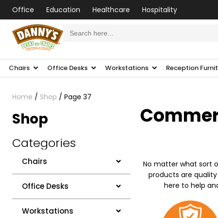
Office
Education
Healthcare
Hospitality
Search
for:
Chairs
Office Desks
Workstations
Reception Furni
Home
/
Shop
/ Page 37
Commerci
Shop
Categories
Chairs
No matter what sort o
products are quality
here to help an
Office Desks
Workstations