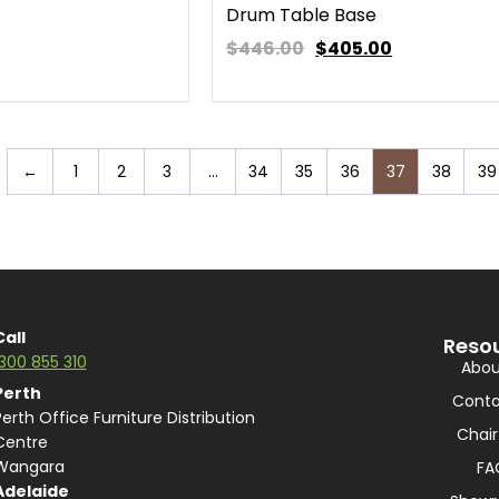
Drum Table Base
$446.00
$
405.00
←
1
2
3
…
34
35
36
37
38
39
Call
Reso
1300 855 310
Abou
Perth
Conta
Perth Office Furniture Distribution
Chair
Centre
Wangara
FA
Adelaide