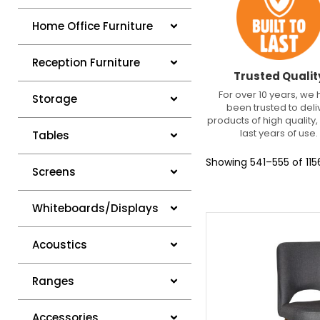
Home Office Furniture
Reception Furniture
Trusted Qualit
For over 10 years, we
Storage
been trusted to deli
products of high quality, 
last years of use.
Tables
Showing 541–555 of 1156
Screens
Whiteboards/Displays
Acoustics
Ranges
Accessories