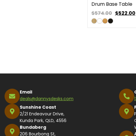
Drum Base Table
$574.00
$
522.00
Email
deals@dannysdesks.com
Sunshine Coast
2/21 Endeavour Drive,
Kunda Park, QLD, 4556
Bundaberg
206 Bourbong St,