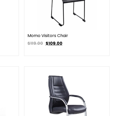
Momo Visitors Chair
$119.00
$
109.00