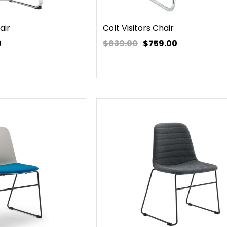
air
Colt Visitors Chair
0
$839.00
$
759.00