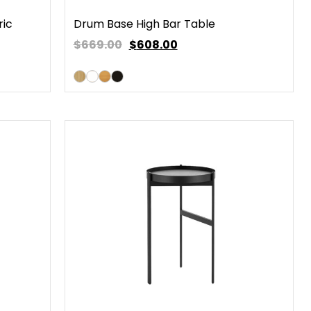
ric
Drum Base High Bar Table
$669.00
$
608.00