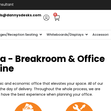
nsultant
ls@dannysdesks.com
0
ges/Reception Seating
Whiteboards/Displays
Accessorie
ia - Breakroom & Office
line
ic and economic office that elevates your space. All of our
n the day of delivery. Throughout the whole process, we are
o have the best experience when planning your office.