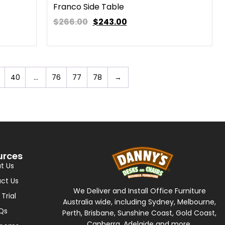
Franco Side Table
$266.00
$
243.00
40
…
76
77
78
→
urces
t Us
ct Us
We Deliver and Install Office Furniture
 Trial
Australia wide, including Sydney, Melbourne,
Qs
Perth, Brisbane, Sunshine Coast, Gold Coast,
Canberra, Adelaide and more.