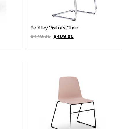
Bentley Visitors Chair
$449.00
$
409.00