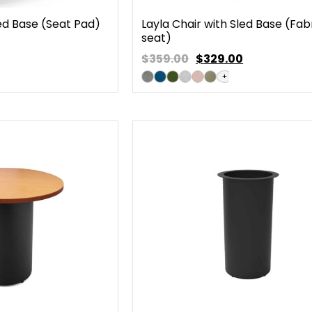
led Base (Seat Pad)
Layla Chair with Sled Base (Fab
seat)
$359.00
$
329.00
+