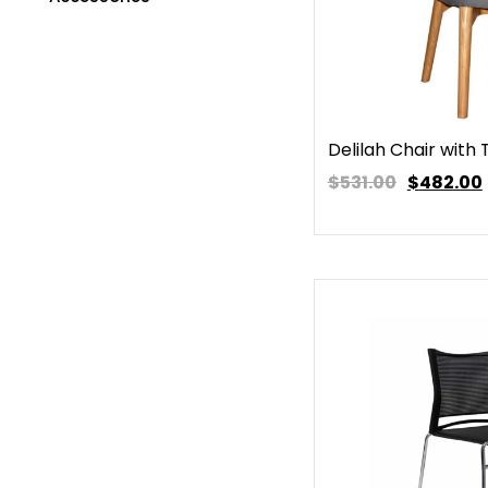
Delilah Chair with
$531.00
$
482.00