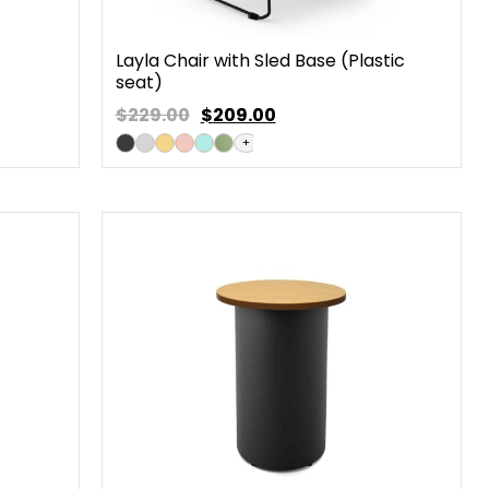
Layla Chair with Sled Base (Plastic
seat)
$229.00
$
209.00
+