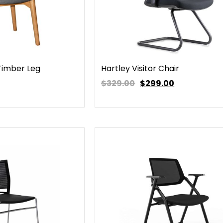
 Timber Leg
Hartley Visitor Chair
$329.00
$
299.00