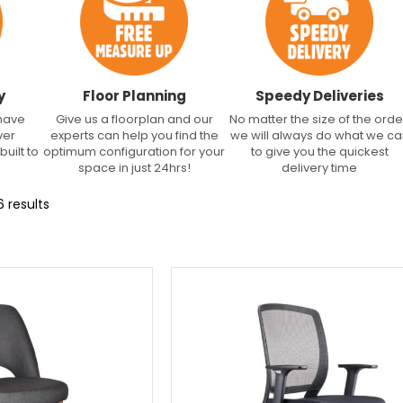
y
Floor Planning
Speedy Deliveries
 have
Give us a floorplan and our
No matter the size of the orde
ver
experts can help you find the
we will always do what we c
built to
optimum configuration for your
to give you the quickest
space in just 24hrs!
delivery time
 results