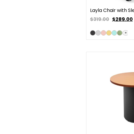
Layla Chair with S
$319.00
$
289.00
+