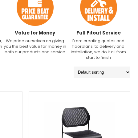
Value for Money
Full Fitout Service
r,
We pride ourselves on giving
From creating quotes and
an
you the best value for money in
floorplans, to delivery and
both our products and service
installation, we do it all from
start to finish