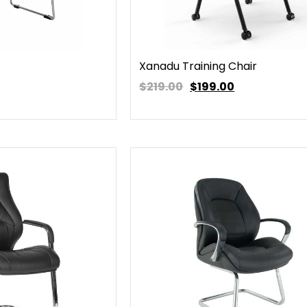
Xanadu Training Chair
$219.00
$
199.00