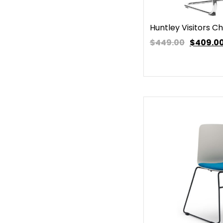
Huntley Visitors Ch
$449.00
$
409.0