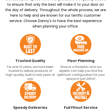
to ensure that only the best will make it to your door on
the day of delivery. Throughout the whole process, we are
here to help and are known for our terrific customer
service. Choose Danny's to have the best experience
when planning your office.
Trusted Quality
Floor Planning
For over 10 years, we have been
Give us a floorplan and our
trusted to deliver products of
experts can help you find the
high quality, built to last years of
optimum configuration for your
use.
space in just 24hrs!
Speedy Deliveries
Full Fitout Service