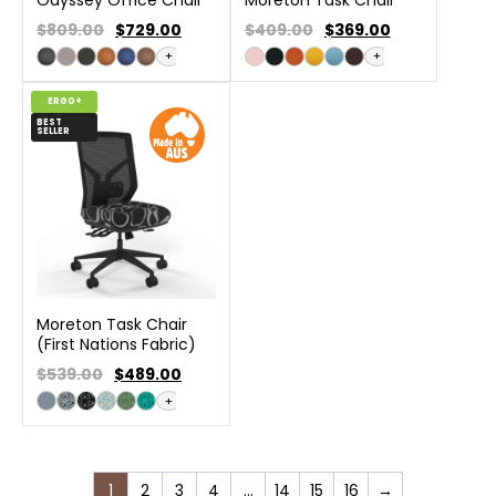
$809.00
$
729.00
$409.00
$
369.00
+
+
ERGO+
BEST
SELLER
Moreton Task Chair
(First Nations Fabric)
$539.00
$
489.00
+
1
2
3
4
…
14
15
16
→