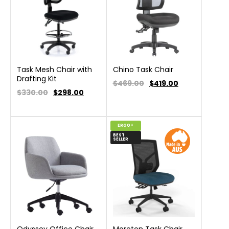
Task Mesh Chair with
Chino Task Chair
Drafting Kit
$469.00
$
419.00
$330.00
$
298.00
ERGO+
BEST
SELLER
Odyssey Office Chair
Moreton Task Chair