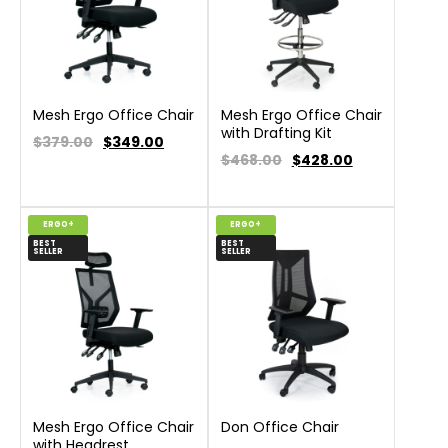
Mesh Ergo Office Chair
Mesh Ergo Office Chair
with Drafting Kit
$379.00
$
349.00
$468.00
$
428.00
ERGO+
ERGO+
BEST
BEST
SELLER
SELLER
Mesh Ergo Office Chair
Don Office Chair
with Headrest