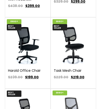
$329.00
$
299.00
$438.00
$
399.00
ERGO+
ERGO+
BEST
BEST
SELLER
SELLER
Harold Office Chair
Task Mesh Chair
$239.00
$
199.00
$229.00
$
219.00
BEST
ERGO+
SELLER