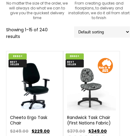
No matter the size of the order, we
From creating quotes and
will always do what we can to
floorplans, to delivery and
give you the quickest delivery
installation, we do it all from start
time
to finish
Showing 1–15 of 240
results
ERGO+
ERGO+
BEST
BEST
SELLER
SELLER
Cheeto Ergo Task
Randwick Task Chair
Chair
(First Nations Fabric)
$249.00
$
229.00
$379.00
$
349.00