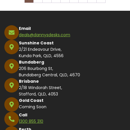
Email
deals@dannysdesks.com
Sunshine Coast
2/21 Endeavour Drive,
Kunda Park, QLD, 4556
Bundaberg
206 Bourbong St,
Bundaberg Central, QLD, 4670
Brisbane
2/18 Windorah Street,
Stafford, QLD, 4053
Gold Coast
Coming Soon
Call
1300 855 310
Perth