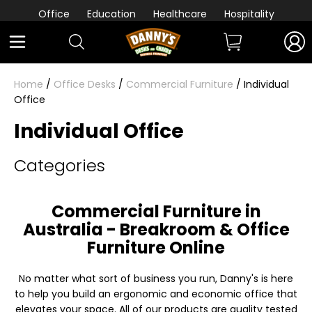
Office
Education
Healthcare
Hospitality
Home
/
Office Desks
/
Commercial Furniture
/ Individual
Office
Individual Office
Categories
Commercial Furniture in
Australia - Breakroom & Office
Furniture Online
No matter what sort of business you run, Danny's is here
to help you build an ergonomic and economic office that
elevates your space. All of our products are quality tested