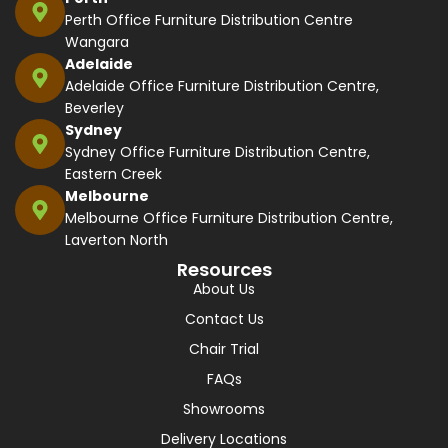
Perth Office Furniture Distribution Centre
Wangara
Adelaide
Adelaide Office Furniture Distribution Centre,
Beverley
Sydney
Sydney Office Furniture Distribution Centre,
Eastern Creek
Melbourne
Melbourne Office Furniture Distribution Centre,
Laverton North
Resources
About Us
Contact Us
Chair Trial
FAQs
Showrooms
Delivery Locations