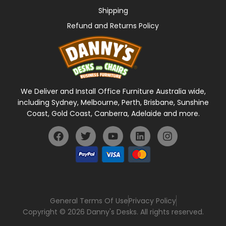
Shipping
Refund and Returns Policy
We Deliver and Install Office Furniture Australia wide,
including Sydney, Melbourne, Perth, Brisbane, Sunshine
Coast, Gold Coast, Canberra, Adelaide and more.
General Terms Of Use
Privacy Policy
Copyright © 2026 Danny's Desks. All rights reserved.