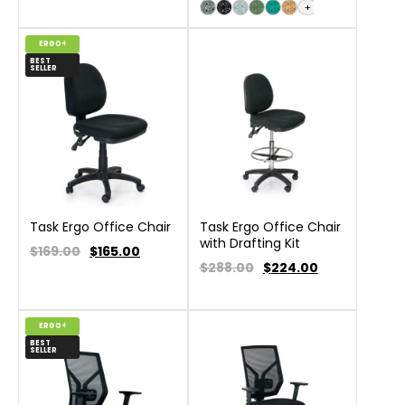
+
ERGO+
BEST
SELLER
Task Ergo Office Chair
Task Ergo Office Chair
with Drafting Kit
$169.00
$
165.00
$288.00
$
224.00
ERGO+
BEST
SELLER