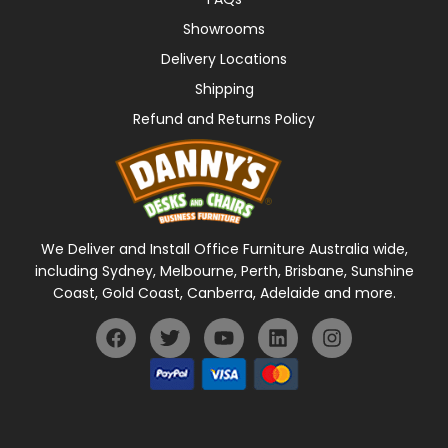
Showrooms
Delivery Locations
Shipping
Refund and Returns Policy
We Deliver and Install Office Furniture Australia wide,
including Sydney, Melbourne, Perth, Brisbane, Sunshine
Coast, Gold Coast, Canberra, Adelaide and more.