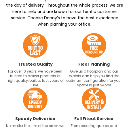
the day of delivery. Throughout the whole process, we are
here to help and are known for our terrific customer
service. Choose Danny's to have the best experience
when planning your office.
Trusted Quality
Floor Planning
For over 10 years, we have been
Give us a floorplan and our
trusted to deliver products of
experts can help you find the
high quality, built to last years of
optimum configuration for your
use.
space in just 24hrs!
Speedy Deliveries
Full Fitout Service
No matter the size of the order, we
From creating quotes and