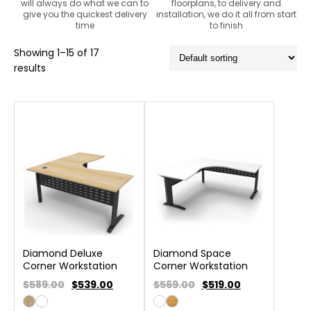
will always do what we can to
floorplans, to delivery and
give you the quickest delivery
installation, we do it all from start
time
to finish
Showing 1–15 of 17
results
Diamond Deluxe
Diamond Space
Corner Workstation
Corner Workstation
$589.00
$
539.00
$569.00
$
519.00