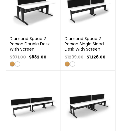
Diamond Space 2
Diamond Space 2
Person Double Desk
Person Single Sided
With Screen
Desk With Screen
$971.00
$
882.00
$1239.00
$
1,126.00