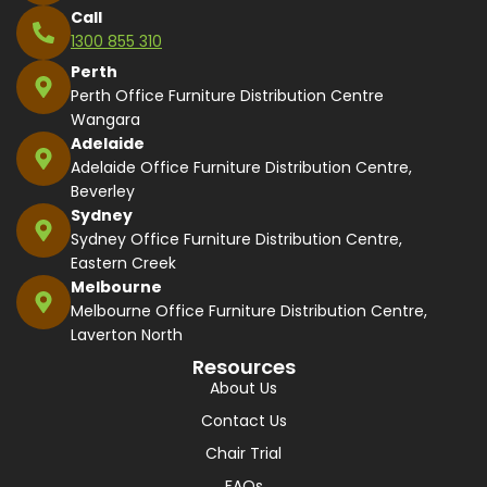
Call
1300 855 310
Perth
Perth Office Furniture Distribution Centre
Wangara
Adelaide
Adelaide Office Furniture Distribution Centre,
Beverley
Sydney
Sydney Office Furniture Distribution Centre,
Eastern Creek
Melbourne
Melbourne Office Furniture Distribution Centre,
Laverton North
Resources
About Us
Contact Us
Chair Trial
FAQs