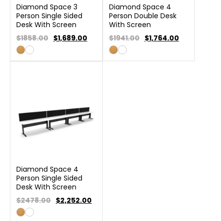
Diamond Space 3
Diamond Space 4
Person Single Sided
Person Double Desk
Desk With Screen
With Screen
$1858.00
$
1,689.00
$1941.00
$
1,764.00
Diamond Space 4
Person Single Sided
Desk With Screen
$2478.00
$
2,252.00