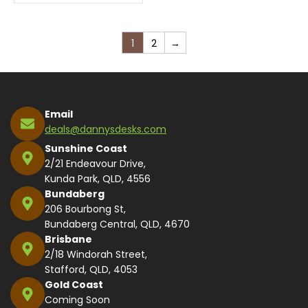
1
2
→
Email
deals@dannysdesks.com
Sunshine Coast
2/21 Endeavour Drive,
Kunda Park, QLD, 4556
Bundaberg
206 Bourbong St,
Bundaberg Central, QLD, 4670
Brisbane
2/18 Windorah Street,
Stafford, QLD, 4053
Gold Coast
Coming Soon