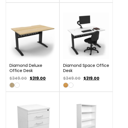
Diamond Deluxe
Diamond Space Office
Office Desk
Desk
$349.00
$
319.00
$349.00
$
319.00