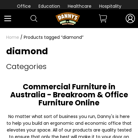
Office
Education
Healthcare
Hospitality
Home
/ Products tagged “diamond”
diamond
Categories
Commercial Furniture in
Australia - Breakroom & Office
Furniture Online
No matter what sort of business you run, Danny's is here
to help you build an ergonomic and economic office that
elevates your space. All of our products are quality tested
to ensure that only the best will make it to your door on