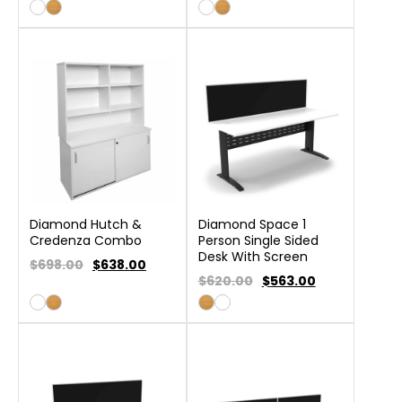
Diamond Hutch &
Diamond Space 1
Credenza Combo
Person Single Sided
Desk With Screen
$698.00
$
638.00
$620.00
$
563.00