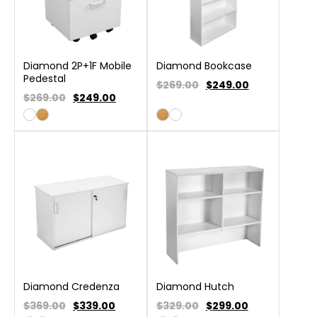
Diamond 2P+1F Mobile
Diamond Bookcase
Pedestal
$269.00
$
249.00
$269.00
$
249.00
Diamond Credenza
Diamond Hutch
$369.00
$
339.00
$329.00
$
299.00