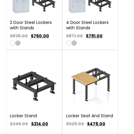
2 Door Steel Lockers
4 Door Steel Lockers
with Stands
with Stands
$836.00
$
760.00
$871.00
$
791.00
Locker Stand
Locker Seat And Stand
$346.00
$
314.00
$529.00
$
479.00