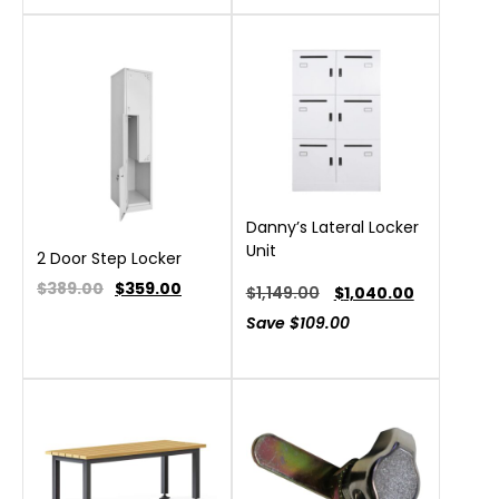
Danny’s Lateral Locker
Unit
2 Door Step Locker
$389.00
$
359.00
$
1,149.00
$
1,040.00
Save
$
109.00