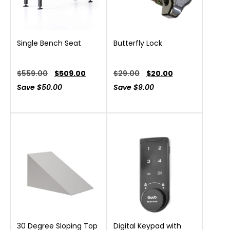
Single Bench Seat
Butterfly Lock
$
559.00
$
509.00
$
29.00
$
20.00
Save
$
50.00
Save
$
9.00
30 Degree Sloping Top
Digital Keypad with