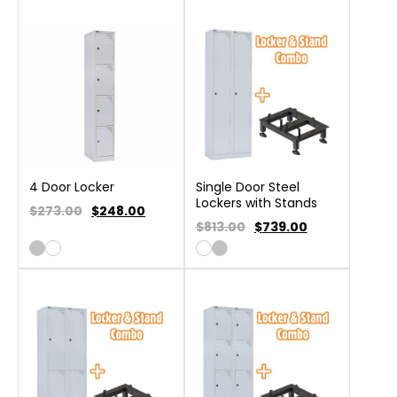
4 Door Locker
Single Door Steel
Lockers with Stands
$273.00
$
248.00
$813.00
$
739.00