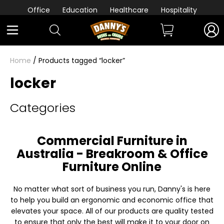
Office
Education
Healthcare
Hospitality
Home
/ Products tagged “locker”
locker
Categories
Commercial Furniture in
Australia - Breakroom & Office
Furniture Online
No matter what sort of business you run, Danny's is here
to help you build an ergonomic and economic office that
elevates your space. All of our products are quality tested
to ensure that only the best will make it to your door on