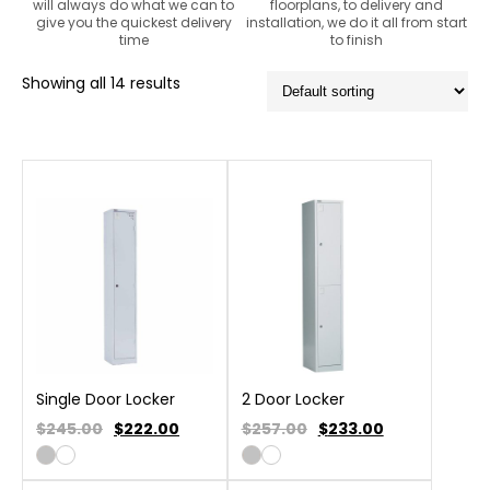
will always do what we can to
floorplans, to delivery and
give you the quickest delivery
installation, we do it all from start
time
to finish
Showing all 14 results
Single Door Locker
2 Door Locker
$245.00
$
222.00
$257.00
$
233.00