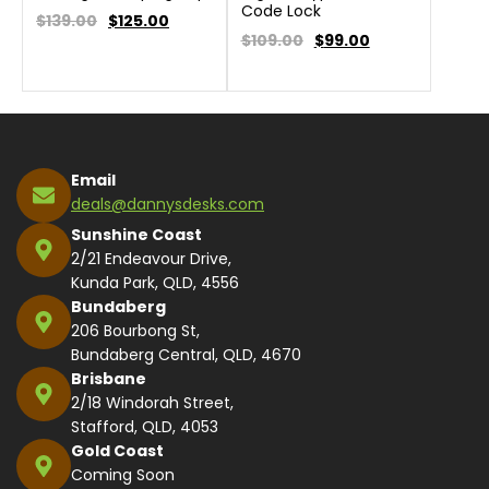
Code Lock
$139.00
$
125.00
$109.00
$
99.00
Email
deals@dannysdesks.com
Sunshine Coast
2/21 Endeavour Drive,
Kunda Park, QLD, 4556
Bundaberg
206 Bourbong St,
Bundaberg Central, QLD, 4670
Brisbane
2/18 Windorah Street,
Stafford, QLD, 4053
Gold Coast
Coming Soon