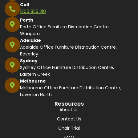
Call
1300 855 310
Perth
Perth Office Furniture Distribution Centre
Wangara
Adelaide
Adelaide Office Furniture Distribution Centre,
Beverley
Sydney
Sydney Office Furniture Distribution Centre,
Eastern Creek
Melbourne
Melbourne Office Furniture Distribution Centre,
Laverton North
Resources
About Us
Contact Us
Chair Trial
FAQs