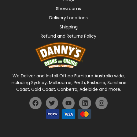
Showrooms
Delivery Locations
Shipping
Refund and Returns Policy
We Deliver and Install Office Furniture Australia wide,
including Sydney, Melbourne, Perth, Brisbane, Sunshine
Coast, Gold Coast, Canberra, Adelaide and more.