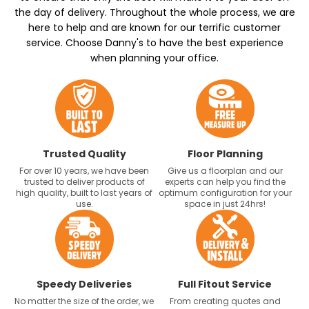
the day of delivery. Throughout the whole process, we are
here to help and are known for our terrific customer
service. Choose Danny's to have the best experience
when planning your office.
Trusted Quality
Floor Planning
For over 10 years, we have been
Give us a floorplan and our
trusted to deliver products of
experts can help you find the
high quality, built to last years of
optimum configuration for your
use.
space in just 24hrs!
Speedy Deliveries
Full Fitout Service
No matter the size of the order, we
From creating quotes and