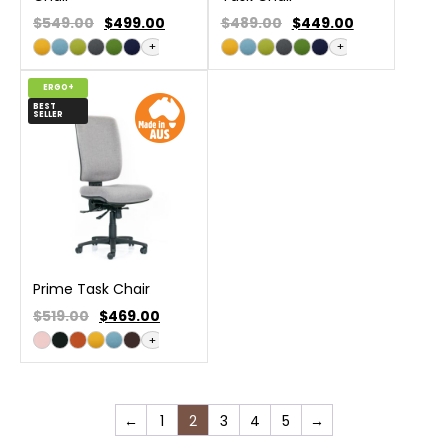
$549.00
$
499.00
$489.00
$
449.00
+
+
ERGO+
BEST
SELLER
Prime Task Chair
$519.00
$
469.00
+
←
1
2
3
4
5
→