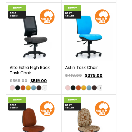
ERGO+
ERGO+
BEST
BEST
SELLER
SELLER
Alto Extra High Back
Astin Task Chair
Task Chair
$419.00
$
379.00
$569.00
$
519.00
+
+
ERGO+
ERGO+
BEST
BEST
SELLER
SELLER