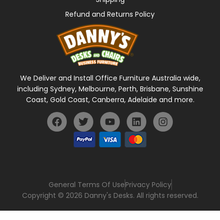
Refund and Returns Policy
We Deliver and Install Office Furniture Australia wide,
including Sydney, Melbourne, Perth, Brisbane, Sunshine
Coast, Gold Coast, Canberra, Adelaide and more.
General Terms Of Use
Privacy Policy
Copyright © 2026 Danny's Desks. All rights reserved.