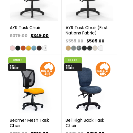
AYR Task Chair
AYR Task Chair (First
Nations Fabric)
$379.00
$
349.00
$559.00
$
509.00
+
+
ERGO+
ERGO+
BEST
BEST
SELLER
SELLER
Beamer Mesh Task
Bell High Back Task
Chair
Chair