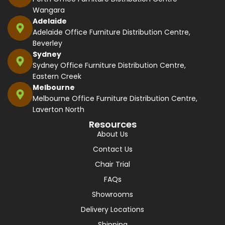
Wangara
Adelaide
Adelaide Office Furniture Distribution Centre,
Beverley
Sydney
Sydney Office Furniture Distribution Centre,
Eastern Creek
Melbourne
Melbourne Office Furniture Distribution Centre,
Laverton North
Resources
About Us
Contact Us
Chair Trial
FAQs
Showrooms
Delivery Locations
Shipping