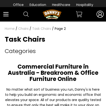
Office
Education
Healthcare
Hospitality
Home
/
Chairs
/
Task Chairs
/ Page 2
Task Chairs
Categories
Commercial Furniture in
Australia - Breakroom & Office
Furniture Online
No matter what sort of business you run, Danny's is here
to help you build an ergonomic and economic office that
elevates your space. All of our products are quality tested
to ensure that only the best will make it to your door on