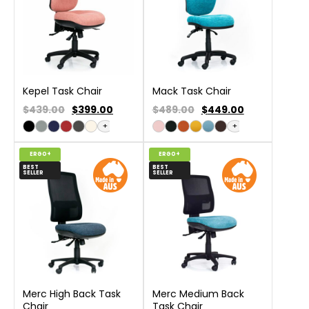
Kepel Task Chair
Mack Task Chair
$439.00
$
399.00
$489.00
$
449.00
+
+
ERGO+
ERGO+
BEST
BEST
SELLER
SELLER
Merc High Back Task
Merc Medium Back
Chair
Task Chair