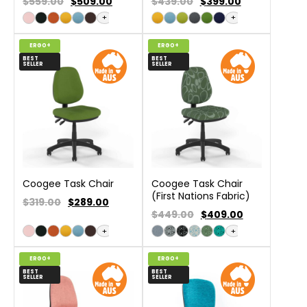
$559.00
$
509.00
$439.00
$
399.00
+
+
ERGO+
ERGO+
BEST
BEST
SELLER
SELLER
Coogee Task Chair
Coogee Task Chair
(First Nations Fabric)
$319.00
$
289.00
$449.00
$
409.00
+
+
ERGO+
ERGO+
BEST
BEST
SELLER
SELLER