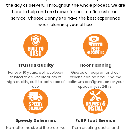
the day of delivery. Throughout the whole process, we are
here to help and are known for our terrific customer
service. Choose Danny's to have the best experience
when planning your office.
Trusted Quality
Floor Planning
For over 10 years, we have been
Give us a floorplan and our
trusted to deliver products of
experts can help you find the
high quality, built to last years of
optimum configuration for your
use.
space in just 24hrs!
Speedy Deliveries
Full Fitout Service
No matter the size of the order, we
From creating quotes and