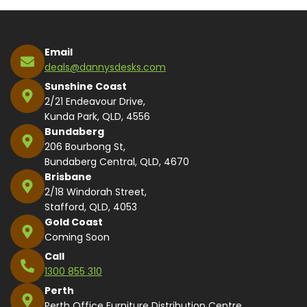
Email
deals@dannysdesks.com
Sunshine Coast
2/21 Endeavour Drive,
Kunda Park, QLD, 4556
Bundaberg
206 Bourbong St,
Bundaberg Central, QLD, 4670
Brisbane
2/18 Windorah Street,
Stafford, QLD, 4053
Gold Coast
Coming Soon
Call
1300 855 310
Perth
Perth Office Furniture Distribution Centre