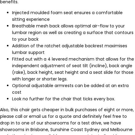
benefits.
Injected moulded foam seat ensures a comfortable
sitting experience
Breathable mesh back allows optimal air-flow to your
lumbar region as well as creating a surface that contours
to your back
Addition of the ratchet adjustable backrest maximises
lumbar support
Fitted out with a 4 levered mechanism that allows for the
independent adjustment of seat tilt (incline), back angle
(rake), back height, seat height and a seat slide for those
with longer or shorter legs.
Optional adjustable armrests can be added at an extra
cost
Look no further for the chair that ticks every box.
Also, this chair gets cheaper in bulk purchases of eight or more,
please call or email us for a quote and definitely feel free to
drop in to one of our showrooms for a test drive, we have
showrooms in Brisbane, Sunshine Coast Sydney and Melbourne