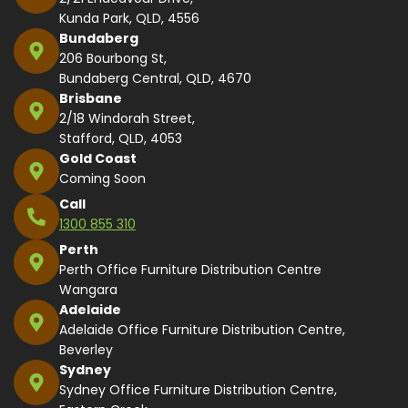
Kunda Park, QLD, 4556
Bundaberg
206 Bourbong St,
Bundaberg Central, QLD, 4670
Brisbane
2/18 Windorah Street,
Stafford, QLD, 4053
Gold Coast
Coming Soon
Call
1300 855 310
Perth
Perth Office Furniture Distribution Centre
Wangara
Adelaide
Adelaide Office Furniture Distribution Centre,
Beverley
Sydney
Sydney Office Furniture Distribution Centre,