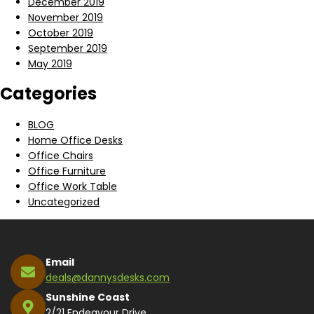
December 2019
November 2019
October 2019
September 2019
May 2019
Categories
BLOG
Home Office Desks
Office Chairs
Office Furniture
Office Work Table
Uncategorized
Email
deals@dannysdesks.com
Sunshine Coast
2/21 Endeavour Drive,