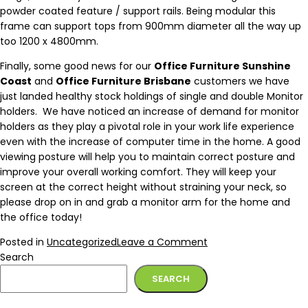
powder coated feature / support rails. Being modular this
frame can support tops from 900mm diameter all the way up
too 1200 x 4800mm.
Finally, some good news for our
Office Furniture Sunshine
Coast
and
Office Furniture Brisbane
customers we have
just landed healthy stock holdings of single and double Monitor
holders. We have noticed an increase of demand for monitor
holders as they play a pivotal role in your work life experience
even with the increase of computer time in the home. A good
viewing posture will help you to maintain correct posture and
improve your overall working comfort. They will keep your
screen at the correct height without straining your neck, so
please drop on in and grab a monitor arm for the home and
the office today!
Posted in
Uncategorized
Leave a Comment
Search
SEARCH