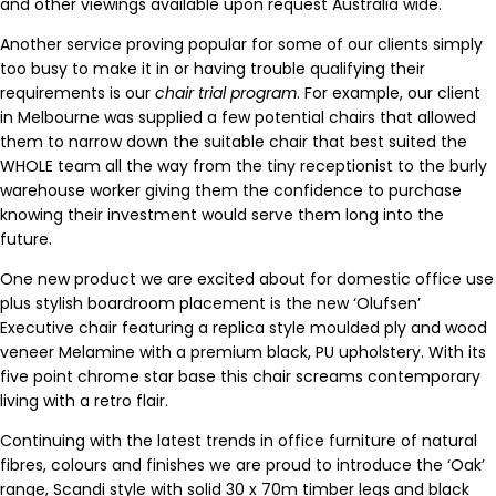
and other viewings available upon request Australia wide.
Another service proving popular for some of our clients simply
too busy to make it in or having trouble qualifying their
requirements is our
chair trial program
. For example, our client
in Melbourne was supplied a few potential chairs that allowed
them to narrow down the suitable chair that best suited the
WHOLE team all the way from the tiny receptionist to the burly
warehouse worker giving them the confidence to purchase
knowing their investment would serve them long into the
future.
One new product we are excited about for domestic office use
plus stylish boardroom placement is the new ‘Olufsen’
Executive chair featuring a replica style moulded ply and wood
veneer Melamine with a premium black, PU upholstery. With its
five point chrome star base this chair screams contemporary
living with a retro flair.
Continuing with the latest trends in office furniture of natural
fibres, colours and finishes we are proud to introduce the ‘Oak’
range, Scandi style with solid 30 x 70m timber legs and black