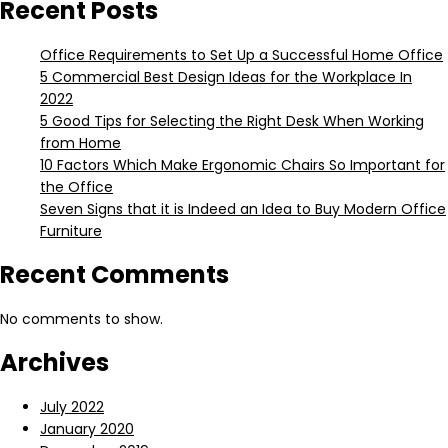
Recent Posts
Office Requirements to Set Up a Successful Home Office
5 Commercial Best Design Ideas for the Workplace In
2022
5 Good Tips for Selecting the Right Desk When Working
from Home
10 Factors Which Make Ergonomic Chairs So Important for
the Office
Seven Signs that it is Indeed an Idea to Buy Modern Office
Furniture
Recent Comments
No comments to show.
Archives
July 2022
January 2020