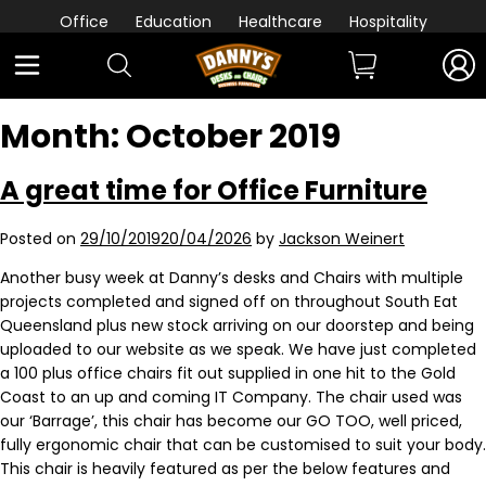
Office
Education
Healthcare
Hospitality
Month:
October 2019
A great time for Office Furniture
Posted on
29/10/2019
20/04/2026
by
Jackson Weinert
Another busy week at Danny’s desks and Chairs with multiple
projects completed and signed off on throughout South Eat
Queensland plus new stock arriving on our doorstep and being
uploaded to our website as we speak. We have just completed
a 100 plus office chairs fit out supplied in one hit to the Gold
Coast to an up and coming IT Company. The chair used was
our ‘Barrage’, this chair has become our GO TOO, well priced,
fully ergonomic chair that can be customised to suit your body.
This chair is heavily featured as per the below features and