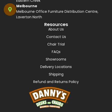
Eastern Creek
Melbourne
Melbourne Office Furniture Distribution Centre,
Laverton North
Resources
About Us
Contact Us
Chair Trial
FAQs
Showrooms
Delivery Locations
Shipping
Refund and Returns Policy