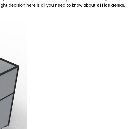
ight decision here is all you need to know about
office desks
.