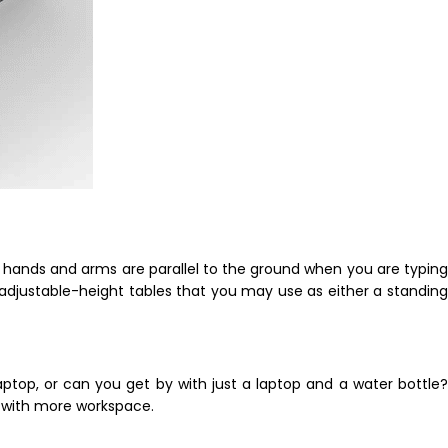
r hands and arms are parallel to the ground when you are typing
adjustable-height tables that you may use as either a standing
aptop, or can you get by with just a laptop and a water bottle?
u with more workspace.