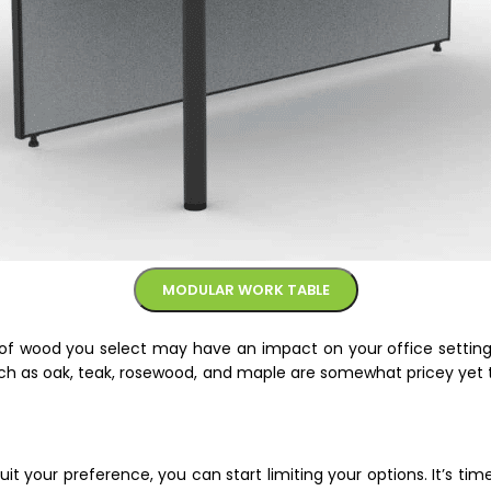
MODULAR WORK TABLE
of wood you select may have an impact on your office setting. 
ch as oak, teak, rosewood, and maple are somewhat pricey yet 
it your preference, you can start limiting your options. It’s ti