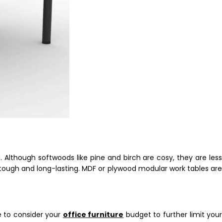
Although softwoods like pine and birch are cosy, they are less
tough and long-lasting. MDF or plywood modular work tables are
me to consider your
office furniture
budget to further limit you