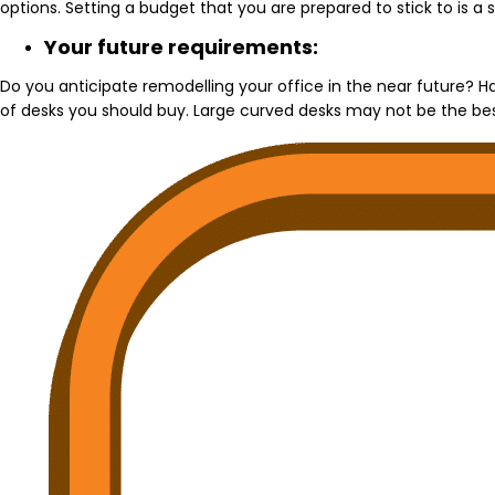
options. Setting a budget that you are prepared to stick to is a 
Your future requirements:
Do you anticipate remodelling your office in the near future? 
of desks you should buy. Large curved desks may not be the best 