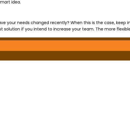
smart idea.
Have your needs changed recently? When this is the case, keep 
solution if you intend to increase your team. The more flexible 