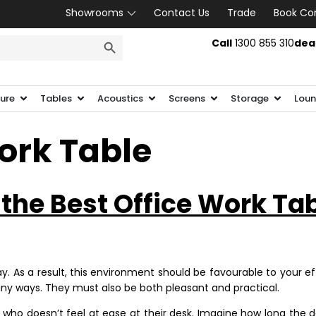
Showrooms
Contact Us
Trade
Book Co
SEARCH BUTTON
Call
1300 855 310
dea
ture
Tables
Acoustics
Screens
Storage
Loun
ork Table
 the Best Office Work Ta
. As a result, this environment should be favourable to your ef
y ways. They must also be both pleasant and practical.
o doesn’t feel at ease at their desk. Imagine how long the day 