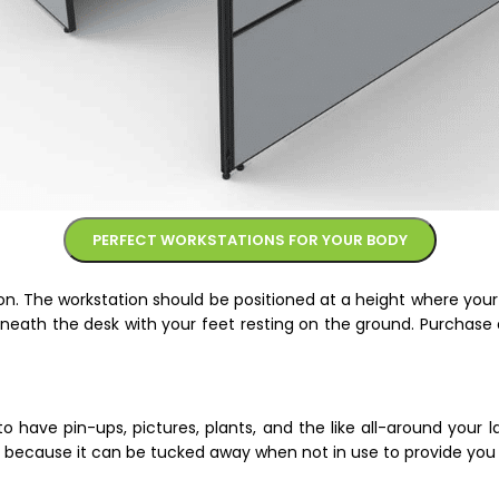
PERFECT WORKSTATIONS FOR YOUR BODY
on. The workstation should be positioned at a height where you
neath the desk with your feet resting on the ground. Purchase 
have pin-ups, pictures, plants, and the like all-around your l
ea because it can be tucked away when not in use to provide yo