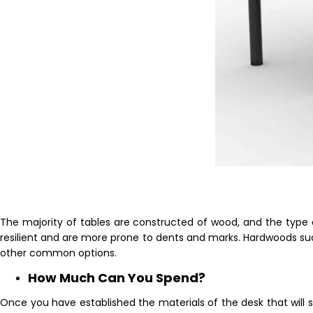
The majority of tables are constructed of wood, and the type 
resilient and are more prone to dents and marks. Hardwoods su
other common options.
How Much Can You Spend?
Once you have established the materials of the desk that will su