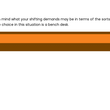
in mind what your shifting demands may be in terms of the sorts
choice in this situation is a bench desk.