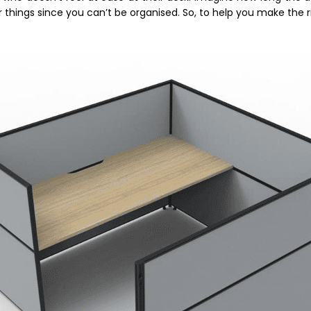
things since you can’t be organised. So, to help you make the r