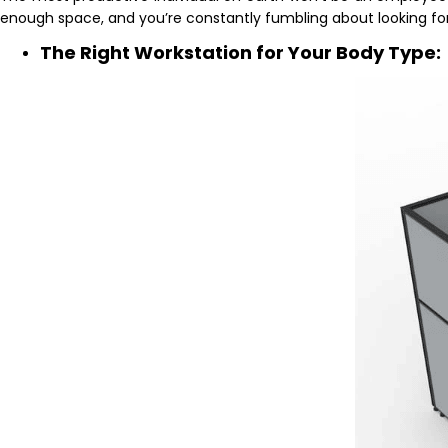
enough space, and you’re constantly fumbling about looking for 
The Right Workstation for Your Body Type: