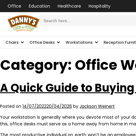
Office
Education
Healthcare
Hospitality
Search
for:
Chairs
Office Desks
Workstations
Reception Furni
Category:
Office W
A Quick Guide to Buying
Posted on
14/07/2022
20/04/2026
by
Jackson Weinert
Your workstation is generally where you devote most of your day
this, office desks must serve as a home away from home in man
The most productive individual on earth won’t be an employee wh