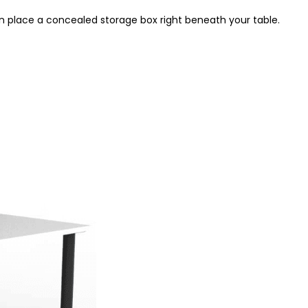
en place a concealed storage box right beneath your table.