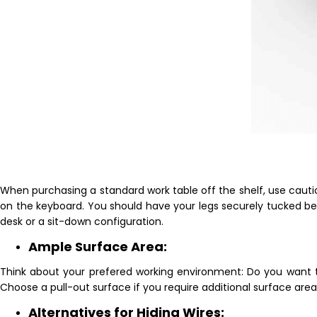
When purchasing a standard work table off the shelf, use cauti
on the keyboard. You should have your legs securely tucked be
desk or a sit-down configuration.
Ample Surface Area:
Think about your prefered working environment: Do you want to 
Choose a pull-out surface if you require additional surface ar
Alternatives for Hiding Wires: