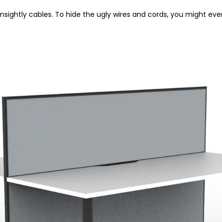
nsightly cables. To hide the ugly wires and cords, you might ev