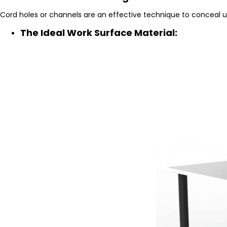
Cord holes or channels are an effective technique to conceal u
The Ideal Work Surface Material: