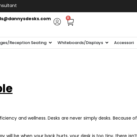
nsultant
ls@dannysdesks.com
0
ges/Reception Seating
Whiteboards/Displays
Accessorie
ble
ficiency and wellness. Desks are never simply desks. Because of
will be when your back hurts, your desk is too tiny, there isn’t