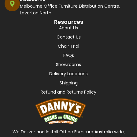
Melbourne Office Furniture Distribution Centre,
Laverton North
Resources
About Us
Contact Us
Chair Trial
FAQs
Showrooms
Delivery Locations
Shipping
Refund and Returns Policy
We Deliver and Install Office Furniture Australia wide,