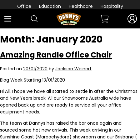
Office
Education
Healthcare
Hospitality
Month:
January 2020
Amazing Randle Office Chair
Posted on
20/01/2020
by
Jackson Weinert
Blog Week Starting 13/01/2020
Hi All, I hope we have all started to settle in after the Christmas
and New Years break. All our Showrooms Australia wide have
opened back up and are ready to service all your office
equipment needs.
The team at Dannys has raised the bar once again and
sourced some hot new arrivals. This week arriving in our
Sunshine Coast (Maroochydore) showroom and our Brisbane (