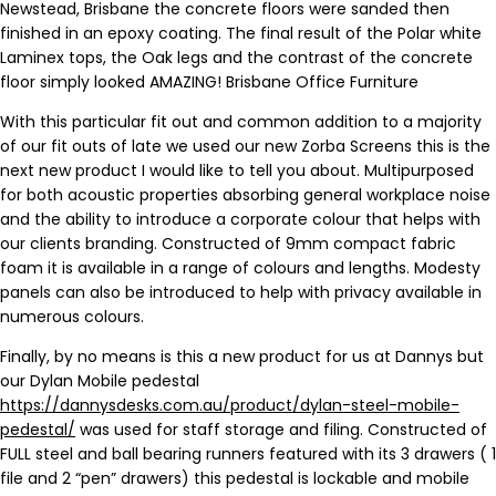
Newstead, Brisbane the concrete floors were sanded then
finished in an epoxy coating. The final result of the Polar white
Laminex tops, the Oak legs and the contrast of the concrete
floor simply looked AMAZING! Brisbane Office Furniture
With this particular fit out and common addition to a majority
of our fit outs of late we used our new Zorba Screens this is the
next new product I would like to tell you about. Multipurposed
for both acoustic properties absorbing general workplace noise
and the ability to introduce a corporate colour that helps with
our clients branding. Constructed of 9mm compact fabric
foam it is available in a range of colours and lengths. Modesty
panels can also be introduced to help with privacy available in
numerous colours.
Finally, by no means is this a new product for us at Dannys but
our Dylan Mobile pedestal
https://dannysdesks.com.au/product/dylan-steel-mobile-
pedestal/
was used for staff storage and filing. Constructed of
FULL steel and ball bearing runners featured with its 3 drawers ( 1
file and 2 “pen” drawers) this pedestal is lockable and mobile