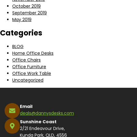
October 2019
September 2019
May 2019
Categories
BLOG
Home Office Desks
Office Chairs
Office Furniture
Office Work Table
Uncategorized
Email
deals@dannysdesks.com
Sunshine Coast
2/21 Endeavour Drive,
Kunda Park, QLD, 4556