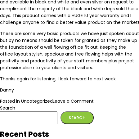
and available in black and white and even silver on request to
compliment the majority of the black and white legs sold these
days. This product comes with a HUGE 10 year warranty and I
challenge anyone to find a better value product on the market!
These are some very basic products we have just spoken about
but by no means should be taken for granted as they make up
the foundation of a well flowing office fit out. Keeping the
office layout stylish, spacious and free flowing helps with the
positivity and productivity of your staff members plus project
professionalism to your clients and visitors.
Thanks again for listening, I look forward to next week.
Danny
Posted in
Uncategorized
Leave a Comment
Search
SEARCH
Recent Posts