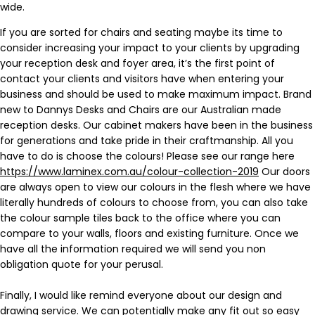
wide.
If you are sorted for chairs and seating maybe its time to
consider increasing your impact to your clients by upgrading
your reception desk and foyer area, it’s the first point of
contact your clients and visitors have when entering your
business and should be used to make maximum impact. Brand
new to Dannys Desks and Chairs are our Australian made
reception desks. Our cabinet makers have been in the business
for generations and take pride in their craftmanship. All you
have to do is choose the colours! Please see our range here
https://www.laminex.com.au/colour-collection-2019
Our doors
are always open to view our colours in the flesh where we have
literally hundreds of colours to choose from, you can also take
the colour sample tiles back to the office where you can
compare to your walls, floors and existing furniture. Once we
have all the information required we will send you non
obligation quote for your perusal.
Finally, I would like remind everyone about our design and
drawing service. We can potentially make any fit out so easy