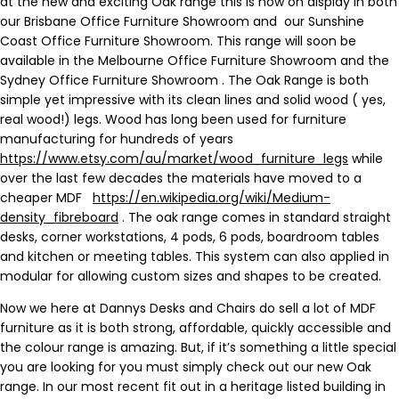
at the new and exciting Oak range this is now on display in both
our Brisbane Office Furniture Showroom and our Sunshine
Coast Office Furniture Showroom. This range will soon be
available in the Melbourne Office Furniture Showroom and the
Sydney Office Furniture Showroom . The Oak Range is both
simple yet impressive with its clean lines and solid wood ( yes,
real wood!) legs. Wood has long been used for furniture
manufacturing for hundreds of years
https://www.etsy.com/au/market/wood_furniture_legs
while
over the last few decades the materials have moved to a
cheaper MDF
https://en.wikipedia.org/wiki/Medium-
density_fibreboard
. The oak range comes in standard straight
desks, corner workstations, 4 pods, 6 pods, boardroom tables
and kitchen or meeting tables. This system can also applied in
modular for allowing custom sizes and shapes to be created.
Now we here at Dannys Desks and Chairs do sell a lot of MDF
furniture as it is both strong, affordable, quickly accessible and
the colour range is amazing. But, if it’s something a little special
you are looking for you must simply check out our new Oak
range. In our most recent fit out in a heritage listed building in