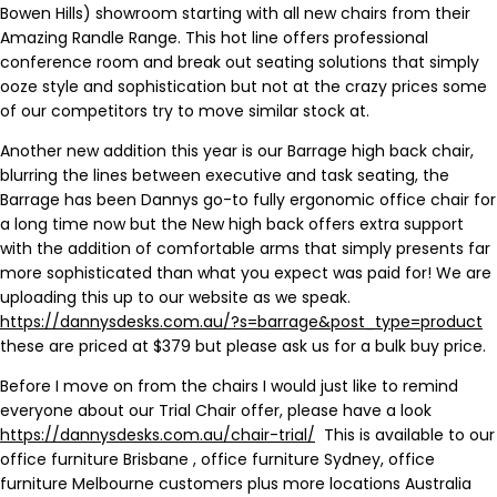
Bowen Hills) showroom starting with all new chairs from their
Amazing Randle Range. This hot line offers professional
conference room and break out seating solutions that simply
ooze style and sophistication but not at the crazy prices some
of our competitors try to move similar stock at.
Another new addition this year is our Barrage high back chair,
blurring the lines between executive and task seating, the
Barrage has been Dannys go-to fully ergonomic office chair for
a long time now but the New high back offers extra support
with the addition of comfortable arms that simply presents far
more sophisticated than what you expect was paid for! We are
uploading this up to our website as we speak.
https://dannysdesks.com.au/?s=barrage&post_type=product
these are priced at $379 but please ask us for a bulk buy price.
Before I move on from the chairs I would just like to remind
everyone about our Trial Chair offer, please have a look
https://dannysdesks.com.au/chair-trial/
This is available to our
office furniture Brisbane , office furniture Sydney, office
furniture Melbourne customers plus more locations Australia