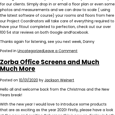
for our clients. Simply drop in or email a floor plan or even some
photos and measurements and we can draw to scale ( using
the latest software of course) your rooms and floors from here
our Project Coordinators will take care of everything required to
have your fitout completed to perfection, check out our over
100 54 star reviews on both Google andFacebook.
Thanks again for listening, see you next week, Danny
Posted in
Uncategorized
Leave a Comment
Zorba Office Screens and Much
Much More
Posted on
10/01/2020
by
Jackson Weinert
Hello all and welcome back from the Christmas and the New
Years break!
With the new year I would love to introduce some products
that are as exciting as the year 2020! Firstly, please have a look