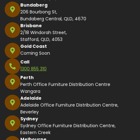
Bundaberg
206 Bourbong St,
Bundaberg Central, QLD, 4670
Brisbane
2/18 Windorah Street,
Stafford, QLD, 4053
Gold Coast
Coming Soon
Call
1300 855 310
Perth
Perth Office Furniture Distribution Centre
Wangara
Adelaide
Adelaide Office Furniture Distribution Centre,
Beverley
Sydney
Sydney Office Furniture Distribution Centre,
Eastern Creek
Melbourne