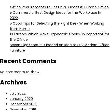
Office Requirements to Set Up a Successful Home Office
5 Commercial Best Design Ideas for the Workplace In
2022
5 Good Tips for Selecting the Right Desk When Working
from Home
10 Factors Which Make Ergonomic Chairs So Important for
the Office
Seven Signs that it is Indeed an Idea to Buy Modern Office
Furniture
Recent Comments
No comments to show.
Archives
July 2022
January 2020
December 2019
November 2019