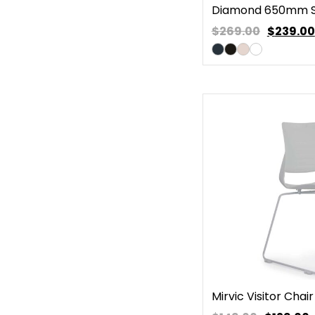
Diamond 650mm S
$269.00
$
239.00
Mirvic Visitor Chair