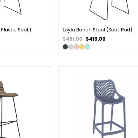
(Plastic Seat)
Layla Bench Stool (Seat Pad)
$461.00
$
419.00