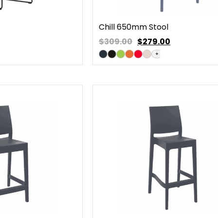
Chill 650mm Stool
$309.00
$
279.00
+