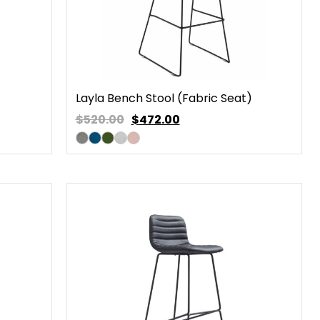
Layla Bench Stool (Fabric Seat)
$520.00
$
472.00