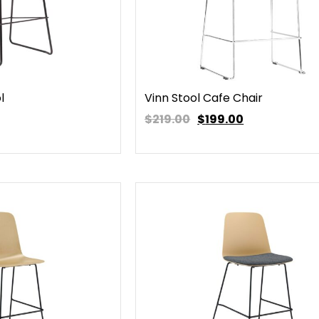
l
Vinn Stool Cafe Chair
$219.00
$
199.00