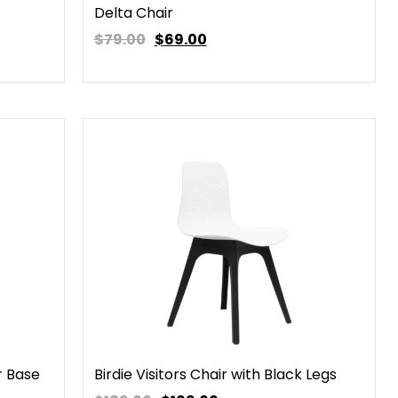
Delta Chair
$79.00
$
69.00
r Base
Birdie Visitors Chair with Black Legs