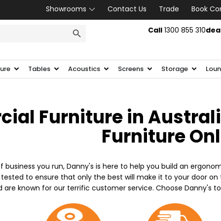
Showrooms
Contact Us
Trade
Book Co
SEARCH BUTTON
Call
1300 855 310
dea
ture
Tables
Acoustics
Screens
Storage
Loun
al Furniture in Austral
Furniture On
f business you run, Danny's is here to help you build an ergonom
 tested to ensure that only the best will make it to your door o
d are known for our terrific customer service. Choose Danny's t