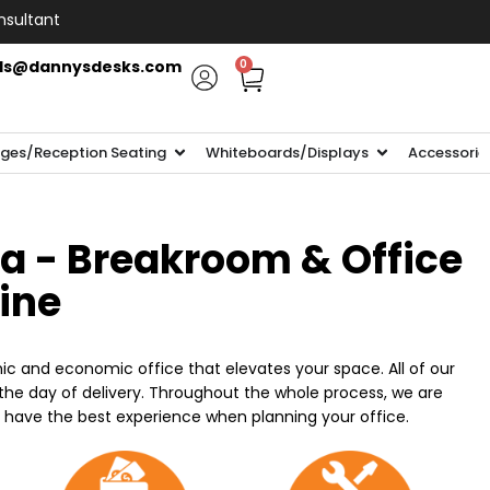
nsultant
ls@dannysdesks.com
0
ges/Reception Seating
Whiteboards/Displays
Accessorie
ia - Breakroom & Office
line
ic and economic office that elevates your space. All of our
n the day of delivery. Throughout the whole process, we are
o have the best experience when planning your office.