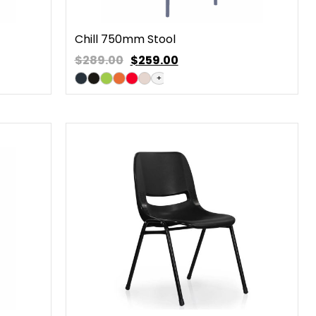
Chill 750mm Stool
$289.00
$
259.00
+