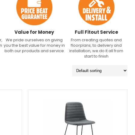
Value for Money
Full Fitout Service
r,
We pride ourselves on giving
From creating quotes and
an
you the best value for money in
floorplans, to delivery and
both our products and service
installation, we do it all from
start to finish