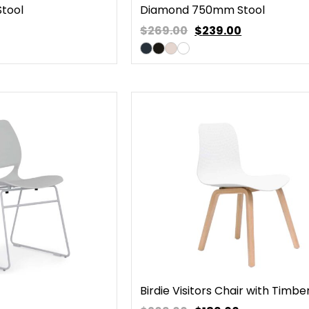
tool
Diamond 750mm Stool
$269.00
$
239.00
Birdie Visitors Chair with Timbe