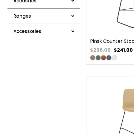
Acoustics
Ranges
Accessories
Pinsk Counter Stoo
$266.00
$
241.00