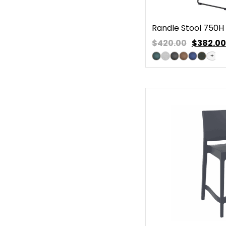
Randle Stool 750H
$420.00
$
382.00
+