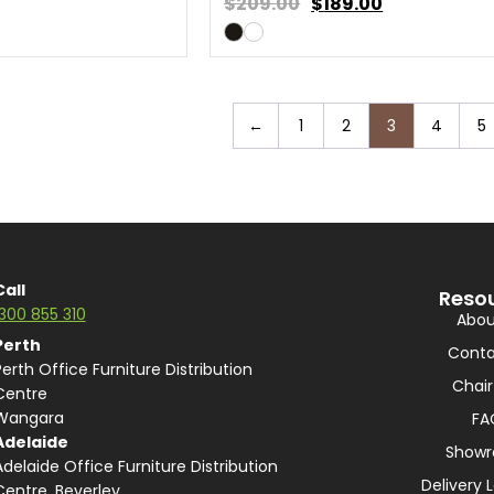
$209.00
$
189.00
←
1
2
3
4
5
Call
Reso
1300 855 310
Abou
Perth
Conta
Perth Office Furniture Distribution
Chair
Centre
Wangara
FA
Adelaide
Show
Adelaide Office Furniture Distribution
Delivery 
Centre, Beverley