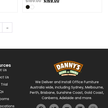
$189.00
$
169.00
→
urces
t Us
ct Us
We Deliver and Install Office Furniture
 Trial
Australia wide, including Sydney, Melbourne,
Qs
Perth, Brisbane, Sunshine Coast, Gold Coast,
Canberra, Adelaide and more.
rooms
Locations