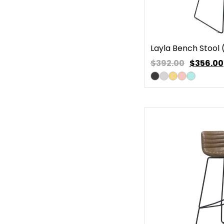
Layla Bench Stool 
$392.00
$
356.00