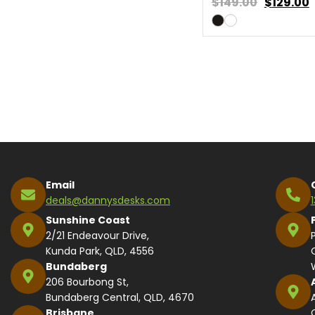
$149.00
$
129.00
Email
deals@dannysdesks.com
Sunshine Coast
2/21 Endeavour Drive,
Kunda Park, QLD, 4556
Bundaberg
206 Bourbong St,
Bundaberg Central, QLD, 4670
Brisbane