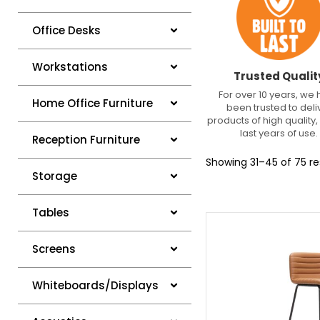
Office Desks
Workstations
Trusted Qualit
For over 10 years, we
Home Office Furniture
been trusted to deli
products of high quality, 
last years of use.
Reception Furniture
Showing 31–45 of 75 re
Storage
Tables
Screens
Whiteboards/Displays