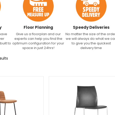
y
Floor Planning
Speedy Deliveries
 have
Give us a floorplan and our
No matter the size of the orde
ver
experts can help you find the
we will always do what we c
built to
optimum configuration for your
to give you the quickest
space in just 24hrs!
delivery time
sults