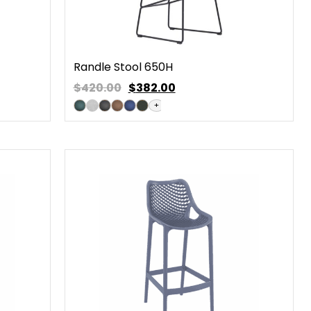
Randle Stool 650H
$420.00
$
382.00
+