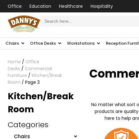
Office
Education
Healthcare
Hospitality
Search
for:
Chairs
Office Desks
Workstations
Reception Furni
Home
/
Office
Desks
/
Commercial
Commerci
Furniture
/
Kitchen/Break
Room
/ Page 3
Kitchen/Break
No matter what sort o
Room
products are quality
here to help an
Categories
Chairs