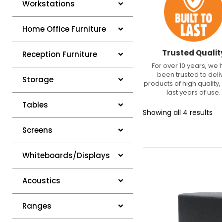
Workstations
Home Office Furniture
Trusted Qualit
Reception Furniture
For over 10 years, we
been trusted to deli
Storage
products of high quality, 
last years of use.
Tables
Showing all 4 results
Screens
Whiteboards/Displays
Acoustics
Ranges