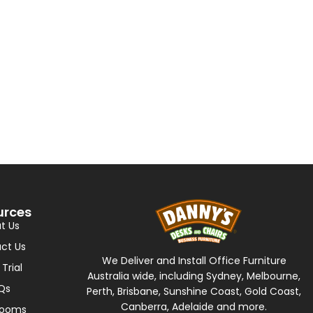
urces
t Us
ct Us
We Deliver and Install Office Furniture
 Trial
Australia wide, including Sydney, Melbourne,
Qs
Perth, Brisbane, Sunshine Coast, Gold Coast,
Canberra, Adelaide and more.
rooms