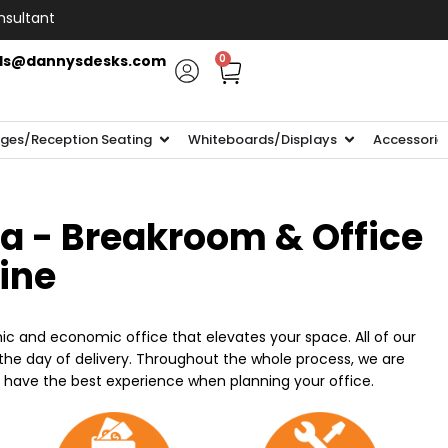
nsultant
ls@dannysdesks.com
0
ges/Reception Seating
Whiteboards/Displays
Accessorie
ia - Breakroom & Office
line
ic and economic office that elevates your space. All of our
n the day of delivery. Throughout the whole process, we are
o have the best experience when planning your office.