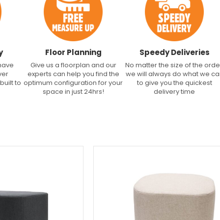
y
Floor Planning
Speedy Deliveries
 have
Give us a floorplan and our
No matter the size of the orde
ver
experts can help you find the
we will always do what we c
built to
optimum configuration for your
to give you the quickest
space in just 24hrs!
delivery time