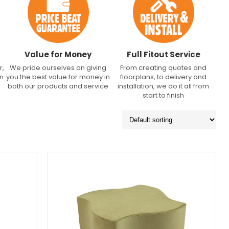
Value for Money
Full Fitout Service
r,
We pride ourselves on giving
From creating quotes and
an
you the best value for money in
floorplans, to delivery and
both our products and service
installation, we do it all from
start to finish