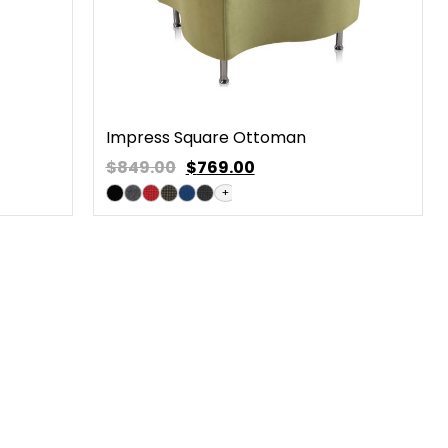
Impress Square Ottoman
$849.00
$
769.00
+