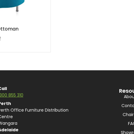
 Ottoman
0
Call
Reso
1300 855 310
Abou
Perth
Conta
Perth Office Furniture Distribution
Chair
Centre
Wangara
FA
Adelaide
Show