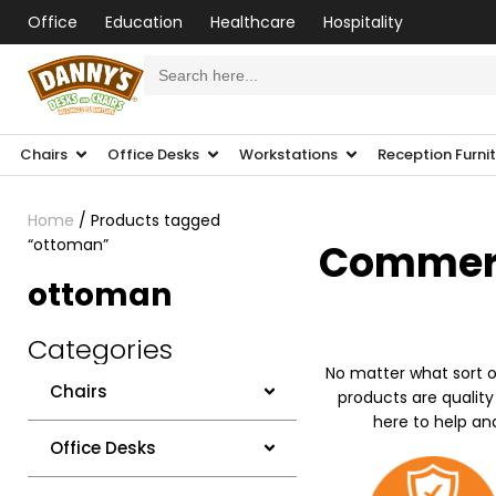
Office
Education
Healthcare
Hospitality
Search
for:
Chairs
Office Desks
Workstations
Reception Furni
Home
/ Products tagged
“ottoman”
Commerci
ottoman
Categories
No matter what sort o
Chairs
products are quality
here to help an
Office Desks