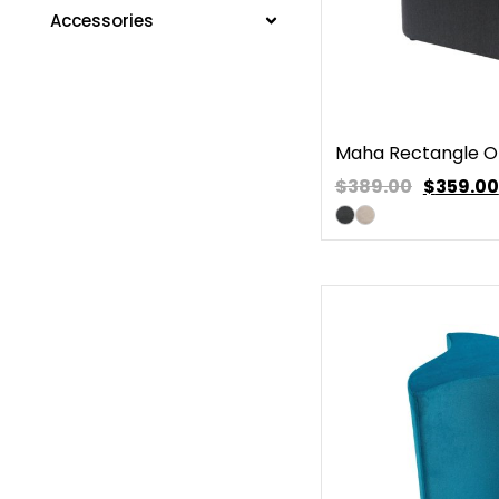
Accessories
Maha Rectangle 
$389.00
$
359.00