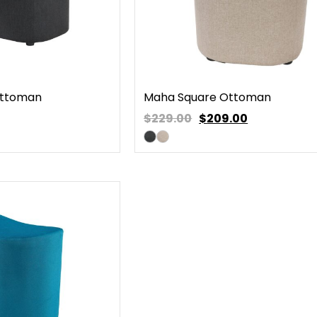
Ottoman
Maha Square Ottoman
$229.00
$
209.00