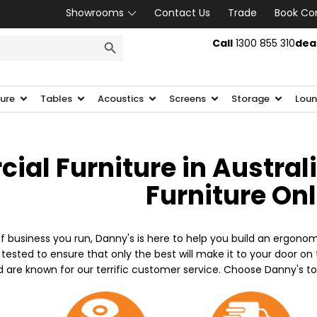
Showrooms
Contact Us
Trade
Book Co
SEARCH BUTTON
Call
1300 855 310
dea
ture
Tables
Acoustics
Screens
Storage
Loun
al Furniture in Austral
Furniture On
f business you run, Danny's is here to help you build an ergonom
 tested to ensure that only the best will make it to your door o
d are known for our terrific customer service. Choose Danny's t