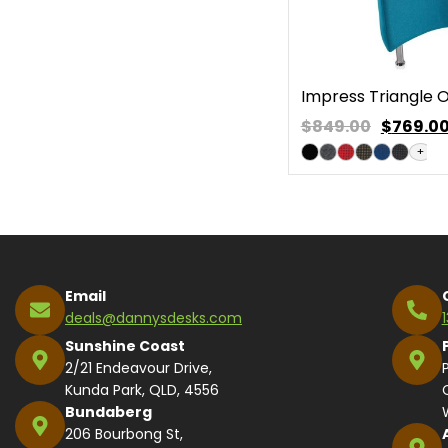
Impress Triangle
$849.00
$
769.0
+
Email
deals@dannysdesks.com
Sunshine Coast
2/21 Endeavour Drive,
Kunda Park, QLD, 4556
Bundaberg
206 Bourbong St,