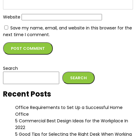
Website
Save my name, email, and website in this browser for the
next time I comment.
Alternative:
Search
SEARCH
Recent Posts
Office Requirements to Set Up a Successful Home
Office
5 Commercial Best Design Ideas for the Workplace In
2022
5 Good Tips for Selecting the Right Desk When Working