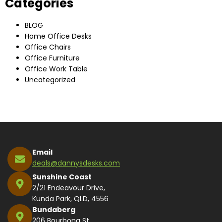
Categories
BLOG
Home Office Desks
Office Chairs
Office Furniture
Office Work Table
Uncategorized
Email
deals@dannysdesks.com
Sunshine Coast
2/21 Endeavour Drive,
Kunda Park, QLD, 4556
Bundaberg
206 Bourbong St,