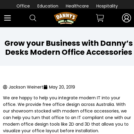
Office
Education
Healthcare
Hospitality
Grow your Business with Danny’s
Desks Modern Office Accessories
Jackson Weinert
May 20, 2019
We are happy to help you integrate modern IT into your
office. We provide free office design across Australia. With
our showroom stocked with modern office accessories, we
can help you turn that office to an IT compliant one with our
modern office design tools like 2D and 3D that allows you to
visualize your office layout before installation.