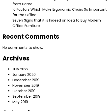
from Home
10 Factors Which Make Ergonomic Chairs So Important
for the Office
Seven Signs that it is Indeed an Idea to Buy Modern
Office Furniture
Recent Comments
No comments to show.
Archives
July 2022
January 2020
December 2019
November 2019
October 2019
September 2019
May 2019