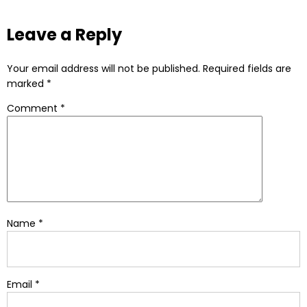
Leave a Reply
Your email address will not be published.
Required fields are
marked
*
Comment
*
Name
*
Email
*