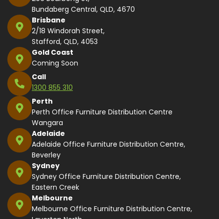
Bundaberg Central, QLD, 4670
Brisbane
2/18 Windorah Street,
Stafford, QLD, 4053
Gold Coast
Coming Soon
Call
1300 855 310
Perth
Perth Office Furniture Distribution Centre
Wangara
Adelaide
Adelaide Office Furniture Distribution Centre,
Beverley
Sydney
Sydney Office Furniture Distribution Centre,
Eastern Creek
Melbourne
Melbourne Office Furniture Distribution Centre,