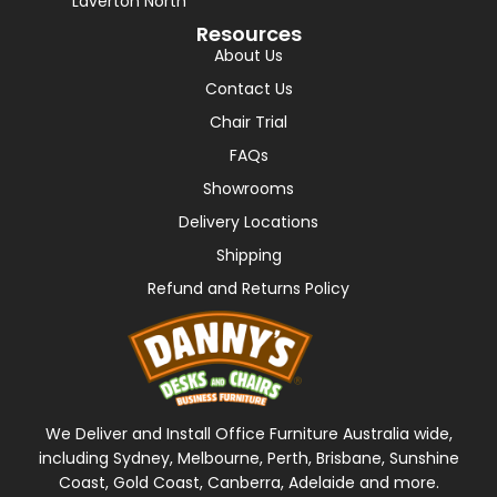
Laverton North
Resources
About Us
Contact Us
Chair Trial
FAQs
Showrooms
Delivery Locations
Shipping
Refund and Returns Policy
We Deliver and Install Office Furniture Australia wide,
including Sydney, Melbourne, Perth, Brisbane, Sunshine
Coast, Gold Coast, Canberra, Adelaide and more.