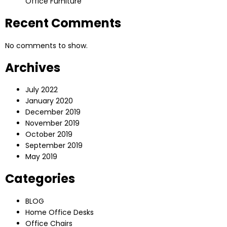
Office Furniture
Recent Comments
No comments to show.
Archives
July 2022
January 2020
December 2019
November 2019
October 2019
September 2019
May 2019
Categories
BLOG
Home Office Desks
Office Chairs