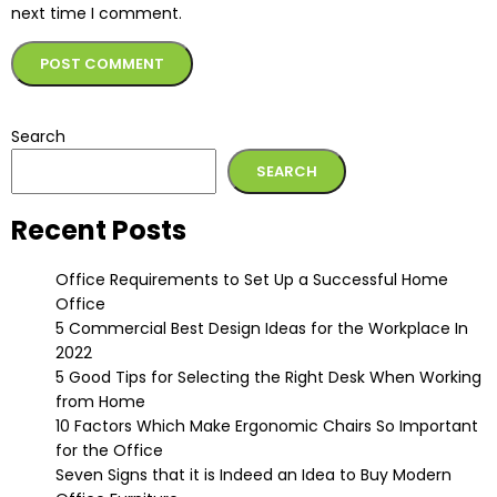
next time I comment.
Alternative:
Search
SEARCH
Recent Posts
Office Requirements to Set Up a Successful Home
Office
5 Commercial Best Design Ideas for the Workplace In
2022
5 Good Tips for Selecting the Right Desk When Working
from Home
10 Factors Which Make Ergonomic Chairs So Important
for the Office
Seven Signs that it is Indeed an Idea to Buy Modern