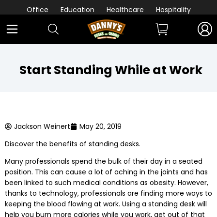
Office
Education
Healthcare
Hospitality
Start Standing While at Work
Jackson Weinert
May 20, 2019
Discover the benefits of standing desks.
Many professionals spend the bulk of their day in a seated
position. This can cause a lot of aching in the joints and has
been linked to such medical conditions as obesity. However,
thanks to technology, professionals are finding more ways to
keeping the blood flowing at work. Using a standing desk will
help you burn more calories while you work, get out of that