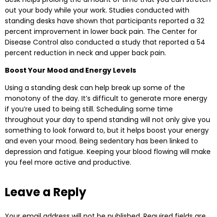
out your body while your work. Studies conducted with
standing desks have shown that participants reported a 32
percent improvement in lower back pain. The Center for
Disease Control also conducted a study that reported a 54
percent reduction in neck and upper back pain.
Boost Your Mood and Energy Levels
Using a standing desk can help break up some of the
monotony of the day. It’s difficult to generate more energy
if you’re used to being still. Scheduling some time
throughout your day to spend standing will not only give you
something to look forward to, but it helps boost your energy
and even your mood. Being sedentary has been linked to
depression and fatigue. Keeping your blood flowing will make
you feel more active and productive.
Leave a Reply
Your email address will not be published.
Required fields are