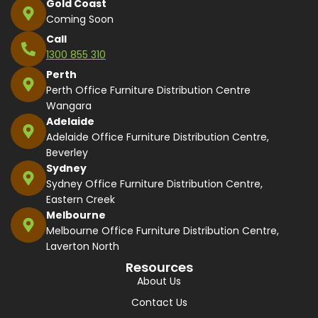
Gold Coast
Coming Soon
Call
1300 855 310
Perth
Perth Office Furniture Distribution Centre
Wangara
Adelaide
Adelaide Office Furniture Distribution Centre,
Beverley
Sydney
Sydney Office Furniture Distribution Centre,
Eastern Creek
Melbourne
Melbourne Office Furniture Distribution Centre,
Laverton North
Resources
About Us
Contact Us