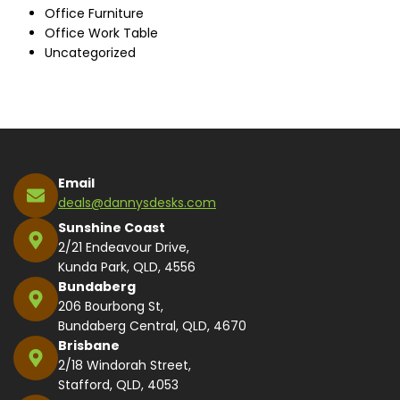
Office Furniture
Office Work Table
Uncategorized
Email
deals@dannysdesks.com
Sunshine Coast
2/21 Endeavour Drive,
Kunda Park, QLD, 4556
Bundaberg
206 Bourbong St,
Bundaberg Central, QLD, 4670
Brisbane
2/18 Windorah Street,
Stafford, QLD, 4053