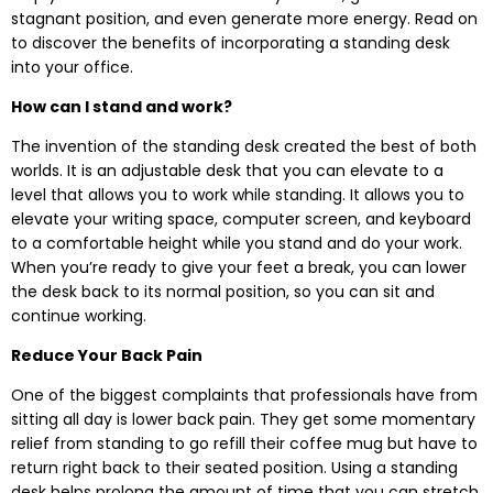
stagnant position, and even generate more energy. Read on
to discover the benefits of incorporating a standing desk
into your office.
How can I stand and work?
The invention of the standing desk created the best of both
worlds. It is an adjustable desk that you can elevate to a
level that allows you to work while standing. It allows you to
elevate your writing space, computer screen, and keyboard
to a comfortable height while you stand and do your work.
When you’re ready to give your feet a break, you can lower
the desk back to its normal position, so you can sit and
continue working.
Reduce Your Back Pain
One of the biggest complaints that professionals have from
sitting all day is lower back pain. They get some momentary
relief from standing to go refill their coffee mug but have to
return right back to their seated position. Using a standing
desk helps prolong the amount of time that you can stretch