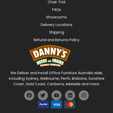
Chair Trial
FAQs
Showrooms
Delivery Locations
Shipping
Refund and Returns Policy
We Deliver and Install Office Furniture Australia wide,
including Sydney, Melbourne, Perth, Brisbane, Sunshine
Coast, Gold Coast, Canberra, Adelaide and more.