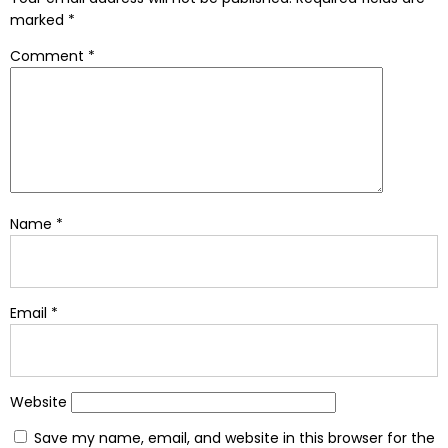
marked
*
Comment
*
Name
*
Email
*
Website
Save my name, email, and website in this browser for the